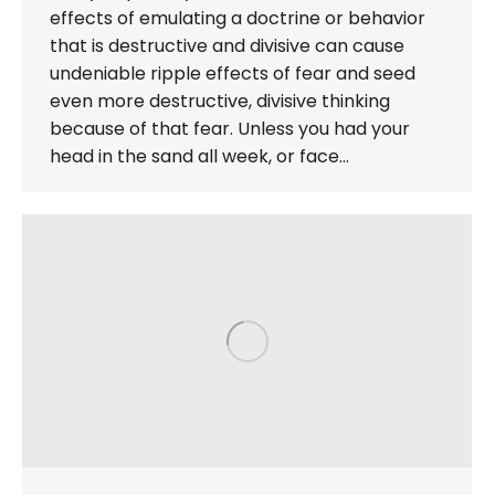
effects of emulating a doctrine or behavior
that is destructive and divisive can cause
undeniable ripple effects of fear and seed
even more destructive, divisive thinking
because of that fear. Unless you had your
head in the sand all week, or face…