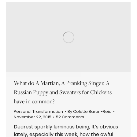
What do A Martian, A Pranking Singer, A
Russian Puppy and Sweaters for Chickens
have in common?
Personal Transformation
By
Colette Baron-Reid
November 22, 2015
52 Comments
Dearest sparkly luminous being, It’s obvious
lately, especially this week, how the awful