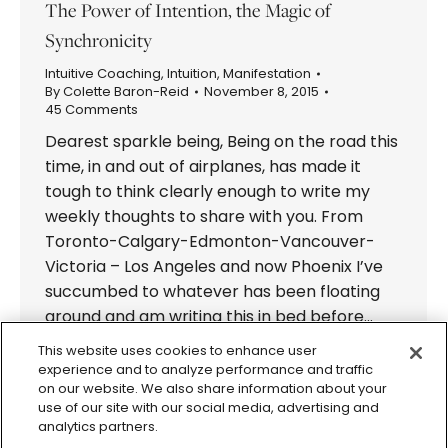
The Power of Intention, the Magic of
Synchronicity
Intuitive Coaching
,
Intuition
,
Manifestation
By
Colette Baron-Reid
November 8, 2015
45 Comments
Dearest sparkle being, Being on the road this
time, in and out of airplanes, has made it
tough to think clearly enough to write my
weekly thoughts to share with you. From
Toronto-Calgary-Edmonton-Vancouver-
Victoria – Los Angeles and now Phoenix I’ve
succumbed to whatever has been floating
around and am writing this in bed before…
This website uses cookies to enhance user
experience and to analyze performance and traffic
on our website. We also share information about your
use of our site with our social media, advertising and
analytics partners.
© 2026 Colette Baron-Reid. All Rights Reserved.