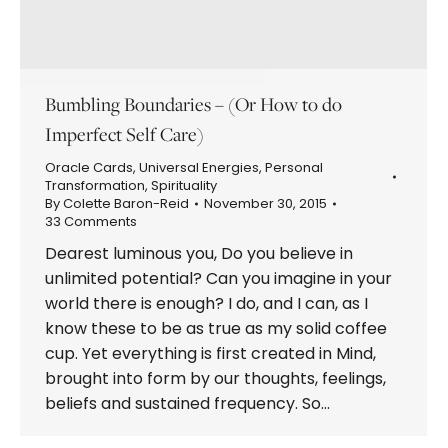
Bumbling Boundaries – (Or How to do
Imperfect Self Care)
Oracle Cards
,
Universal Energies
,
Personal
Transformation
,
Spirituality
By
Colette Baron-Reid
November 30, 2015
33 Comments
Dearest luminous you, Do you believe in
unlimited potential? Can you imagine in your
world there is enough? I do, and I can, as I
know these to be as true as my solid coffee
cup. Yet everything is first created in Mind,
brought into form by our thoughts, feelings,
beliefs and sustained frequency. So…