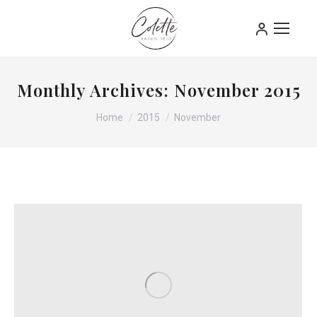
Monthly Archives:
November 2015
You are here:
Home
2015
November