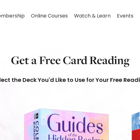
mbership
Online Courses
Watch & Learn
Events
Get a Free Card Reading
lect the Deck You'd Like to Use for Your Free Read