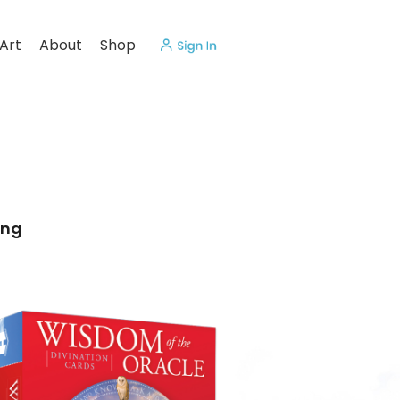
Art
About
Shop
ing