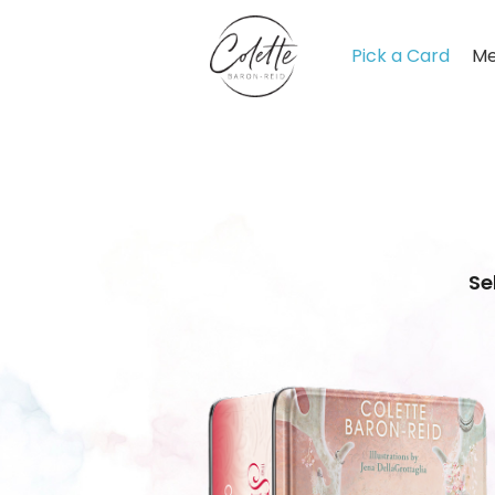
Pick a Card
Me
Se