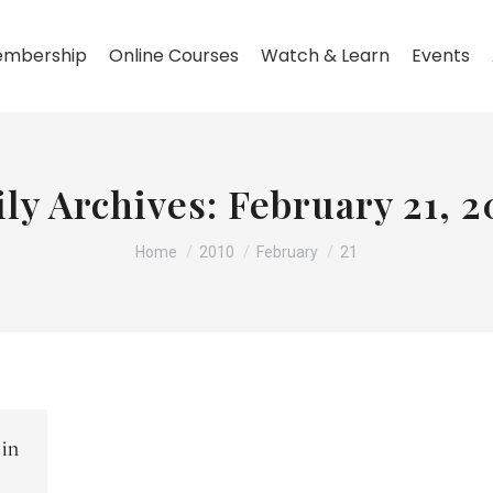
mbership
Online Courses
Watch & Learn
Events
ily Archives:
February 21, 2
You are here:
Home
2010
February
21
 in