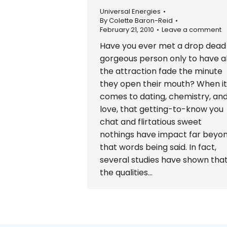
Universal Energies
By
Colette Baron-Reid
February 21, 2010
Leave a comment
Have you ever met a drop dead
gorgeous person only to have al
the attraction fade the minute
they open their mouth? When it
comes to dating, chemistry, an
love, that getting-to-know you
chat and flirtatious sweet
nothings have impact far beyo
that words being said. In fact,
several studies have shown tha
the qualities…