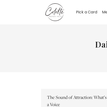
Pick a Card
Me
Da
The Sound of Attraction: What’s
a Voice