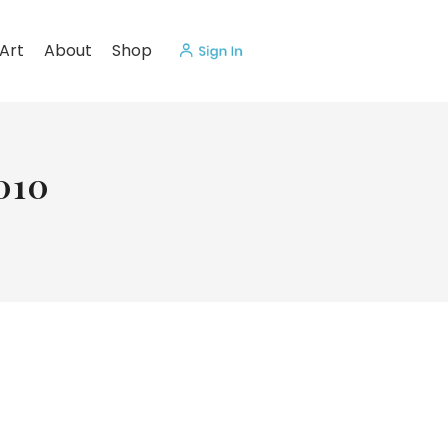
Art
About
Shop
010