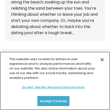
along the beach, soaking up the sun and
relishing the sand between your toes. You’re
thinking about whether to leave your job and
start your own company. Or, maybe you’re
debating about whether to back into the
dating pool after a tough break…
This website uses cookies to enhance user
experience and to analyze performance and traffic
© 2026 Colette Baron-Reid. All Rights Reserved.
on our website. We also share information about your
Privacy Policy
Terms & Conditions
Returns Policy
use of our site with our social media, advertising and
Payment Plan Terms
Membership Terms
analytics partners.
Do Not Sell My Personal Information
Accept Cookies