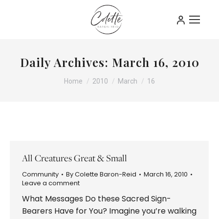
Daily Archives:
March 16, 2010
You are here:
Home
2010
March
16
All Creatures Great & Small
Community
By
Colette Baron-Reid
March 16, 2010
Leave a comment
What Messages Do these Sacred Sign-
Bearers Have for You? Imagine you’re walking