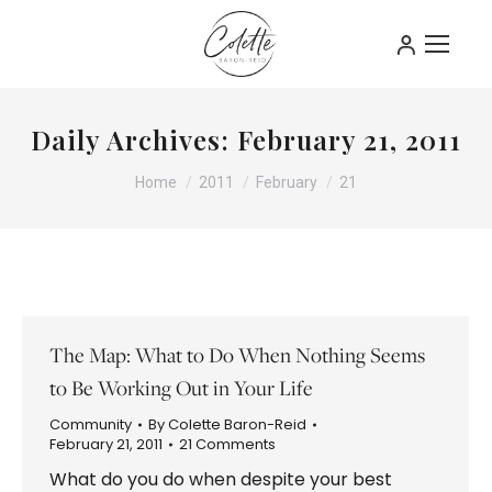
Daily Archives:
February 21, 2011
You are here:
Home
2011
February
21
The Map: What to Do When Nothing Seems
to Be Working Out in Your Life
Community
By
Colette Baron-Reid
February 21, 2011
21 Comments
What do you do when despite your best