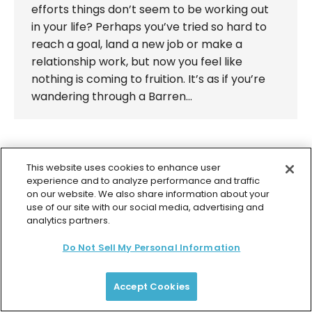
efforts things don’t seem to be working out
in your life? Perhaps you’ve tried so hard to
reach a goal, land a new job or make a
relationship work, but now you feel like
nothing is coming to fruition. It’s as if you’re
wandering through a Barren…
This website uses cookies to enhance user
experience and to analyze performance and traffic
© 2026 Colette Baron-Reid. All Rights Reserved.
on our website. We also share information about your
use of our site with our social media, advertising and
Privacy Policy
Terms & Conditions
Returns Policy
analytics partners.
Payment Plan Terms
Membership Terms
Do Not Sell My Personal Information
Accept Cookies