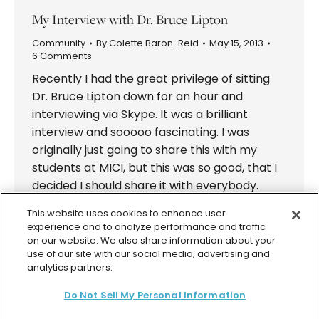
My Interview with Dr. Bruce Lipton
Community
By
Colette Baron-Reid
May 15, 2013
6 Comments
Recently I had the great privilege of sitting
Dr. Bruce Lipton down for an hour and
interviewing via Skype. It was a brilliant
interview and sooooo fascinating. I was
originally just going to share this with my
students at MICI, but this was so good, that I
decided I should share it with everybody.
More…
This website uses cookies to enhance user
experience and to analyze performance and traffic
on our website. We also share information about your
use of our site with our social media, advertising and
analytics partners.
Do Not Sell My Personal Information
© 2026 Colette Baron-Reid. All Rights Reserved.
Privacy Policy
Terms & Conditions
Returns Policy