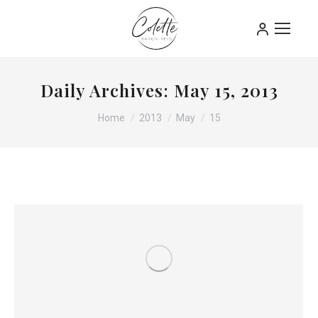
Daily Archives:
May 15, 2013
You are here:
Home
2013
May
15