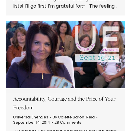
lists! I’ll go first I’m grateful for:- The feeling…
Accountability, Courage and the Price of Your
Freedom
Universal Energies
By
Colette Baron-Reid
September 14, 2014
28 Comments