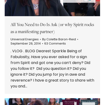
All You Need to Do Is Ask (or why Spirit rocks
as a manifesting partner)
Universal Energies
By
Colette Baron-Reid
September 29, 2014
63 Comments
. VLOG . BLOG Dearest Sparkle Being of
Fabulosity, Have you ever asked for a sign
from Spirit and got one you can’t deny? Did
you follow it? Did you question it? Did you
ignore it? Did you jump for joy in awe and
reverence? I have a great story to share with
you and…