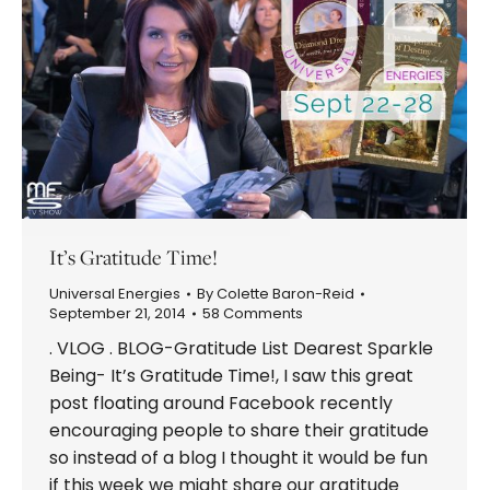
It’s Gratitude Time!
Universal Energies
By
Colette Baron-Reid
September 21, 2014
58 Comments
. VLOG . BLOG-Gratitude List Dearest Sparkle
Being- It’s Gratitude Time!, I saw this great
post floating around Facebook recently
encouraging people to share their gratitude
so instead of a blog I thought it would be fun
if this week we might share our gratitude