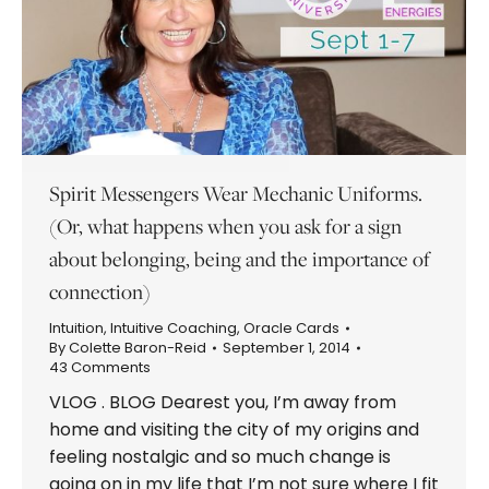
Spirit Messengers Wear Mechanic Uniforms.
(Or, what happens when you ask for a sign
about belonging, being and the importance of
connection)
Intuition
,
Intuitive Coaching
,
Oracle Cards
By
Colette Baron-Reid
September 1, 2014
43 Comments
VLOG . BLOG Dearest you, I’m away from
home and visiting the city of my origins and
feeling nostalgic and so much change is
going on in my life that I’m not sure where I fit