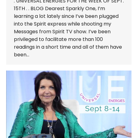
. UNIVERSAL ENERGIES FOR THE WEEK OF SEPT.
15TH . . BLOG Dearest Sparkly One, I’m
learning a lot lately since I’ve been plugged
into the Spirit express while shooting my
Messages from Spirit TV show. I’ve been
privileged to facilitate more than 100
readings in a short time and all of them have
been…