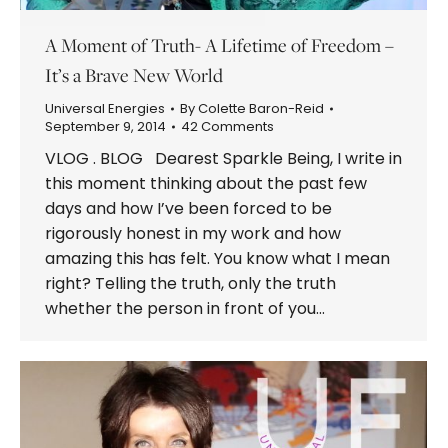
A Moment of Truth- A Lifetime of Freedom –
It’s a Brave New World
Universal Energies
By
Colette Baron-Reid
September 9, 2014
42 Comments
VLOG . BLOG Dearest Sparkle Being, I write in
this moment thinking about the past few
days and how I’ve been forced to be
rigorously honest in my work and how
amazing this has felt. You know what I mean
right? Telling the truth, only the truth
whether the person in front of you…