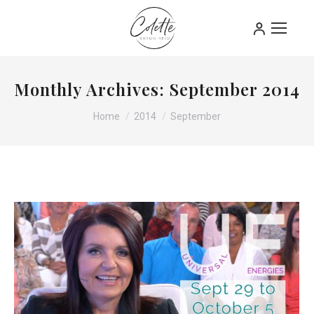
Monthly Archives:
September 2014
You are here:
Home
2014
September