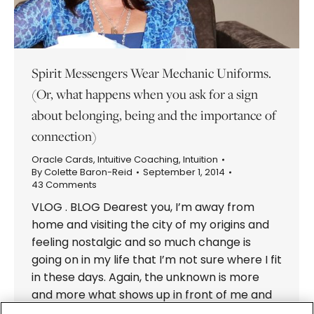
Spirit Messengers Wear Mechanic Uniforms.
(Or, what happens when you ask for a sign
about belonging, being and the importance of
connection)
Oracle Cards
,
Intuitive Coaching
,
Intuition
By
Colette Baron-Reid
September 1, 2014
43 Comments
VLOG . BLOG Dearest you, I’m away from
home and visiting the city of my origins and
feeling nostalgic and so much change is
going on in my life that I’m not sure where I fit
in these days. Again, the unknown is more
and more what shows up in front of me and
I…