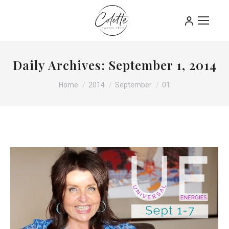
Daily Archives:
September 1, 2014
You are here:
Home
2014
September
01