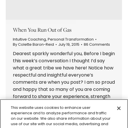
When You Run Out of Gas
Intuitive Coaching
,
Personal Transformation
By
Colette Baron-Reid
July 19, 2015
86 Comments
Dearest sparkly wonderful you, Before I begin
this week’s conversation I thought I’d say
what a great tribe we have here! Notice how
respectful and insightful everyone’s
comments are when you post? I am so proud
and happy that so many of you are coming
forward to share your experience, strength
and hope with all…
This website uses cookies to enhance user
experience and to analyze performance and traffic
on our website. We also share information about your
use of our site with our social media, advertising and