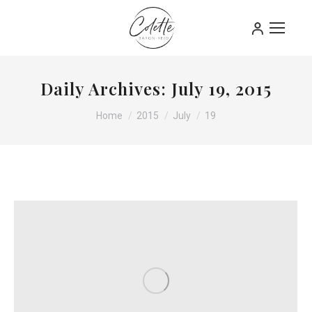
Daily Archives:
July 19, 2015
You are here:
Home
2015
July
19