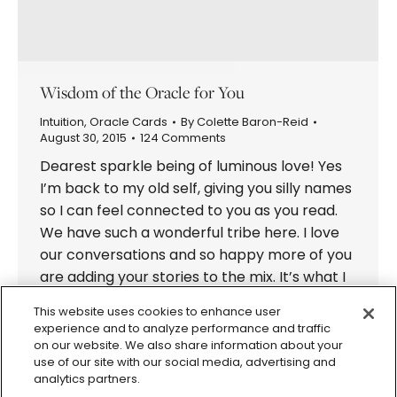
Wisdom of the Oracle for You
Intuition
,
Oracle Cards
By
Colette Baron-Reid
August 30, 2015
124 Comments
Dearest sparkle being of luminous love! Yes
I’m back to my old self, giving you silly names
so I can feel connected to you as you read.
We have such a wonderful tribe here. I love
our conversations and so happy more of you
are adding your stories to the mix. It’s what I
always…
This website uses cookies to enhance user
experience and to analyze performance and traffic
on our website. We also share information about your
use of our site with our social media, advertising and
analytics partners.