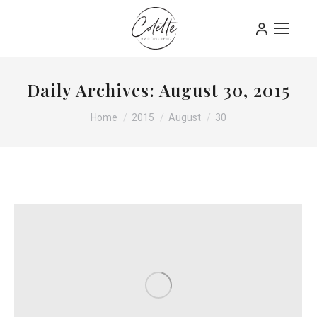
Daily Archives:
August 30, 2015
You are here:
Home
2015
August
30