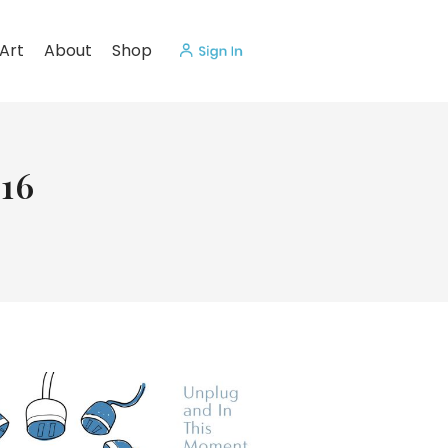
Art
About
Shop
16