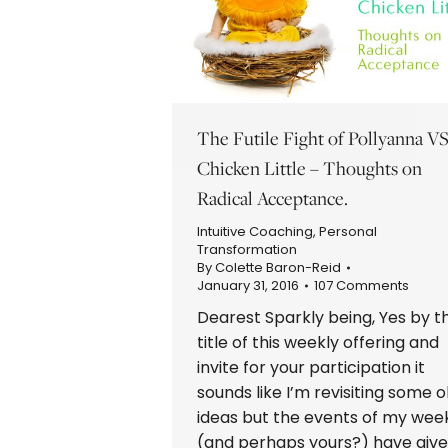
The Futile Fight of Pollyanna V
Chicken Little – Thoughts on
Radical Acceptance.
Intuitive Coaching
,
Personal
Transformation
By
Colette Baron-Reid
January 31, 2016
107 Comments
Dearest Sparkly being, Yes by t
title of this weekly offering and
invite for your participation it
sounds like I’m revisiting some o
ideas but the events of my wee
(and perhaps yours?) have giv