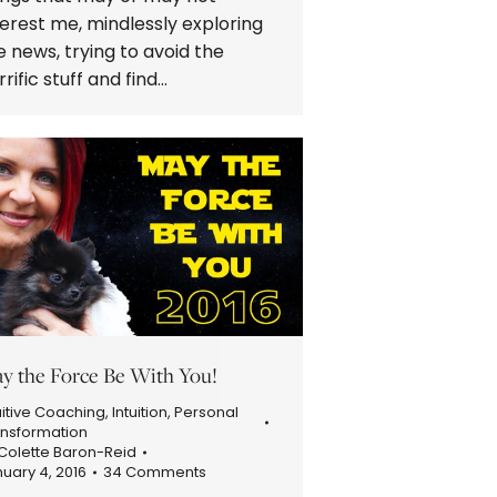
terest me, mindlessly exploring
e news, trying to avoid the
rrific stuff and find…
y the Force Be With You!
uitive Coaching
,
Intuition
,
Personal
ansformation
Colette Baron-Reid
uary 4, 2016
34 Comments