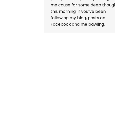
me cause for some deep thoug
this morning. If you’ve been
following my blog, posts on
Facebook and me bawling…