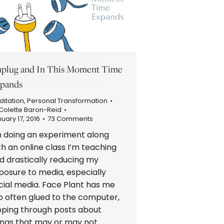
plug and In This Moment Time
pands
itation
,
Personal Transformation
Colette Baron-Reid
uary 17, 2016
73 Comments
m doing an experiment along
th an online class I’m teaching
d drastically reducing my
posure to media, especially
cial media. Face Plant has me
o often glued to the computer,
ipping through posts about
ings that may or may not