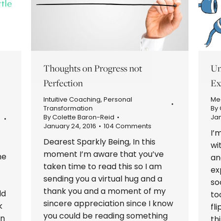
S
Thoughts on Progress not
Un
Perfection
Ex
Intuitive Coaching
,
Personal
Med
Transformation
By
By
Colette Baron-Reid
Jan
January 24, 2016
104 Comments
I’
Dearest Sparkly Being, In this
wi
moment I’m aware that you’ve
he
an
taken time to read this so I am
ex
sending you a virtual hug and a
so
thank you and a moment of my
ld
to
sincere appreciation since I know
k
fl
you could be reading something
en
th