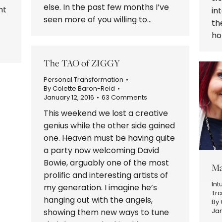
else. In the past few months I’ve
ht
in
seen more of you willing to…
th
ho
The TAO of ZIGGY
Personal Transformation
By
Colette Baron-Reid
January 12, 2016
63 Comments
This weekend we lost a creative
genius while the other side gained
one. Heaven must be having quite
a party now welcoming David
Bowie, arguably one of the most
Ma
prolific and interesting artists of
Int
my generation. I imagine he’s
Tr
hanging out with the angels,
By
Jan
showing them new ways to tune