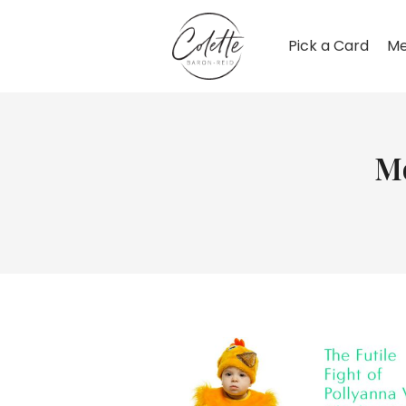
Pick a Card
Me
M