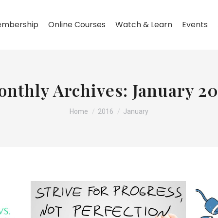
mbership
Online Courses
Watch & Learn
Events
onthly Archives:
January 20
You are here:
Home
2016
January