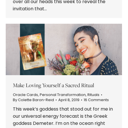
over all our heads this week to reveal the
invitation that…
Make Loving Yourself a Sacred Ritual
Oracle Cards
,
Personal Transformation
,
Rituals
By
Colette Baron-Reid
April 8, 2019
16 Comments
This week’s goddess that stood out for me in
our universal energy forecast is the Greek
goddess Demeter. I’m on the ocean right