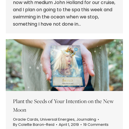
now with medium John Holland for our cruise,
and I plan on going to the spa this week and
swimming in the ocean when we stop,
something I have not done in…
Plant the Seeds of Your Intention on the New
Moon
Oracle Cards
,
Universal Energies
,
Journaling
By
Colette Baron-Reid
April 1, 2019
19 Comments