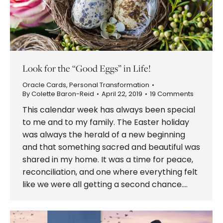
Look for the “Good Eggs” in Life!
Oracle Cards
,
Personal Transformation
By
Colette Baron-Reid
April 22, 2019
19 Comments
This calendar week has always been special
to me and to my family. The Easter holiday
was always the herald of a new beginning
and that something sacred and beautiful was
shared in my home. It was a time for peace,
reconciliation, and one where everything felt
like we were all getting a second chance.…