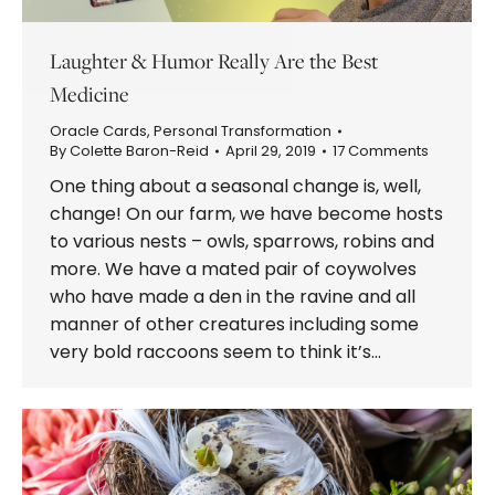
Laughter & Humor Really Are the Best
Medicine
Oracle Cards
,
Personal Transformation
By
Colette Baron-Reid
April 29, 2019
17 Comments
One thing about a seasonal change is, well,
change! On our farm, we have become hosts
to various nests – owls, sparrows, robins and
more. We have a mated pair of coywolves
who have made a den in the ravine and all
manner of other creatures including some
very bold raccoons seem to think it’s…