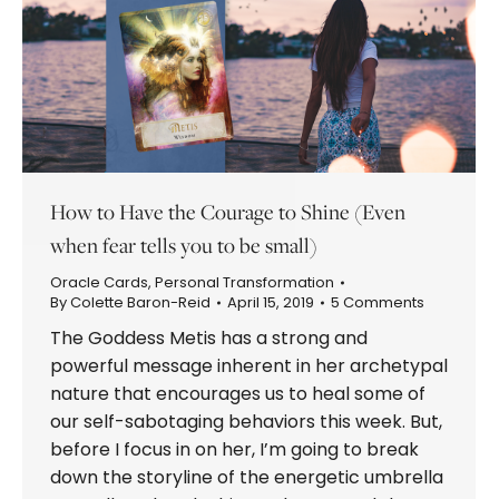
How to Have the Courage to Shine (Even
when fear tells you to be small)
Oracle Cards
,
Personal Transformation
By
Colette Baron-Reid
April 15, 2019
5 Comments
The Goddess Metis has a strong and
powerful message inherent in her archetypal
nature that encourages us to heal some of
our self-sabotaging behaviors this week. But,
before I focus in on her, I’m going to break
down the storyline of the energetic umbrella