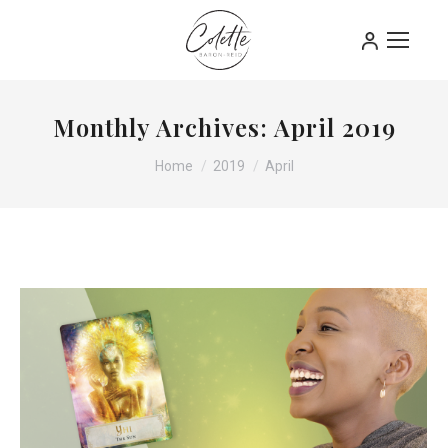
Monthly Archives:
April 2019
You are here:
Home
2019
April