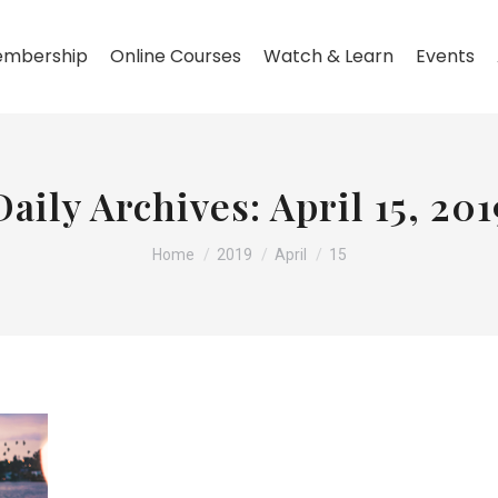
mbership
Online Courses
Watch & Learn
Events
Daily Archives:
April 15, 201
You are here:
Home
2019
April
15