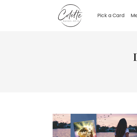
Pick a Card
Me