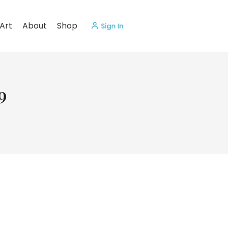
Art
About
Shop
9