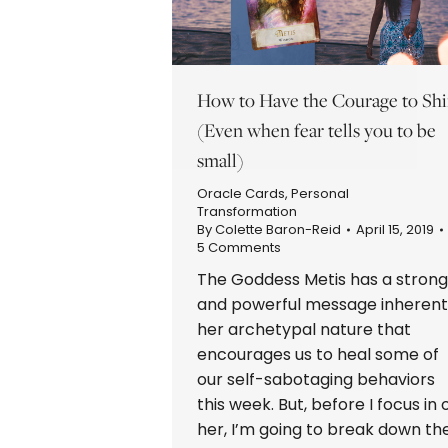
How to Have the Courage to Sh
(Even when fear tells you to be
small)
Oracle Cards
,
Personal
Transformation
By
Colette Baron-Reid
April 15, 2019
5 Comments
The Goddess Metis has a strong
and powerful message inherent
her archetypal nature that
encourages us to heal some of
our self-sabotaging behaviors
this week. But, before I focus in 
her, I’m going to break down th