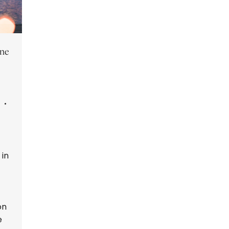
ine
 in
on
e