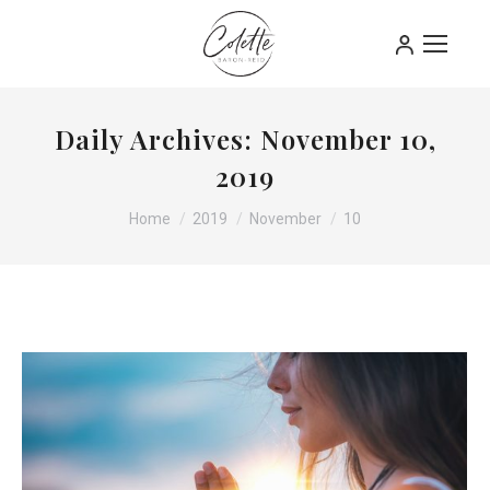
Daily Archives:
November 10,
2019
You are here:
Home
2019
November
10