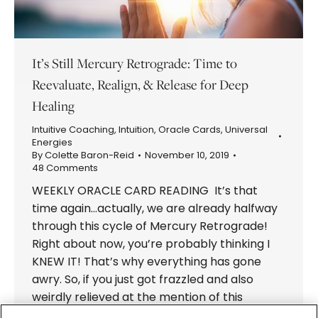
It’s Still Mercury Retrograde: Time to
Reevaluate, Realign, & Release for Deep
Healing
Intuitive Coaching
,
Intuition
,
Oracle Cards
,
Universal
Energies
By
Colette Baron-Reid
November 10, 2019
48 Comments
WEEKLY ORACLE CARD READING It’s that
time again…actually, we are already halfway
through this cycle of Mercury Retrograde!
Right about now, you’re probably thinking I
KNEW IT! That’s why everything has gone
awry. So, if you just got frazzled and also
weirdly relieved at the mention of this
planetary cycle, take a deep breath.…