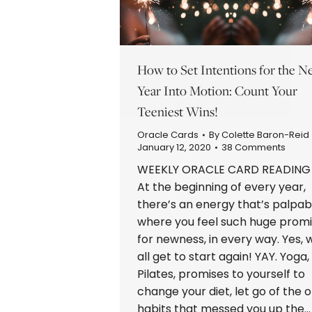
How to Set Intentions for the 
Year Into Motion: Count Your
Teeniest Wins!
Oracle Cards
By
Colette Baron-Reid
January 12, 2020
38 Comments
WEEKLY ORACLE CARD READIN
At the beginning of every year,
there’s an energy that’s palpab
where you feel such huge prom
for newness, in every way. Yes, 
all get to start again! YAY. Yoga,
Pilates, promises to yourself to
change your diet, let go of the o
habits that messed you up the…