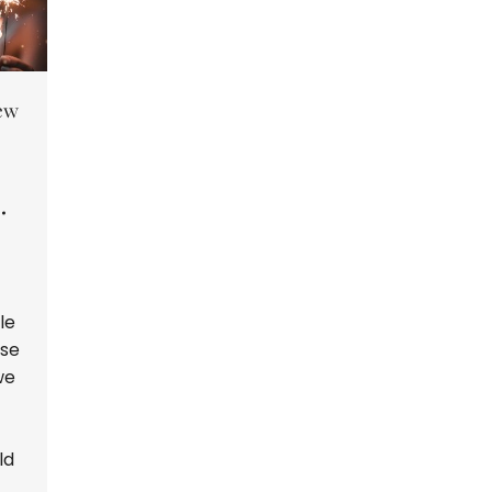
New
G
le
ise
we
ld