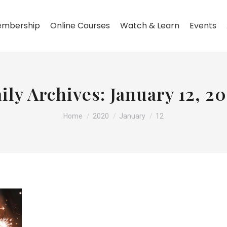
mbership
Online Courses
Watch & Learn
Events
ily Archives:
January 12, 2
You are here:
Home
2020
January
12