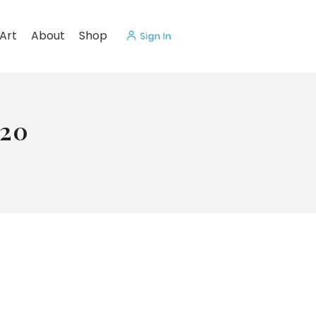
Art
About
Shop
020