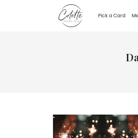
Pick a Card
Me
Da