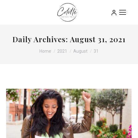
Daily Archives:
August 31, 2021
You are here:
Home
2021
August
31