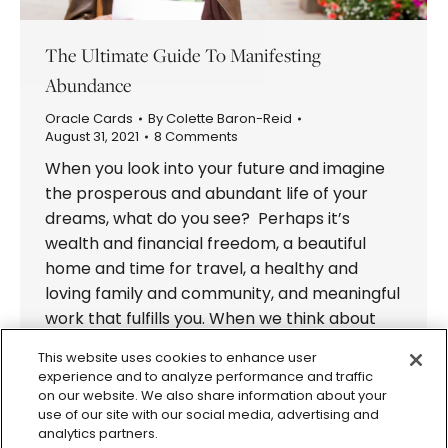
The Ultimate Guide To Manifesting
Abundance
Oracle Cards
By
Colette Baron-Reid
August 31, 2021
8 Comments
When you look into your future and imagine
the prosperous and abundant life of your
dreams, what do you see? Perhaps it’s
wealth and financial freedom, a beautiful
home and time for travel, a healthy and
loving family and community, and meaningful
work that fulfills you. When we think about
the life and the future…
This website uses cookies to enhance user
experience and to analyze performance and traffic
on our website. We also share information about your
use of our site with our social media, advertising and
analytics partners.