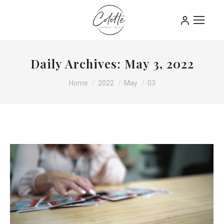
Daily Archives:
May 3, 2022
You are here:
Home
2022
May
03