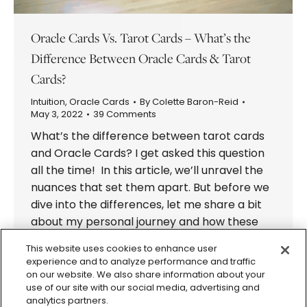
Oracle Cards Vs. Tarot Cards – What’s the
Difference Between Oracle Cards & Tarot
Cards?
Intuition
,
Oracle Cards
By
Colette Baron-Reid
May 3, 2022
39 Comments
What’s the difference between tarot cards
and Oracle Cards? I get asked this question
all the time! In this article, we’ll unravel the
nuances that set them apart. But before we
dive into the differences, let me share a bit
about my personal journey and how these
mystical tools have shaped my life. When I…
This website uses cookies to enhance user
experience and to analyze performance and traffic
on our website. We also share information about your
use of our site with our social media, advertising and
analytics partners.