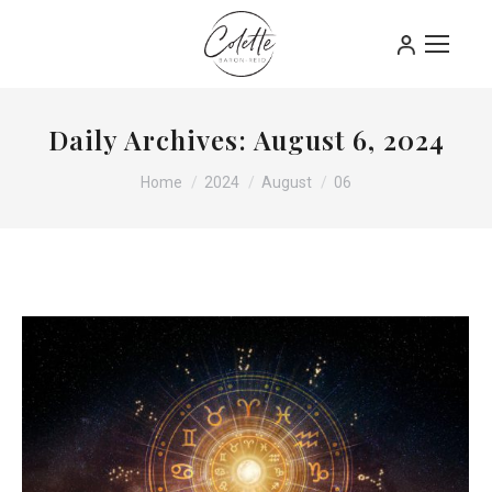
Daily Archives:
August 6, 2024
You are here:
Home
2024
August
06