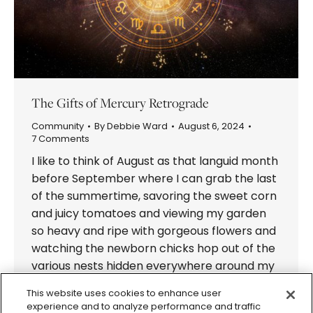
The Gifts of Mercury Retrograde
Community
By
Debbie Ward
August 6, 2024
7 Comments
I like to think of August as that languid month
before September where I can grab the last
of the summertime, savoring the sweet corn
and juicy tomatoes and viewing my garden
so heavy and ripe with gorgeous flowers and
watching the newborn chicks hop out of the
various nests hidden everywhere around my
house.…
This website uses cookies to enhance user
experience and to analyze performance and traffic