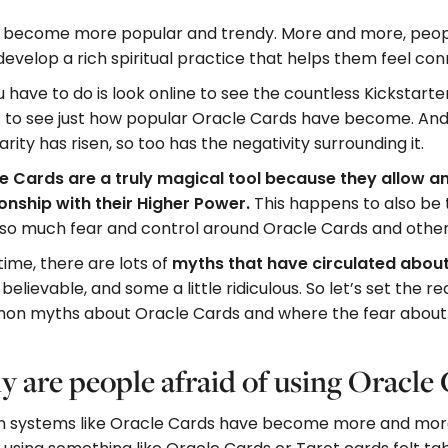
e become more popular and trendy. More and more, peopl
o develop a rich spiritual practice that helps them feel co
u have to do is look online to see the countless Kickstart
 to see just how popular Oracle Cards have become. And 
rity has risen, so too has the negativity surrounding it.
e Cards are a truly magical tool because they allow a
ionship with their Higher Power.
This happens to also be
so much fear and control around Oracle Cards and other 
ime, there are lots of
myths that have circulated abou
believable, and some a little ridiculous. So let’s set the 
n myths about Oracle Cards and where the fear about t
 are people afraid of using Oracle
on systems like Oracle Cards have become more and more p