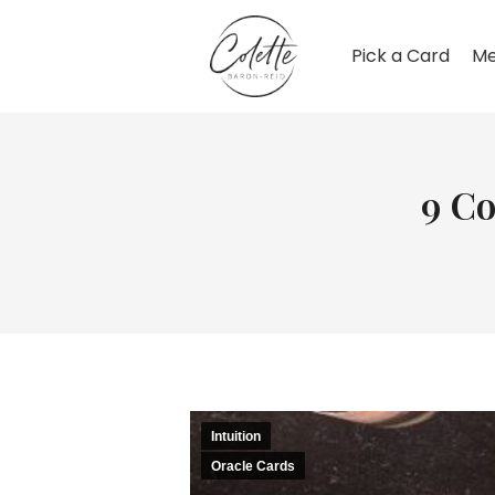
Pick a Card
Me
9 C
Intuition
Oracle Cards