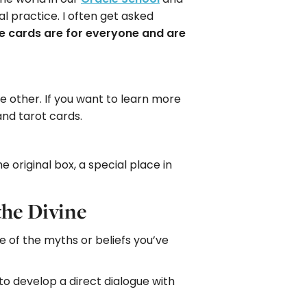
ual practice. I often get asked
e cards are for everyone and are
e other. If you want to learn more
and tarot cards.
e original box, a special place in
the Divine
 of the myths or beliefs you’ve
o develop a direct dialogue with