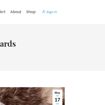
Art
About
Shop
ards
May
17