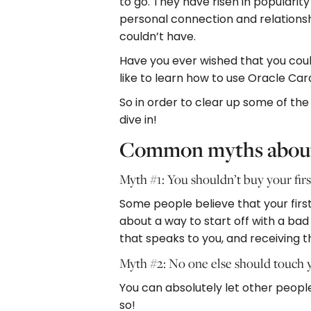
to go. They have risen in popularit
personal connection and relationsh
couldn’t have.
Have you ever wished that you could
like to learn how to use Oracle Car
So in order to clear up some of th
dive in!
Common myths about
Myth #1: You shouldn’t buy your firs
Some people believe that your first 
about a way to start off with a bad
that speaks to you, and receiving t
Myth #2: No one else should touch 
You can absolutely let other people
so!