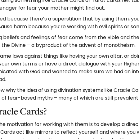
sing something like Oracle Cards or Tarot cards felt ta
enager for fear your mother might find out.
red because there’s a superstition that by using them, 
cause harm because you’re working with evil spirits or som
ng beliefs and feelings of fear come from the Bible and th
o the Divine – a byproduct of the advent of monotheism.
 came laws against things like having your own altar, or d
 your own terms or have a direct dialogue with your Higher 
ated with God and wanted to make sure we had an interm
ad.
why the idea of using divination systems like Oracle Card
ory of fear-based myths – many of which are still prevalent
acle Cards?
e motivation for working with them is to develop a direc
e Cards act like mirrors to reflect yourself and where you