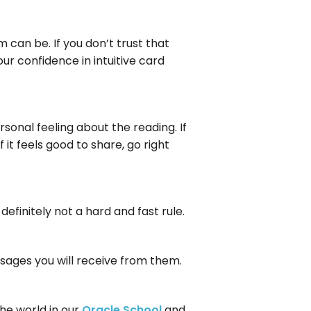
 can be. If you don’t trust that
our confidence in intuitive card
rsonal feeling about the reading. If
f it feels good to share, go right
definitely not a hard and fast rule.
essages you will receive from them.
he world in our
Oracle School
and