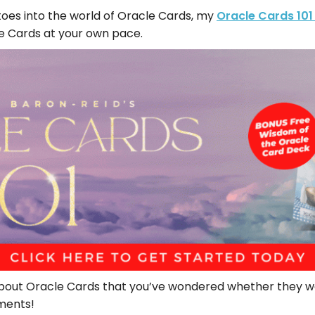
r toes into the world of Oracle Cards, my
Oracle Cards 101
le Cards at your own pace.
out Oracle Cards that you’ve wondered whether they we
ments!