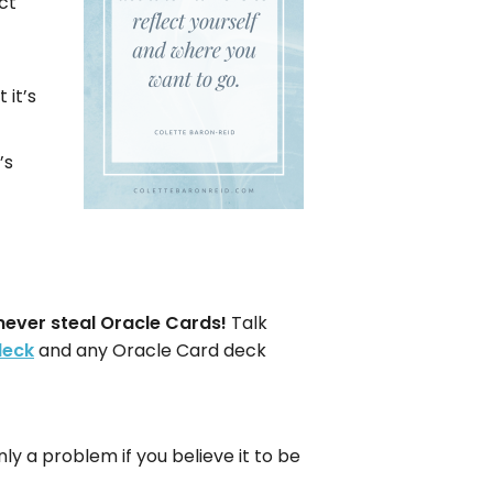
ct
 it’s
’s
never steal Oracle Cards!
Talk
deck
and any Oracle Card deck
ly a problem if you believe it to be