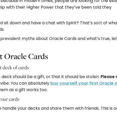
y because in modern times, people are looking for the exa
ip with their Higher Power that they’ve been told they
 sit down and have a chat with Spirit? That’s sort of what
ds.
e prevalent myths about Oracle Cards and what’s true, let
 Oracle Cards
t deck of cards
deck should be a gift, or that it should be stolen.
Please 
 vibe. You can absolutely
buy yourself your first Oracle 
hem as a gift works too.
your cards
 handle your decks and share them with friends. This is on