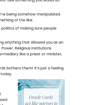
boo. Like something you would do
you’re being somehow manipulated.
ething of the like.
e politics of making sure people
oing anything that allowed you as an
Power. Religious institutions
ediary like a priest or minister,
s bothers them! It’s just a feeling.
 today.
t
 want