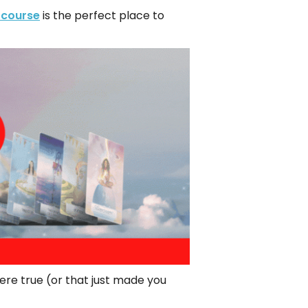
 course
is the perfect place to
re true (or that just made you