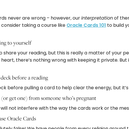
g
 cards never are wrong – however, our
of them
interpretation
 consider taking a course like
Oracle Cards 101
to build y
ing to yourself
 share your reading, but this is really a matter of your pe
 heart, there’s nothing wrong with keeping it private. But i
 deck before a reading
 before pulling a card to help clear the energy, but it’s 
g (or get one) from someone who’s pregnant
ant will not interfere with the way the cards work or the m
 use Oracle Cards
lutely false! We have people from every religion around t