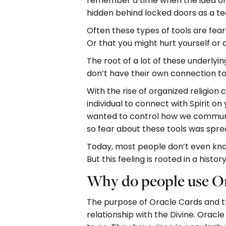
remember a time when the idea of u
hidden behind locked doors as a te
Often these types of tools are fea
Or that you might hurt yourself or 
The root of a lot of these underlyi
don’t have their own connection t
With the rise of organized religion
individual to connect with Spirit on
wanted to control how we communic
so fear about these tools was spre
Today, most people don’t even know 
But this feeling is rooted in a hist
Why do people use Or
The purpose of Oracle Cards and th
relationship with the Divine. Oracl