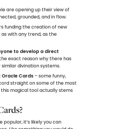
e are opening up their view of
nnected, grounded, and in flow.
ers funding the creation of new
as with any trend, as the
nyone to develop a direct
 the exact reason why there has
similar divination systems.
t Oracle Cards
– some funny,
record straight on some of the most
his magical tool actually stems
 Cards?
opular, it’s likely you can