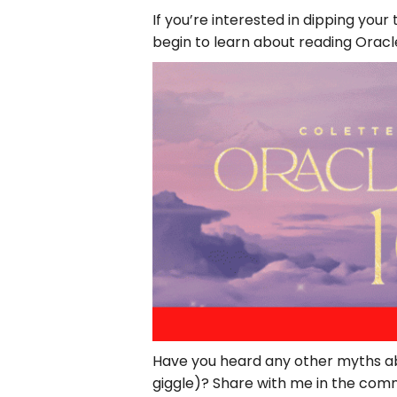
If you’re interested in dipping you
begin to learn about reading Orac
Have you heard any other myths ab
giggle)? Share with me in the com