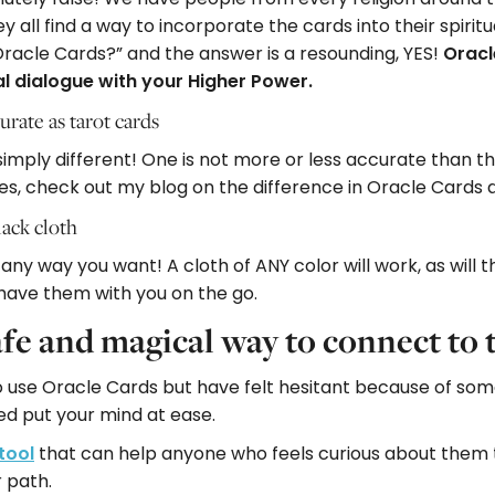
ey all find a way to incorporate the cards into their spirit
 Oracle Cards?” and the answer is a resounding, YES!
Oracl
l dialogue with your Higher Power.
urate as tarot cards
imply different! One is not more or less accurate than th
ies, check out my blog on the difference in Oracle Cards 
ack cloth
ny way you want! A cloth of ANY color will work, as will th
 have them with you on the go.
afe and magical way to connect to 
o use Oracle Cards but have felt hesitant because of some
ed put your mind at ease.
tool
that can help anyone who feels curious about them t
r path.