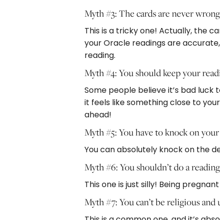
Myth #3: The cards are never wron
This is a tricky one! Actually, the
your Oracle readings are accurate,
reading.
Myth #4: You should keep your read
Some people believe it’s bad luck to
it feels like something close to your
ahead!
Myth #5: You have to knock on your
You can absolutely knock on the deck
Myth #6: You shouldn’t do a readin
This one is just silly! Being pregn
Myth #7: You can’t be religious and
This is a common one, and it’s abso