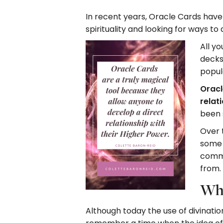
In recent years, Oracle Cards hav
spirituality and looking for ways t
All yo
decks
popula
Oracl
relat
been 
Over t
some 
commo
from.
Why
Although today the use of divinati