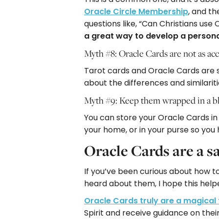
Oracle Circle Membership
, and th
questions like, “Can Christians use
a great way to develop a persona
Myth #8: Oracle Cards are not as acc
Tarot cards and Oracle Cards are s
about the differences and similarit
Myth #9: Keep them wrapped in a bl
You can store your Oracle Cards in a
your home, or in your purse so you
Oracle Cards are a s
If you’ve been curious about how t
heard about them, I hope this help
Oracle Cards truly are a magical 
Spirit and receive guidance on thei