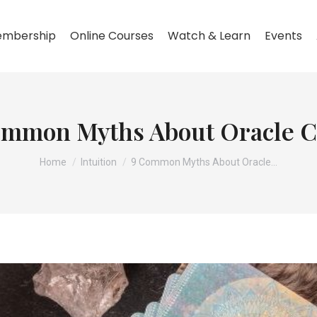
mbership
Online Courses
Watch & Learn
Events
ommon Myths About Oracle C
You are here:
Home
Intuition
9 Common Myths About Oracle…