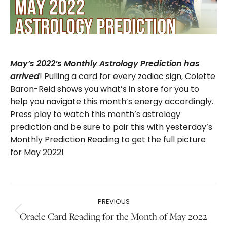
May’s 2022’s Monthly Astrology Prediction has
! Pulling a card for every zodiac sign, Colette
arrived
Baron-Reid shows you what’s in store for you to
help you navigate this month’s energy accordingly.
Press play to watch this month’s astrology
prediction and be sure to pair this with yesterday’s
Monthly Prediction Reading to get the full picture
for May 2022!
Post
PREVIOUS
navigation
Oracle Card Reading for the Month of May 2022
Previous