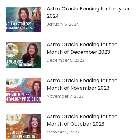
Astro Oracle Reading for the year
2024
January 5, 2024
Astro Oracle Reading for the
Month of December 2023
December 5, 2023
Astro Oracle Reading for the
Month of November 2023
November 7, 2023
Astro Oracle Reading for the
Month of October 2023
October 3, 2023