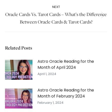
post:
NEXT
Oracle Cards Vs. Tarot Cards – What’s the Difference
Next
Between Oracle Cards & Tarot Cards?
post:
Related Posts
Astro Oracle Reading for the
Month of April 2024
April 1, 2024
Astro Oracle Reading for the
Month of February 2024
February 1, 2024