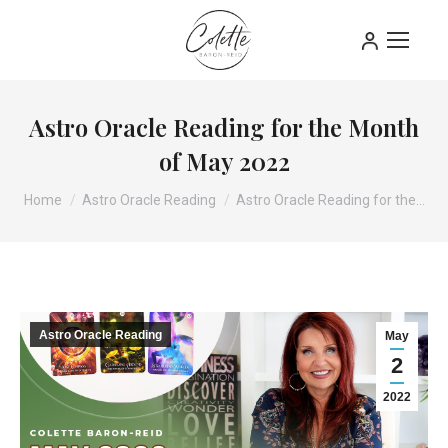
Astro Oracle Reading for the Month
of May 2022
You are here:
Home
Astro Oracle Reading
Astro Oracle Reading for the…
Astro Oracle Reading
May
2
2022