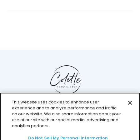
This website uses cookies to enhance user
Help Center
experience and to analyze performance and traffic
Chat with us live
on our website. We also share information about your
use of our site with our social media, advertising and
analytics partners.
Do Not Sell My Personal Information
© 2026 Colette Baron-Reid. All Rights Reserved.