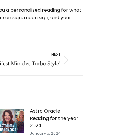
 you a personalized reading for what
r sun sign, moon sign, and your
NEXT
fest Miracles Turbo Style!
Astro Oracle
Reading for the year
2024
January 5, 2024