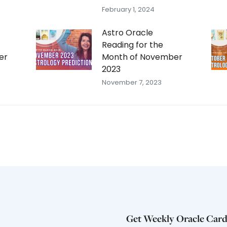
February 1, 2024
Astro Oracle
Reading for the
er
Month of November
2023
November 7, 2023
Get Weekly Oracle Card