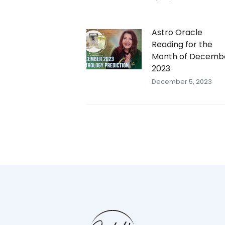
Astro Oracle
Reading for the
Month of Decemb
2023
December 5, 2023