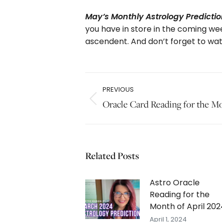
May’s Monthly Astrology Prediction
you have in store in the coming wee
ascendent. And don’t forget to wa
Post
PREVIOUS
navigation
Previous
Oracle Card Reading for the M
post:
Related Posts
Astro Oracle
Reading for the
Month of April 202
April 1, 2024