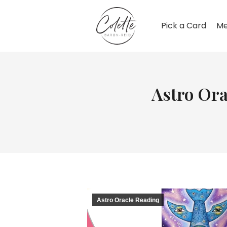
Pick a Card
Me
Astro Ora
Astro Oracle Reading