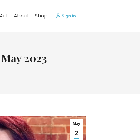
Art
About
Shop
f May 2023
May
2