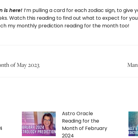
I’m pulling a card for each zodiac sign, to give
 is here!
ks. Watch this reading to find out what to expect for you
tch my monthly prediction reading for the month too!
onth of May 2023
Next
Mani
post:
Astro Oracle
Reading for the
4
Month of February
2024