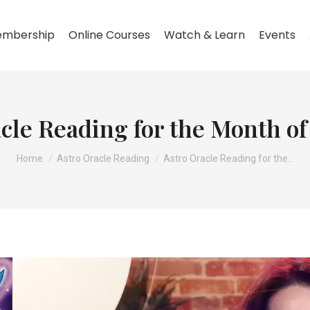
mbership
Online Courses
Watch & Learn
Events
cle Reading for the Month o
You are here:
Home
Astro Oracle Reading
Astro Oracle Reading for the…