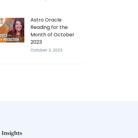
Astro Oracle
Reading for the
Month of October
2023
October 3, 2023
 Insights