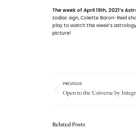
The week of April 19th, 2021’s A
zodiac sign, Colette Baron-Reid sho
play to watch this week’s astrology
picture!
Post
PREVIOUS
navigation
Previous
Open to the Universe by Integr
post:
Related Posts