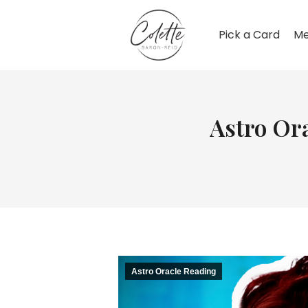
Pick a Card
Me
Astro Ora
Astro Oracle Reading