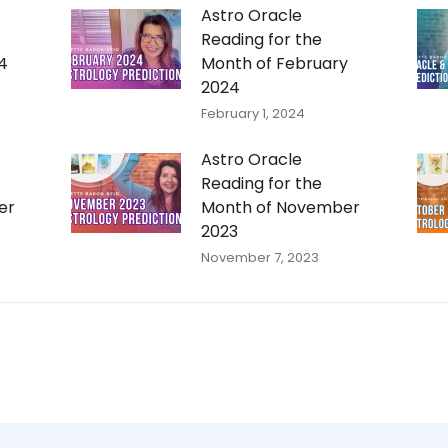
Astro Oracle
Reading for the
4
Month of February
2024
February 1, 2024
Astro Oracle
Reading for the
er
Month of November
2023
November 7, 2023