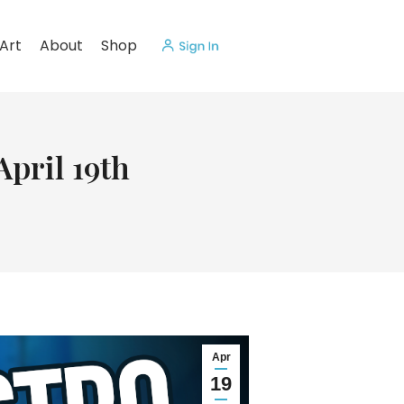
Art
About
Shop
April 19th
Apr
19