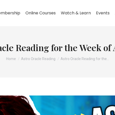
mbership
Online Courses
Watch & Learn
Events
cle Reading for the Week of 
You are here:
Home
Astro Oracle Reading
Astro Oracle Reading for the…