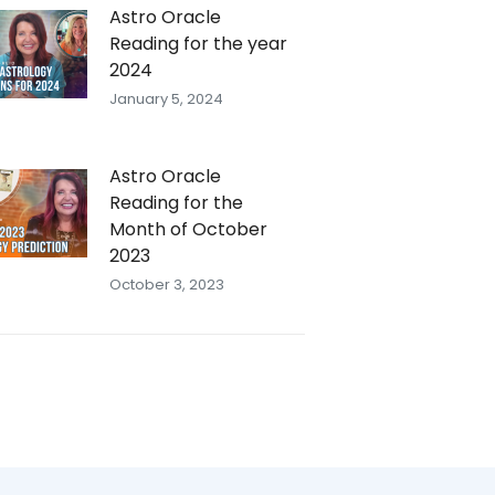
Astro Oracle
Reading for the year
2024
January 5, 2024
Astro Oracle
Reading for the
Month of October
2023
October 3, 2023