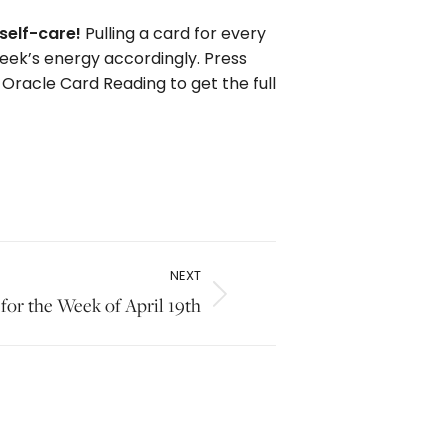
self-care!
Pulling a card for every
week’s energy accordingly. Press
 Oracle Card Reading to get the full
NEXT
for the Week of April 19th