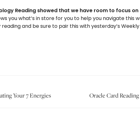
strology Reading showed that we have room to focus on 
ws you what’s in store for you to help you navigate this 
 reading and be sure to pair this with yesterday’s Weekly
ating Your 7 Energies
Next
Oracle Card Reading 
post: