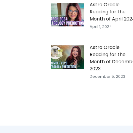
Astro Oracle
Reading for the
Month of April 202
April 1, 2024
Astro Oracle
Reading for the
Month of Decemb
2023
December 5, 2023