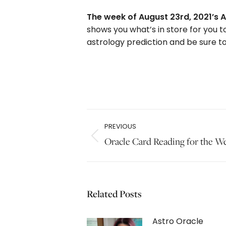
The week of August 23rd, 2021’s A
shows you what’s in store for you t
astrology prediction and be sure to
Post
PREVIOUS
navigation
Previous
Oracle Card Reading for the W
post:
Related Posts
Astro Oracle