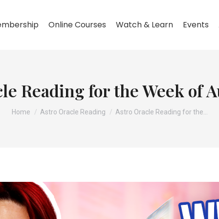
mbership
Online Courses
Watch & Learn
Events
le Reading for the Week of 
You are here:
Home
Astro Oracle Reading
Astro Oracle Reading for the…