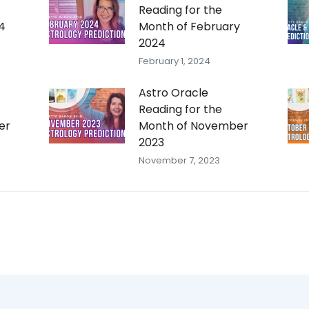
Reading for the
4
Month of February
2024
February 1, 2024
Astro Oracle
Reading for the
er
Month of November
2023
November 7, 2023