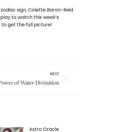
 zodiac sign, Colette Baron-Reid
 play to watch this week’s
o get the full picture!
NEXT
 Power of Water Divination
Astro Oracle