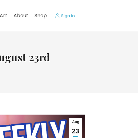
Art
About
Shop
August 23rd
Aug
23