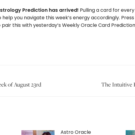
strology Prediction has arrived!
Pulling a card for every
o help you navigate this week’s energy accordingly. Press
 pair this with yesterday’s Weekly Oracle Card Prediction t
Next
eek of August 23rd
The Intuitive
post:
Astro Oracle