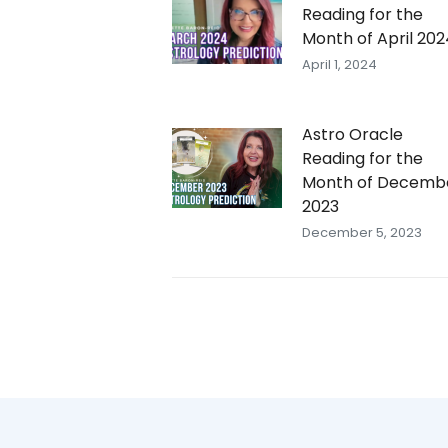
Reading for the
Month of April 202
April 1, 2024
Astro Oracle
Reading for the
Month of Decemb
2023
December 5, 2023