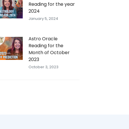
Reading for the year
2024
January 5, 2024
Astro Oracle
Reading for the
Month of October
2023
October 3, 2023