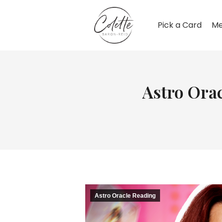
Pick a Card
Me
Astro Orac
Astro Oracle Reading