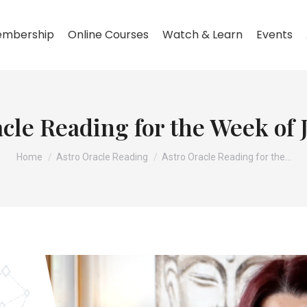
mbership
Online Courses
Watch & Learn
Events
cle Reading for the Week of
You are here:
Home
Astro Oracle Reading
Astro Oracle Reading for the…