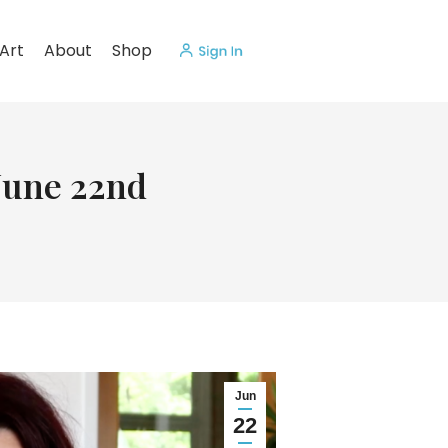
Art
About
Shop
 June 22nd
Jun
22