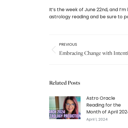
It’s the week of June 22nd, and I’m
astrology reading and be sure to p
Post
PREVIOUS
navigation
Previous
Embracing Change with Intent
post:
Related Posts
Astro Oracle
Reading for the
Month of April 202
April 1, 2024