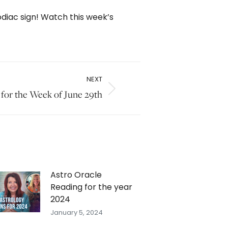
odiac sign! Watch this week’s
NEXT
 for the Week of June 29th
Astro Oracle
Reading for the year
2024
January 5, 2024