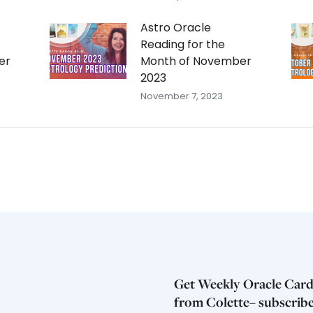
Astro Oracle
Reading for the
er
Month of November
2023
November 7, 2023
Get Weekly Oracle Card
from Colette– subscrib