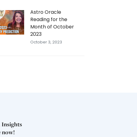
Astro Oracle
Reading for the
Month of October
2023
October 3, 2023
 Insights
e now!