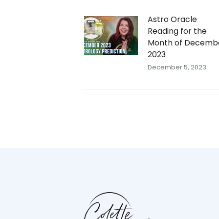
Astro Oracle
Reading for the
Month of Decemb
2023
December 5, 2023