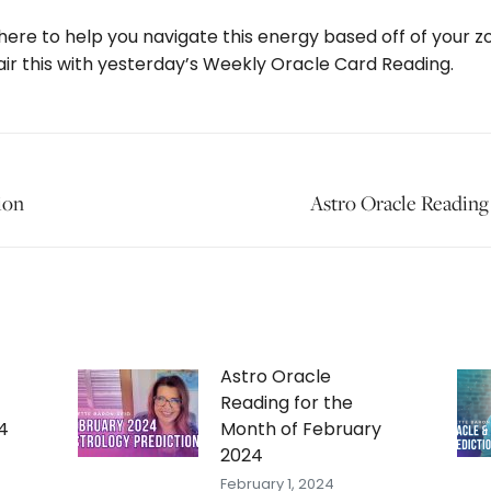
 here to help you navigate this energy based off of your z
air this with yesterday’s Weekly Oracle Card Reading.
ion
Next
Astro Oracle Reading
post:
Astro Oracle
Reading for the
4
Month of February
2024
February 1, 2024