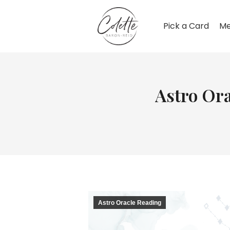
Pick a Card
Me
Astro Ora
Astro Oracle Reading