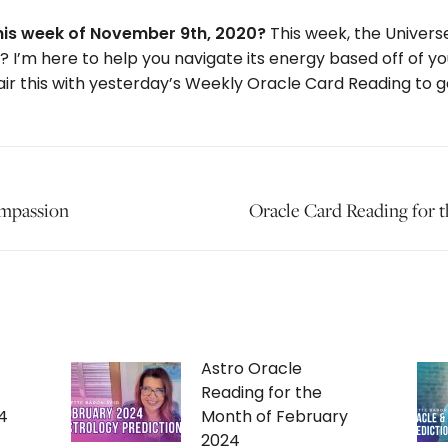
this week of November 9th, 2020?
This week, the Universe
do? I’m here to help you navigate its energy based off of y
ir this with yesterday’s Weekly Oracle Card Reading to get
ompassion
Next
Oracle Card Reading for
post:
Astro Oracle
Reading for the
4
Month of February
2024