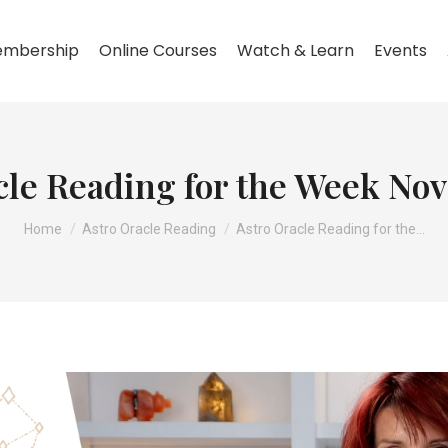
mbership
Online Courses
Watch & Learn
Events
cle Reading for the Week No
You are here:
Home
Astro Oracle Reading
Astro Oracle Reading for the…