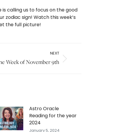
 is calling us to focus on the good
our zodiac sign! Watch this week’s
 the full picture!
NEXT
 the Week of November 9th
Astro Oracle
Reading for the year
2024
January 5, 2024