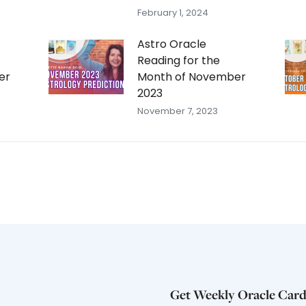
February 1, 2024
Astro Oracle
Reading for the
er
Month of November
2023
November 7, 2023
Get Weekly Oracle Card