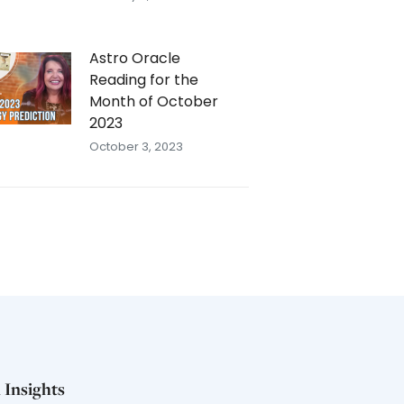
Astro Oracle
Reading for the
Month of October
2023
October 3, 2023
 Insights