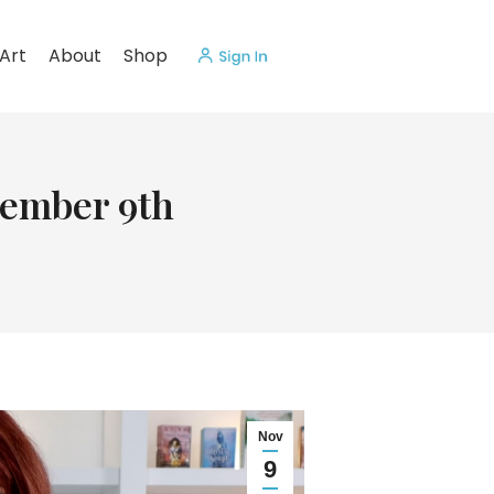
Art
About
Shop
vember 9th
Nov
9