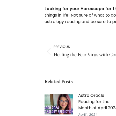
Looking for your Horoscope for 
things in life! Not sure of what to 
astrology reading and be sure to pa
Post
PREVIOUS
navigation
Previous
Healing the Fear Virus with C
post:
Related Posts
Astro Oracle
Reading for the
Month of April 202
April 1, 2024