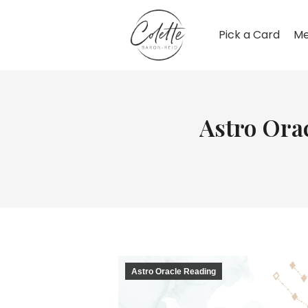
Pick a Card
Me
Astro Ora
Astro Oracle Reading