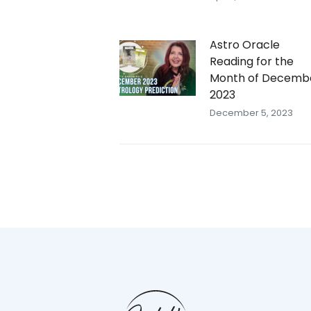
Astro Oracle
Reading for the
Month of Decemb
2023
December 5, 2023