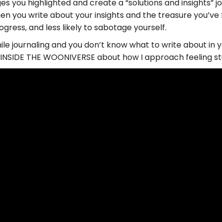
es you highlighted and create a “solutions and insights” j
n you write about your insights and the treasure you’ve f
gress, and less likely to sabotage yourself.
hile journaling and you don’t know what to write about in yo
t, INSIDE THE WOONIVERSE about how I approach feeling st