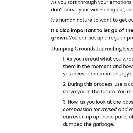
As you sort through your emotions a
don’t serve your well-being but, in
It’s human nature to want to get ou
It’s also important to let go of
grown.
You can set up a regular pr
Dumping Grounds Journaling Exer
1. As you reread what you wr
them in the moment and how m
you invest emotional energy i
2. During this process, use a 
serve you in the future. You m
3. Now, as you look at the pas
compassion for myself and e
can even rip up those parts of
dumped the garbage.