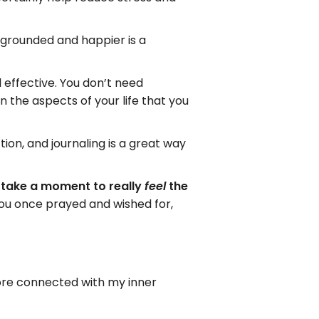
 grounded and happier is a
d effective. You don’t need
on the aspects of your life that you
tion, and journaling is a great way
o take a moment to really
the
feel
you once prayed and wished for,
more connected with my inner