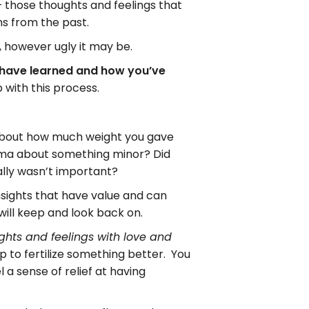
– those thoughts and feelings that
ons from the past.
, however ugly it may be.
u have learned and how you’ve
 with this process.
 about how much weight you gave
ama about something minor? Did
ally wasn’t important?
insights that have value and can
 will keep and look back on.
ghts and feelings with love and
 to fertilize something better. You
 a sense of relief at having