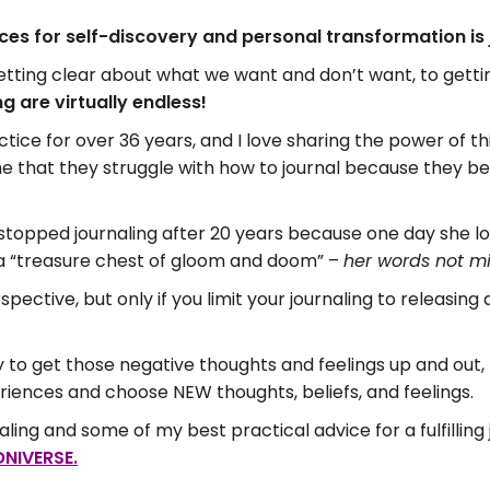
ices for self-discovery and personal transformation is 
etting clear about what we want and don’t want, to gett
ng are virtually endless!
ctice for over 36 years, and I love sharing the power of th
that they struggle with how to journal because they bel
topped journaling after 20 years because one day she lo
s a “treasure chest of gloom and doom” –
her words not m
pective, but only if you limit your journaling to releasing
to get those negative thoughts and feelings up and out, bu
riences and choose NEW thoughts, beliefs, and feelings.
ling and some of my best practical advice for a fulfilling 
NIVERSE.