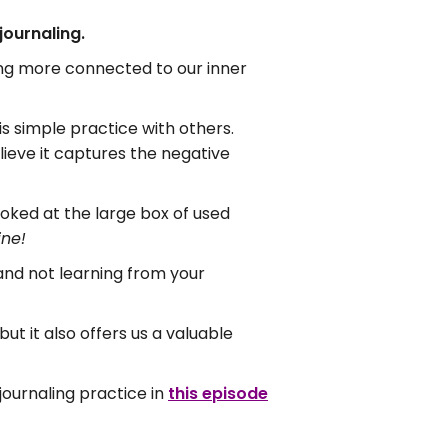
journaling.
ing more connected to our inner
is simple practice with others.
ieve it captures the negative
oked at the large box of used
ine!
 and not learning from your
t it also offers us a valuable
journaling practice in
this episode