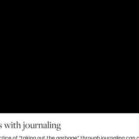
s with journaling
tice of “taking out the garbage” through journaling can 