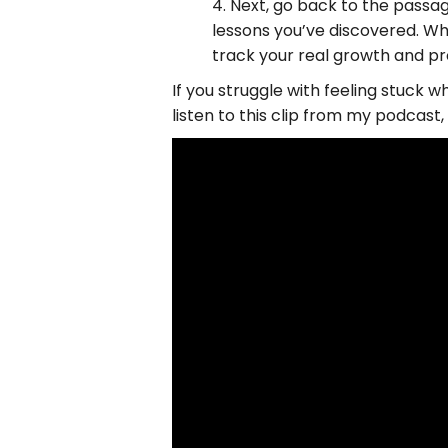
4. Next, go back to the passag
lessons you’ve discovered. Whe
track your real growth and pro
If you struggle with feeling stuck w
listen to this clip from my podcas