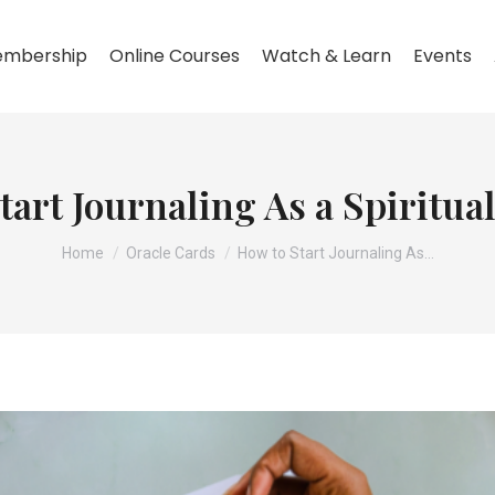
mbership
Online Courses
Watch & Learn
Events
tart Journaling As a Spiritual
You are here:
Home
Oracle Cards
How to Start Journaling As…