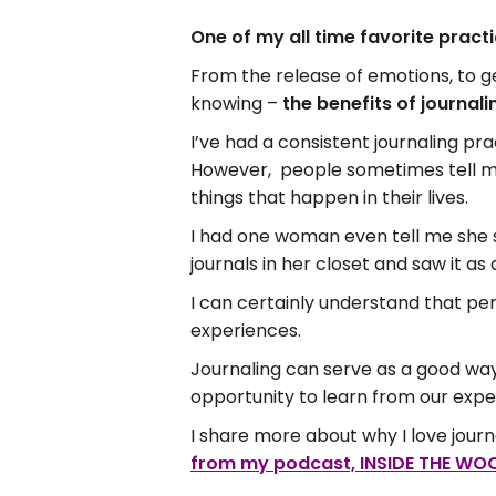
One of my all time favorite pract
From the release of emotions, to g
knowing –
the benefits of journali
I’ve had a consistent journaling pra
However, people sometimes tell me 
things that happen in their lives.
I had one woman even tell me she s
journals in her closet and saw it a
I can certainly understand that pers
experiences.
Journaling can serve as a good way 
opportunity to learn from our expe
I share more about why I love journa
from my podcast, INSIDE THE WOO