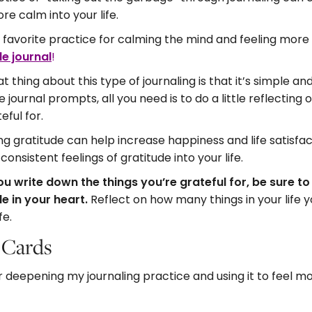
re calm into your life.
favorite practice for calming the mind and feeling more
de journal
!
t thing about this type of journaling is that it’s simple an
e journal prompts, all you need is to do a little reflecting 
teful for.
ng gratitude can help increase happiness and life satisfac
 consistent feelings of gratitude into your life.
u write down the things you’re grateful for, be sure t
e in your heart.
Reflect on how many things in your life 
fe.
e Cards
or deepening my journaling practice and using it to feel 