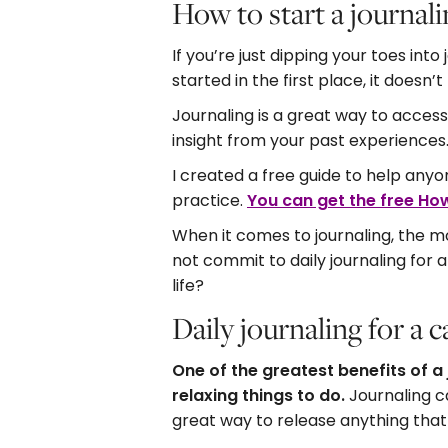
How to start a journali
If you’re just dipping your toes int
started in the first place, it doesn
Journaling is a great way to access 
insight from your past experiences
I created a free guide to help anyo
practice.
You can get the free How
When it comes to journaling, the mo
not commit to daily journaling for
life?
Daily journaling for a
One of the greatest benefits of a 
relaxing things to do.
Journaling c
great way to release anything that