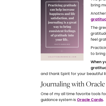
bring mo
Another 
gratitu
The grea
gratitud
feel gra
Practici
to bring
When yo
gratitud
and thank Spirit for your beautiful li
Journaling with Oracl
One of my all time favorite tools f
guidance system is
Oracle Cards
.