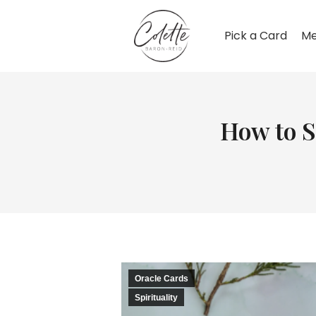
Pick a Card
Me
How to S
Oracle Cards
Spirituality