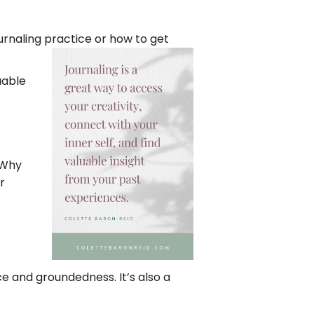
ournaling practice or how to get
uable
 Why
r
e and groundedness. It’s also a