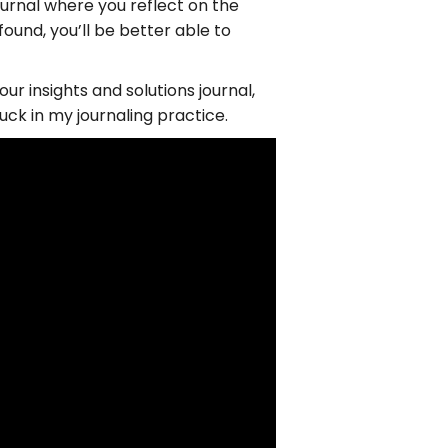
ournal where you reflect on the
ound, you’ll be better able to
ur insights and solutions journal,
uck in my journaling practice.