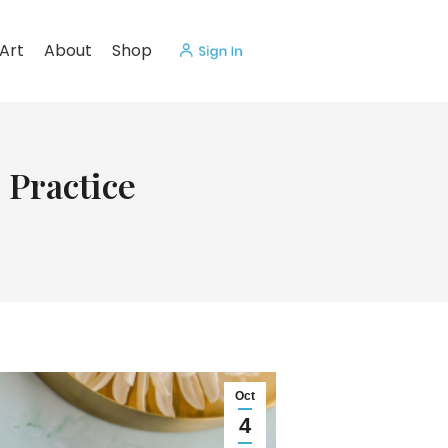
Art
About
Shop
 Practice
Oct
4