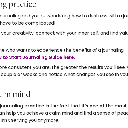
ng practice
o journaling and you’re wondering how to destress with a j
’t have to be complicated!
your creativity, connect with your inner self, and find val
.
ne who wants to experience the benefits of a journaling
 to Start Journaling Guide here
.
re consistent you are, the greater the results you’ll see.
 a couple of weeks and notice what changes you see in you
 calm mind
journaling practice is the fact that it’s one of the most
an help you achieve a calm mind and find a sense of peac
 isn’t serving you anymore.