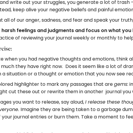
nd write out your struggles, you generate a lot of trash 
stead, keep alive your negative beliefs and painful emoti
t all of our anger, sadness, and fear and speak your truth
 the harsh feelings and judgments and focus on what yo
actice of reviewing your journal weekly or monthly to help
cise:
ote when you had negative thoughts and emotions, think
uch they have right now. Does it seem like a lot of dr
n a situation or a thought or emotion that you now see re
colored highlighter to mark any passages that are
: 
gems
ight cut these out or rewrite them in another journal you
sages you want to release, say aloud,
I release these thou
Imagine they are being taken to a garbage dump
veryone.
 your journal entries or burn them. Take a moment to feel