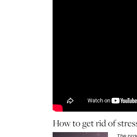
How to get rid of stres
The prac