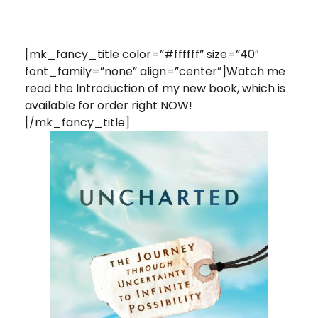
[mk_fancy_title color=”#ffffff” size=”40″
font_family=”none” align=”center”]Watch me
read the Introduction of my new book, which is
available for order right NOW!
[/mk_fancy_title]