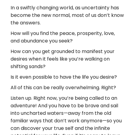
In a swiftly changing world, as uncertainty has
become the new normal, most of us don’t know
the answers.
How will you find the peace, prosperity, love,
and abundance you seek?
How can you get grounded to manifest your
desires when it feels like you’re walking on
shifting sands?
Is it even possible to have the life you desire?
All of this can be really overwhelming. Right?
Listen up. Right now, you’re being called to an
adventure! And you have to be brave and sail
into uncharted waters—away from the old
familiar ways that don’t work anymore—so you
can discover your true self and the infinite