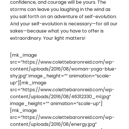
confidence, and courage will be yours. The
storms can leave you laughing in the wind as
you sail forth on an adventure of self-evolution.
And your self-evolution is necessary—for all our
sakes—because what you have to offer is
extraordinary. Your light matters!
[mk_image
src=”https://www.colettebaronreid.com/wp-
content/uploads/2016/08/woman-yoga-blue-
shy.jpg” image_height=”” animation=”scale-
up”][mk_image
src=”https://www.colettebaronreid.com/wp-
content/uploads/2016/08/46312330_ml.jpg”
image_height=”” animation=”scale-up”]
[mk_image
src=”https://www.colettebaronreid.com/wp-
content/uploads/2016/08/energy.jpg”