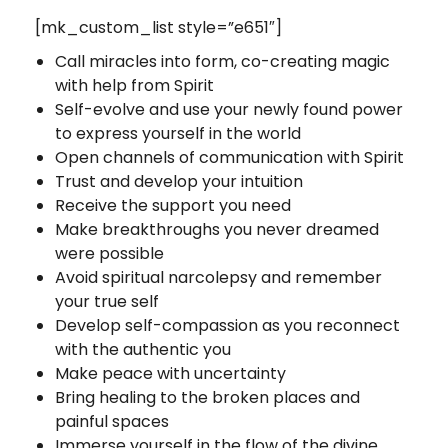
[mk_custom_list style=”e651″]
Call miracles into form, co-creating magic
with help from Spirit
Self-evolve and use your newly found power
to express yourself in the world
Open channels of communication with Spirit
Trust and develop your intuition
Receive the support you need
Make breakthroughs you never dreamed
were possible
Avoid spiritual narcolepsy and remember
your true self
Develop self-compassion as you reconnect
with the authentic you
Make peace with uncertainty
Bring healing to the broken places and
painful spaces
Immerse yourself in the flow of the divine