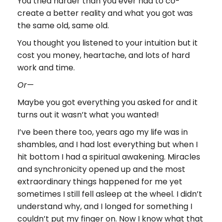
You tried harder than you ever had to co-
create a better reality and what you got was
the same old, same old.
You thought you listened to your intuition but it
cost you money, heartache, and lots of hard
work and time.
Or—
Maybe you got everything you asked for and it
turns out it wasn’t what you wanted!
I’ve been there too, years ago my life was in
shambles, and I had lost everything but when I
hit bottom I had a spiritual awakening. Miracles
and synchronicity opened up and the most
extraordinary things happened for me yet
sometimes I still fell asleep at the wheel. I didn’t
understand why, and I longed for something I
couldn’t put my finger on. Now I know what that