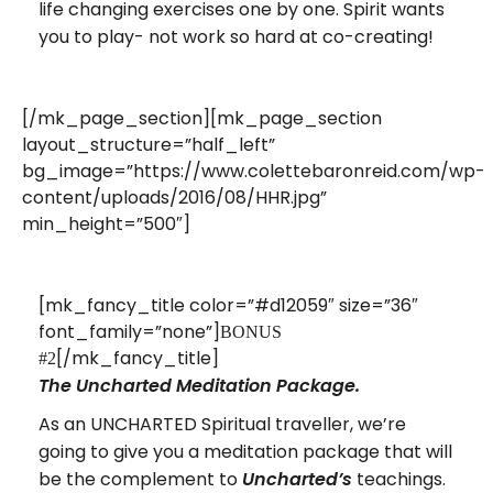
life changing exercises one by one. Spirit wants
you to play- not work so hard at co-creating!
[/mk_page_section][mk_page_section
layout_structure=”half_left”
bg_image=”https://www.colettebaronreid.com/wp-
content/uploads/2016/08/HHR.jpg”
min_height=”500″]
[mk_fancy_title color=”#d12059″ size=”36″
font_family=”none”]
BONUS
[/mk_fancy_title]
#2
The Uncharted Meditation Package.
As an UNCHARTED Spiritual traveller, we’re
going to give you a meditation package that will
be the complement to
teachings.
Uncharted’s