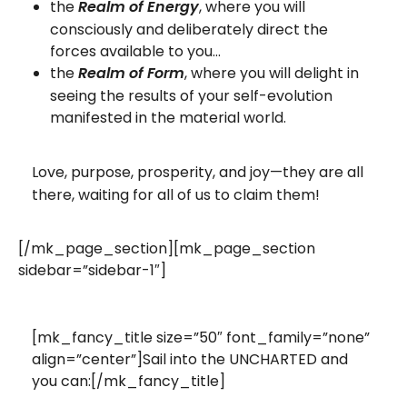
the
, where you will
Realm of Energy
consciously and deliberately direct the
forces available to you…
the
, where you will delight in
Realm of Form
seeing the results of your self-evolution
manifested in the material world.
Love, purpose, prosperity, and joy—they are all
there, waiting for all of us to claim them!
[/mk_page_section][mk_page_section
sidebar=”sidebar-1″]
[mk_fancy_title size=”50″ font_family=”none”
align=”center”]Sail into the UNCHARTED and
you can:[/mk_fancy_title]