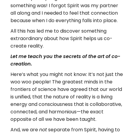
something was! I forgot Spirit was my partner
all along and I needed to feel that connection
because when I do everything falls into place.
All this has led me to discover something
extraordinary about how Spirit helps us co-
create reality.
Let me teach you the secrets of the art of co-
creation.
Here’s what you might not know: It’s not just the
woo woo people! The greatest minds in the
frontiers of science have agreed that our world
is unified, that the nature of reality is a living
energy and consciousness that is collaborative,
connected, and harmonious—the exact
opposite of all we have been taught.
And, we are
separate from Spirit, having to
not