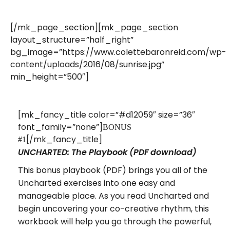
[/mk_page_section][mk_page_section
layout_structure=”half_right”
bg_image=”https://www.colettebaronreid.com/wp-
content/uploads/2016/08/sunrise.jpg”
min_height=”500″]
[mk_fancy_title color=”#d12059″ size=”36″
font_family=”none”]
BONUS
[/mk_fancy_title]
#1
UNCHARTED: The Playbook (PDF download)
This bonus playbook (PDF) brings you all of the
Uncharted exercises into one easy and
manageable place. As you read Uncharted and
begin uncovering your co-creative rhythm, this
workbook will help you go through the powerful,