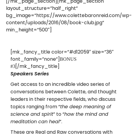
[/mk_page_section][mk_page_section
layout_structure=”half_right”
bg_image=”https://www.colettebaronreid.com/wp-
content/uploads/2016/08/book-club.jpg”
min_height=”500″]
[mk_fancy_title color=”#d12059″ size=”36″
font_family=”none”]
BONUS
[/mk_fancy_title]
#3
Speakers Series
Get access to an incredible video series of
conversations between Colette, and thought
leaders in their respective fields, who discuss
topics ranging from “
the deep meaning of
” to “
science and spirit
how the mind and
”.
meditation can heal
These are Real and Raw conversations with