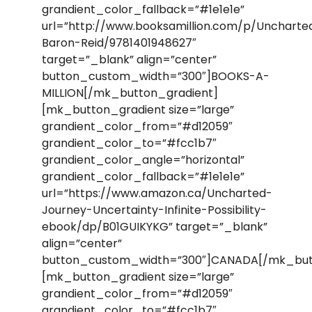
grandient_color_fallback=”#1e1e1e”
url=”http://www.booksamillion.com/p/Uncharte
Baron-Reid/9781401948627″
target=”_blank” align=”center”
button_custom_width=”300″]BOOKS-A-
MILLION[/mk_button_gradient]
[mk_button_gradient size=”large”
grandient_color_from=”#d12059″
grandient_color_to=”#fcc1b7″
grandient_color_angle=”horizontal”
grandient_color_fallback=”#1e1e1e”
url=”https://www.amazon.ca/Uncharted-
Journey-Uncertainty-Infinite-Possibility-
ebook/dp/B01GUIKYKG” target=”_blank”
align=”center”
button_custom_width=”300″]CANADA[/mk_but
[mk_button_gradient size=”large”
grandient_color_from=”#d12059″
grandient_color_to=”#fcc1b7″