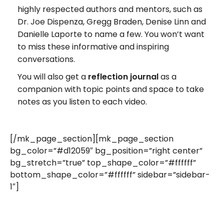
highly respected authors and mentors, such as
Dr. Joe Dispenza, Gregg Braden, Denise Linn and
Danielle Laporte to name a few. You won’t want
to miss these informative and inspiring
conversations.
You will also get a
reflection journal
as a
companion with topic points and space to take
notes as you listen to each video.
[/mk_page_section][mk_page_section
bg_color=”#d12059″ bg_position=”right center”
bg_stretch=”true” top_shape_color=”#ffffff”
bottom_shape_color=”#ffffff” sidebar=”sidebar-
1″]