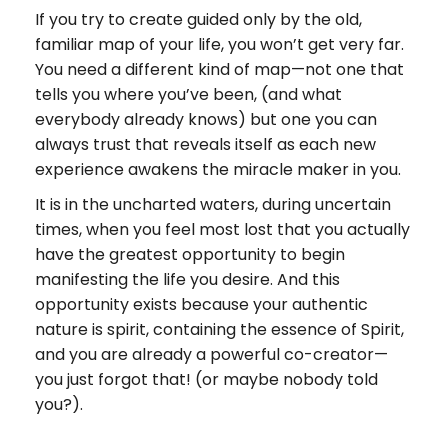
If you try to create guided only by the old,
familiar map of your life, you won’t get very far.
You need a different kind of map—not one that
tells you where you’ve been, (and what
everybody already knows) but one you can
always trust that reveals itself as each new
experience awakens the miracle maker in you.
It is in the uncharted waters, during uncertain
times, when you feel most lost that you actually
have the greatest opportunity to begin
manifesting the life you desire. And this
opportunity exists because your authentic
nature is spirit, containing the essence of Spirit,
and you are already a powerful co-creator—
you just forgot that! (or maybe nobody told
you?).