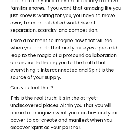
potential for your life. Even if it’s scary to leave
familiar shores, if you want that amazing life you
just know is waiting for you, you have to move
away from an outdated worldview of
separation, scarcity, and competition.
Take a moment to imagine how that will feel
when you can do that and your eyes open mid
leap to the magic of a profound collaboration –
an anchor tethering you to the truth that
everything is interconnected and Spirit is the
source of your supply.
Can you feel that?
This is the real truth: It’s in the as-yet-
undiscovered places within you that you will
come to recognize what you can be- and your
power to co-create and manifest when you
discover Spirit as your partner.