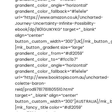
grandient_color_angle=”horizontal”
grandient_color_fallback=”#1e1e1e”
url=”https://www.amazon.co.uk/Uncharted-
Journey-Uncertainty-Infinite-Possibility-
ebook/dp/B01GUIKYKG” target=”_blank”
align=”center”
button_custom_width=”300″]UK[/mk_button_g
[mk_button_gradient size=”large”
grandient_color_from=”#d12059″
grandient_color_to=”#fcc1b7″
grandient_color_angle=”horizontal”
grandient_color_fallback=”#1e1e1e”
url=”http://www.booktopia.com.au/uncharted-
colette-baron-
reid/prod9781781805510.html”
target=”_blank” align=”center”
button_custom_width=”300″]AUSTRALIA[/mk_b
[mk_fancy_title color=”#d12059″