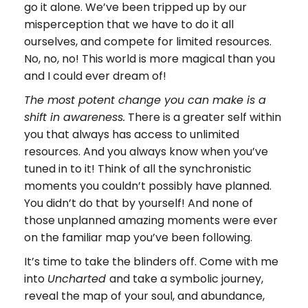
go it alone. We’ve been tripped up by our
misperception that we have to do it all
ourselves, and compete for limited resources.
No, no, no! This world is more magical than you
and I could ever dream of!
The most potent change you can make is a
There is a greater self within
shift in awareness.
you that always has access to unlimited
resources. And you always know when you’ve
tuned in to it! Think of all the synchronistic
moments you couldn’t possibly have planned.
You didn’t do that by yourself! And none of
those unplanned amazing moments were ever
on the familiar map you’ve been following.
It’s time to take the blinders off. Come with me
into
and take a symbolic journey,
Uncharted
reveal the map of your soul, and abundance,