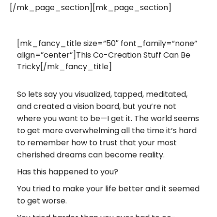
[/mk_page_section][mk_page_section]
[mk_fancy_title size=”50″ font_family=”none”
align=”center”]This Co-Creation Stuff Can Be
Tricky[/mk_fancy_title]
So lets say you visualized, tapped, meditated,
and created a vision board, but you’re not
where you want to be—I get it. The world seems
to get more overwhelming all the time it’s hard
to remember how to trust that your most
cherished dreams can become reality.
Has this happened to you?
You tried to make your life better and it seemed
to get worse.