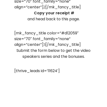
size=”70″ font_family=”none”
align=”center”]
[/mk_fancy_title]
2
Copy your receipt #
and head back to this page.
[mk_fancy_title color=”#d12059″
size=”70″ font_family=”none”
align=”center”]
[/mk_fancy_title]
3
Submit the form below to get the video
speakers series and the bonuses.
[thrive_leads id=’11624′]