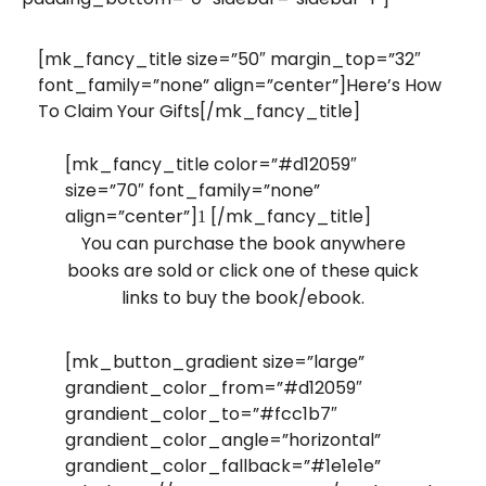
[mk_fancy_title size=”50″ margin_top=”32″
font_family=”none” align=”center”]Here’s How
To Claim Your Gifts[/mk_fancy_title]
[mk_fancy_title color=”#d12059″
size=”70″ font_family=”none”
align=”center”]
[/mk_fancy_title]
1
You can purchase the book anywhere
books are sold or click one of these quick
links to buy the book/ebook.
[mk_button_gradient size=”large”
grandient_color_from=”#d12059″
grandient_color_to=”#fcc1b7″
grandient_color_angle=”horizontal”
grandient_color_fallback=”#1e1e1e”