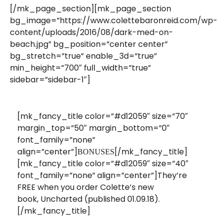
[/mk_page_section][mk_page_section
bg_image=”https://www.colettebaronreid.com/wp-
content/uploads/2016/08/dark-med-on-
beach.jpg” bg_position=”center center”
bg_stretch=”true” enable_3d=”true”
min_height=”700″ full_width=”true”
sidebar=”sidebar-1″]
[mk_fancy_title color=”#d12059″ size=”70″
margin_top=”50″ margin_bottom=”0″
font_family=”none”
align=”center”]
[/mk_fancy_title]
BONUSES
[mk_fancy_title color=”#d12059″ size=”40″
font_family=”none” align=”center”]They’re
FREE when you order Colette’s new
book, Uncharted (published 01.09.18).
[/mk_fancy_title]