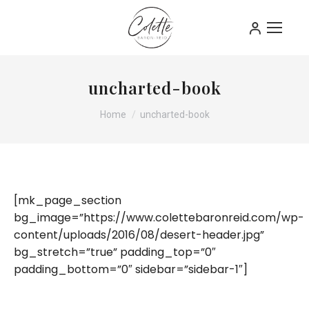
uncharted-book
You are here:
Home
uncharted-book
[mk_page_section
bg_image=”https://www.colettebaronreid.com/wp-
content/uploads/2016/08/desert-header.jpg”
bg_stretch=”true” padding_top=”0″
padding_bottom=”0″ sidebar=”sidebar-1″]