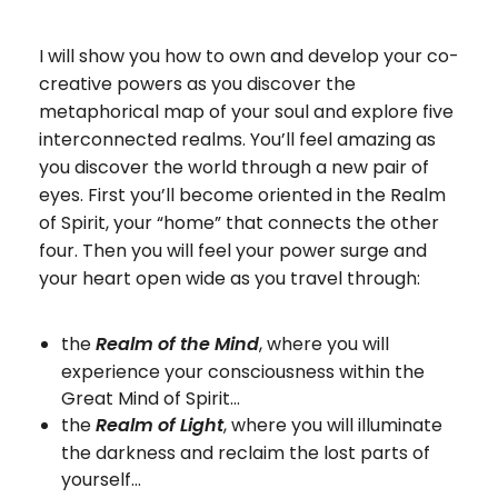
I will show you how to own and develop your co-
creative powers as you discover the
metaphorical map of your soul and explore five
interconnected realms. You’ll feel amazing as
you discover the world through a new pair of
eyes. First you’ll become oriented in the Realm
of Spirit, your “home” that connects the other
four. Then you will feel your power surge and
your heart open wide as you travel through:
the
, where you will
Realm of the Mind
experience your consciousness within the
Great Mind of Spirit…
the
, where you will illuminate
Realm of Light
the darkness and reclaim the lost parts of
yourself…