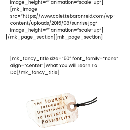
image_height=”” animation=”scale-up”]
[mk_image
src=”https://www.colettebaronreid.com/wp-
content/uploads/2016/08/sunrise.jpg”
image_height=”” animation=”scale-up”]
[/mk_page_section][mk_page_section]
[mk_fancy_title size=”50″ font_family=”none”
align=”center”]What You Will Learn To
Do[/mk_fancy_title]