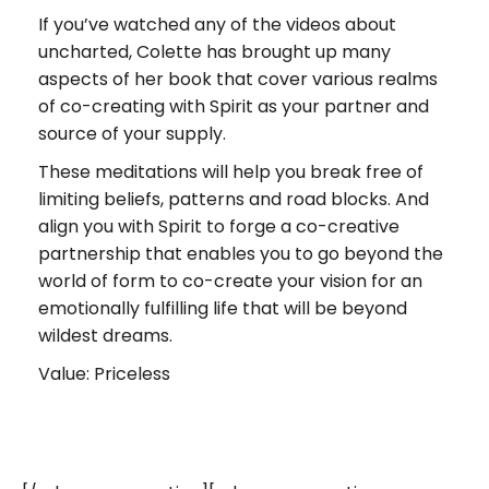
If you’ve watched any of the videos about
uncharted, Colette has brought up many
aspects of her book that cover various realms
of co-creating with Spirit as your partner and
source of your supply.
These meditations will help you break free of
limiting beliefs, patterns and road blocks. And
align you with Spirit to forge a co-creative
partnership that enables you to go beyond the
world of form to co-create your vision for an
emotionally fulfilling life that will be beyond
wildest dreams.
Value: Priceless