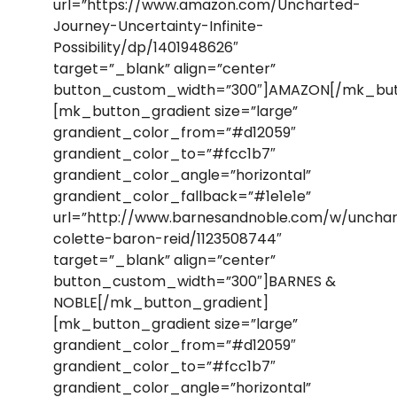
url=”https://www.amazon.com/Uncharted-
Journey-Uncertainty-Infinite-
Possibility/dp/1401948626″
target=”_blank” align=”center”
button_custom_width=”300″]AMAZON[/mk_but
[mk_button_gradient size=”large”
grandient_color_from=”#d12059″
grandient_color_to=”#fcc1b7″
grandient_color_angle=”horizontal”
grandient_color_fallback=”#1e1e1e”
url=”http://www.barnesandnoble.com/w/uncha
colette-baron-reid/1123508744″
target=”_blank” align=”center”
button_custom_width=”300″]BARNES &
NOBLE[/mk_button_gradient]
[mk_button_gradient size=”large”
grandient_color_from=”#d12059″
grandient_color_to=”#fcc1b7″
grandient_color_angle=”horizontal”