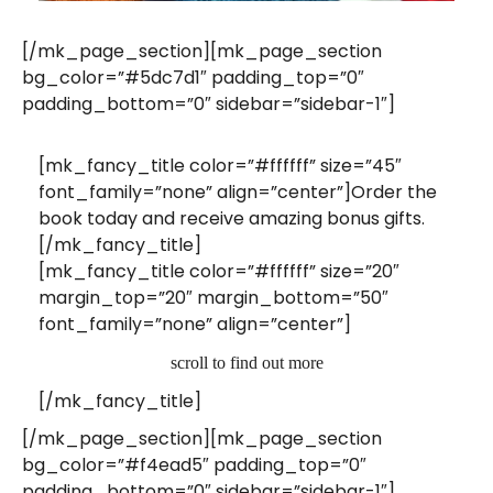
[/mk_page_section][mk_page_section
bg_color=”#5dc7d1″ padding_top=”0″
padding_bottom=”0″ sidebar=”sidebar-1″]
[mk_fancy_title color=”#ffffff” size=”45″
font_family=”none” align=”center”]Order the
book today and receive amazing bonus gifts.
[/mk_fancy_title]
[mk_fancy_title color=”#ffffff” size=”20″
margin_top=”20″ margin_bottom=”50″
font_family=”none” align=”center”]
scroll to find out more
[/mk_fancy_title]
[/mk_page_section][mk_page_section
bg_color=”#f4ead5″ padding_top=”0″
padding_bottom=”0″ sidebar=”sidebar-1″]