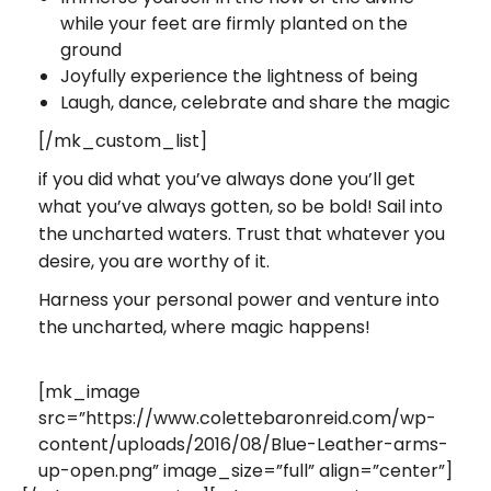
while your feet are firmly planted on the
ground
Joyfully experience the lightness of being
Laugh, dance, celebrate and share the magic
[/mk_custom_list]
if you did what you’ve always done you’ll get
what you’ve always gotten
, so be bold! Sail into
the uncharted waters. Trust that whatever you
desire, you are worthy of it.
Harness your personal power and venture into
the uncharted, where magic happens!
[mk_image
src=”https://www.colettebaronreid.com/wp-
content/uploads/2016/08/Blue-Leather-arms-
up-open.png” image_size=”full” align=”center”]