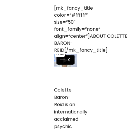
[mk_fancy_title
color=”#ffffff”
size=”50″
font_family=”none”
align=”center”]ABOUT COLETTE
BARON-
REID[/mk_fancy_title]
Colette
Baron-
Reid is an
internationally
acclaimed
psychic