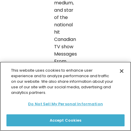
medium,
and star
of the
national
hit
Canadian
TV show
Messages
From
Spirit.
This website uses cookies to enhance user
She’s an
experience and to analyze performance and traffic
on our website. We also share information about your
oracle
use of our site with our social media, advertising and
expert,
analytics partners.
and best
Do Not Sell My Personal Information
selling
inspirational
author
Accept Cookies
published