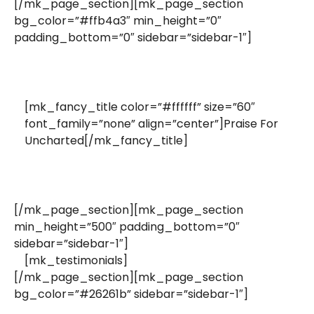
[/mk_page_section][mk_page_section
bg_color=”#ffb4a3″ min_height=”0″
padding_bottom=”0″ sidebar=”sidebar-1″]
[mk_fancy_title color=”#ffffff” size=”60″
font_family=”none” align=”center”]Praise For
Uncharted[/mk_fancy_title]
[/mk_page_section][mk_page_section
min_height=”500″ padding_bottom=”0″
sidebar=”sidebar-1″]
[mk_testimonials]
[/mk_page_section][mk_page_section
bg_color=”#26261b” sidebar=”sidebar-1″]