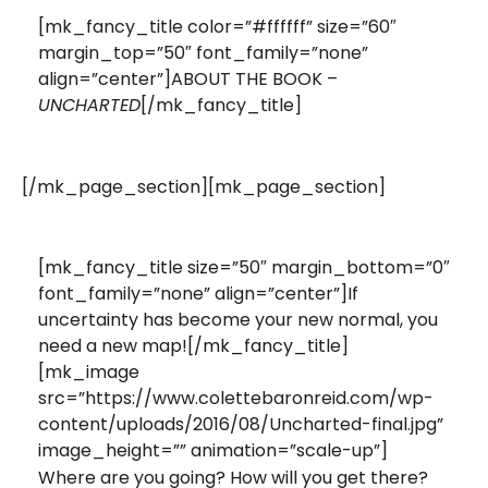
[mk_fancy_title color=”#ffffff” size=”60″
margin_top=”50″ font_family=”none”
align=”center”]ABOUT THE BOOK –
[/mk_fancy_title]
UNCHARTED
[/mk_page_section][mk_page_section]
[mk_fancy_title size=”50″ margin_bottom=”0″
font_family=”none” align=”center”]If
uncertainty has become your new normal, you
need a new map![/mk_fancy_title]
[mk_image
src=”https://www.colettebaronreid.com/wp-
content/uploads/2016/08/Uncharted-final.jpg”
image_height=”” animation=”scale-up”]
Where are you going? How will you get there?