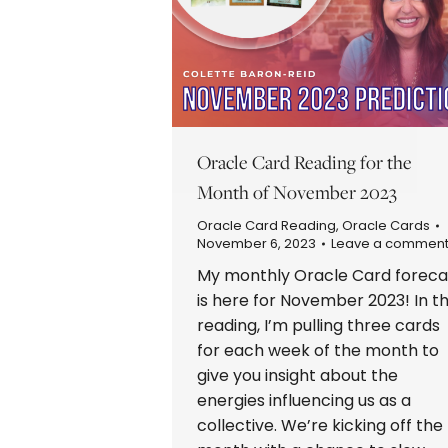
Oracle Card Reading for the
Month of November 2023
Oracle Card Reading
,
Oracle Cards
November 6, 2023
Leave a commen
My monthly Oracle Card foreca
is here for November 2023! In th
reading, I’m pulling three cards
for each week of the month to
give you insight about the
energies influencing us as a
collective. We’re kicking off the