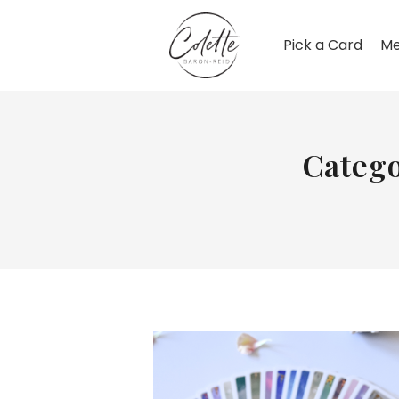
Pick a Card
Me
Catego