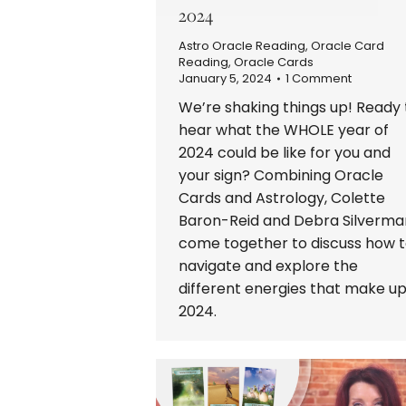
2024
Astro Oracle Reading
,
Oracle Card
Reading
,
Oracle Cards
January 5, 2024
1 Comment
We’re shaking things up! Ready 
hear what the WHOLE year of
2024 could be like for you and
your sign? Combining Oracle
Cards and Astrology, Colette
Baron-Reid and Debra Silverma
come together to discuss how 
navigate and explore the
different energies that make u
2024.