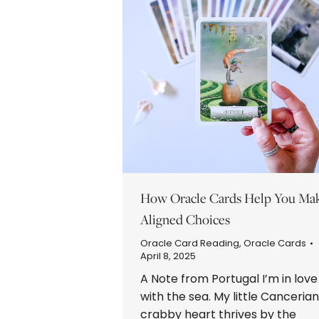
How Oracle Cards Help You Ma
Aligned Choices
Oracle Card Reading
,
Oracle Cards
April 8, 2025
A Note from Portugal I’m in love
with the sea. My little Cancerian
crabby heart thrives by the