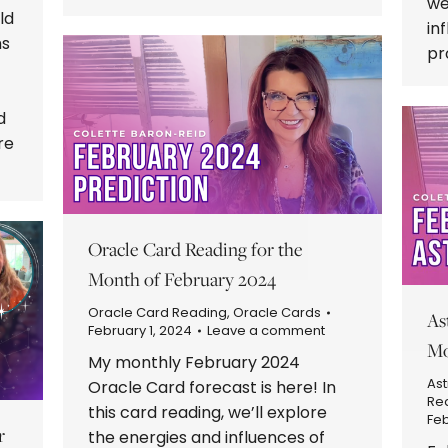
we
ld
in
hs
pr
d
re
Oracle Card Reading for the
Month of February 2024
Oracle Card Reading
,
Oracle Cards
As
February 1, 2024
Leave a comment
Mo
My monthly February 2024
Ast
Oracle Card forecast is here! In
Re
this card reading, we’ll explore
Feb
r
the energies and influences of