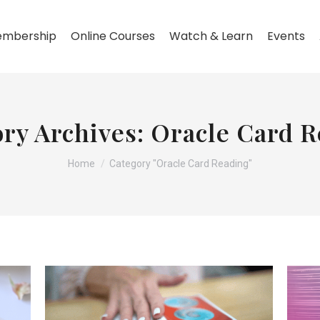
mbership
Online Courses
Watch & Learn
Events
ry Archives:
Oracle Card R
You are here:
Home
Category "Oracle Card Reading"