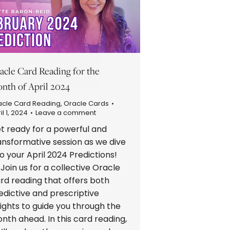
acle Card Reading for the
nth of April 2024
acle Card Reading
,
Oracle Cards
il 1, 2024
Leave a comment
t ready for a powerful and
ansformative session as we dive
to your April 2024 Predictions!
Join us for a collective Oracle
rd reading that offers both
edictive and prescriptive
sights to guide you through the
nth ahead. In this card reading,