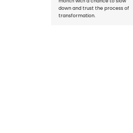
month with a chance to slow
down and trust the process of
transformation.