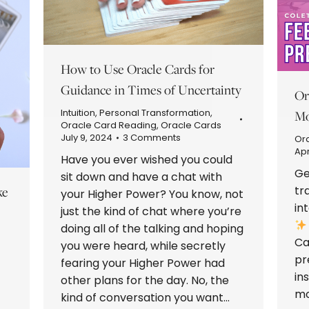
How to Use Oracle Cards for
Guidance in Times of Uncertainty
Or
Intuition
,
Personal Transformation
,
Mo
Oracle Card Reading
,
Oracle Cards
July 9, 2024
3 Comments
Or
Apr
Have you ever wished you could
Ge
sit down and have a chat with
tr
ke
your Higher Power? You know, not
in
just the kind of chat where you’re
doing all of the talking and hoping
Ca
you were heard, while secretly
pr
fearing your Higher Power had
in
other plans for the day. No, the
mo
kind of conversation you want…