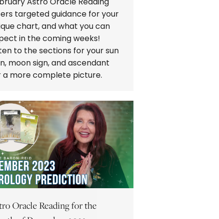
bruary Astro Oracle Reading
fers targeted guidance for your
ique chart, and what you can
pect in the coming weeks!
sten to the sections for your sun
gn, moon sign, and ascendant
r a more complete picture.
tro Oracle Reading for the