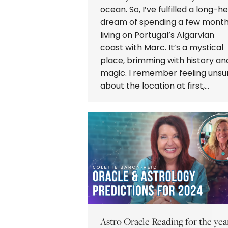
ocean. So, I’ve fulfilled a long-he
dream of spending a few mont
living on Portugal’s Algarvian
coast with Marc. It’s a mystical
place, brimming with history an
magic. I remember feeling unsu
about the location at first,…
Astro Oracle Reading for the yea