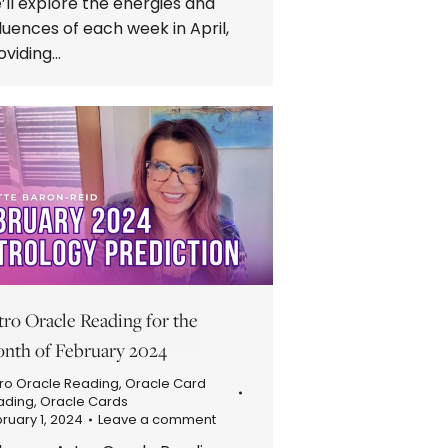
’ll explore the energies and
fluences of each week in April,
oviding…
tro Oracle Reading for the
nth of February 2024
ro Oracle Reading
,
Oracle Card
ading
,
Oracle Cards
ruary 1, 2024
Leave a comment