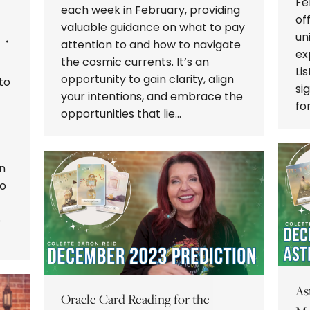
Fe
each week in February, providing
of
valuable guidance on what to pay
un
attention to and how to navigate
ex
the cosmic currents. It’s an
Li
opportunity to gain clarity, align
to
si
your intentions, and embrace the
fo
opportunities that lie…
n
to
p
As
Oracle Card Reading for the