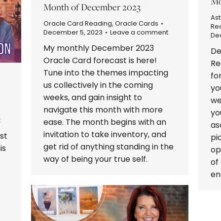
Mo
Month of December 2023
Ast
Oracle Card Reading
,
Oracle Cards
Re
December 5, 2023
Leave a comment
De
My monthly December 2023
De
Oracle Card forecast is here!
Re
Tune into the themes impacting
fo
us collectively in the coming
yo
weeks, and gain insight to
we
navigate this month with more
yo
t
ease. The month begins with an
as
invitation to take inventory, and
st
pi
get rid of anything standing in the
is
op
way of being your true self.
of
en