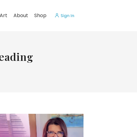
Art
About
Shop
eading