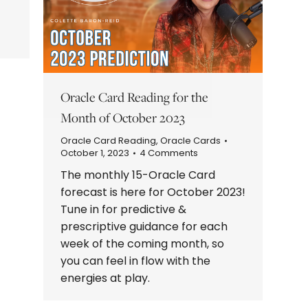
Oracle Card Reading for the
Month of October 2023
Oracle Card Reading
,
Oracle Cards
October 1, 2023
4 Comments
The monthly 15-Oracle Card
forecast is here for October 2023!
Tune in for predictive &
prescriptive guidance for each
week of the coming month, so
you can feel in flow with the
energies at play.