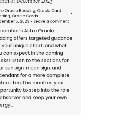
nth of December 2023
ro Oracle Reading
,
Oracle Card
ading
,
Oracle Cards
cember 5, 2023
Leave a comment
cember’s Astro Oracle
ading offers targeted guidance
r your unique chart, and what
u can expect in the coming
eks! Listen to the sections for
ur sun sign, moon sign, and
cendant for a more complete
cture. Leo, this month is your
portunity to step into the role
 observer and keep your own
ergy…