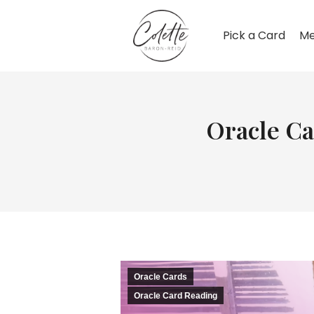
Pick a Card
Me
Oracle Ca
Oracle Cards
Oracle Card Reading