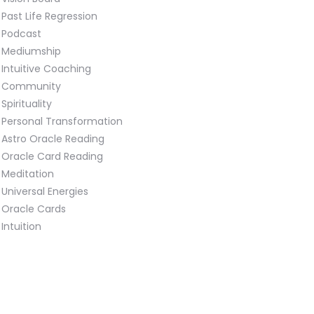
Past Life Regression
Podcast
Mediumship
Intuitive Coaching
Community
Spirituality
Personal Transformation
Astro Oracle Reading
Oracle Card Reading
Meditation
Universal Energies
Oracle Cards
Intuition