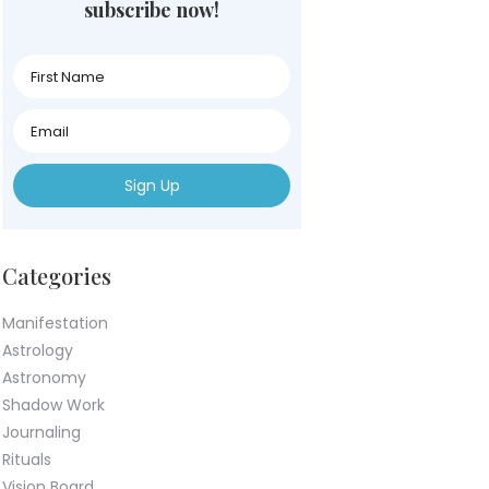
subscribe now!
First
Name
First
Name
First
Name
Categories
Manifestation
Astrology
Astronomy
Shadow Work
Journaling
Rituals
Vision Board