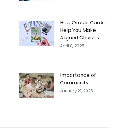
How Oracle Cards
Help You Make
Aligned Choices
April 8, 2025
Importance of
Community
January 21, 2025