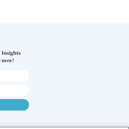
 Insights
e now!