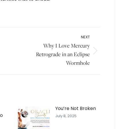
NEXT
Why I Love Mercury
Next
Retrograde in an Eclipse
post:
Wormhole
You’re Not Broken
To
July 8, 2025