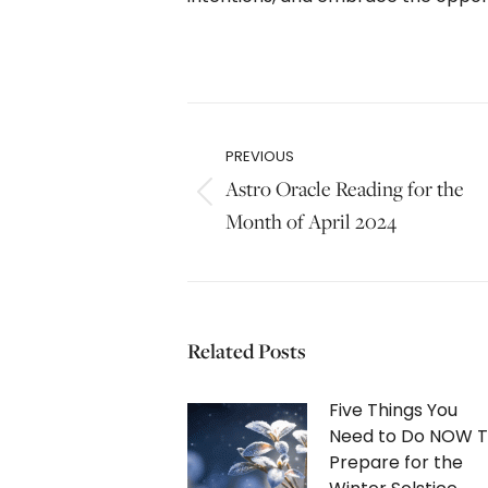
Post
navigation
PREVIOUS
Astro Oracle Reading for the
Previous
Month of April 2024
post:
Related Posts
Five Things You
Need to Do NOW 
Prepare for the