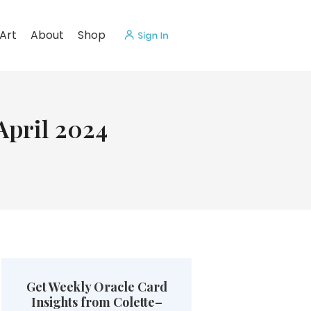
Art
About
Shop
April 2024
Get Weekly Oracle Card
Insights from Colette–