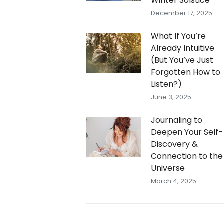
Winter Solstice
December 17, 2025
What If You’re
Already Intuitive
(But You’ve Just
Forgotten How to
Listen?)
June 3, 2025
Journaling to
Deepen Your Self-
Discovery &
Connection to the
Universe
March 4, 2025