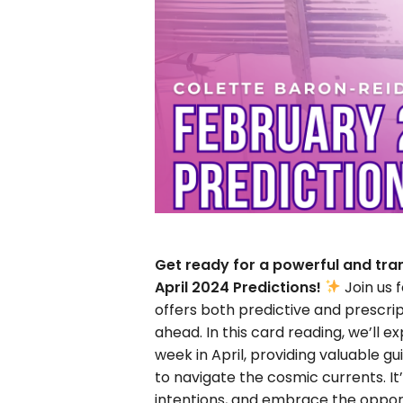
Get ready for a powerful and tra
April 2024 Predictions!
Join us 
offers both predictive and prescri
ahead. In this card reading, we’ll 
week in April, providing valuable 
to navigate the cosmic currents. It’
intentions, and embrace the opport