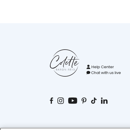
Help Center
Chat with us live