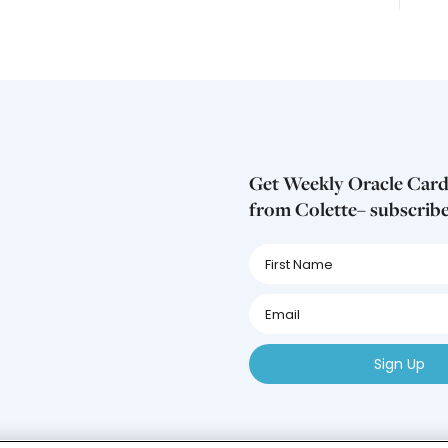
Get Weekly Oracle Card
from Colette– subscrib
First
Name
First
Name
First
Name