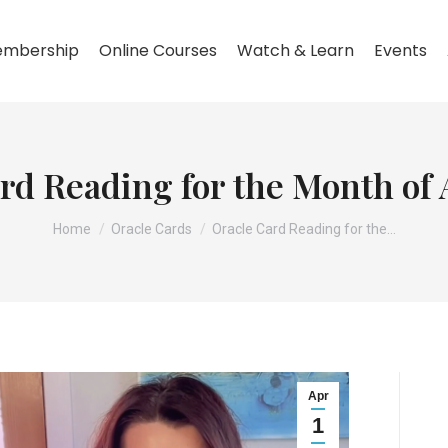
mbership
Online Courses
Watch & Learn
Events
rd Reading for the Month of 
You are here:
Home
Oracle Cards
Oracle Card Reading for the…
Apr
1