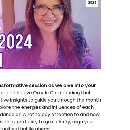
2024
nsformative session as we dive into your
for a collective Oracle Card reading that
ptive insights to guide you through the month
explore the energies and influences of each
guidance on what to pay attention to and how
s an opportunity to gain clarity, align your
unities that lie ahead.