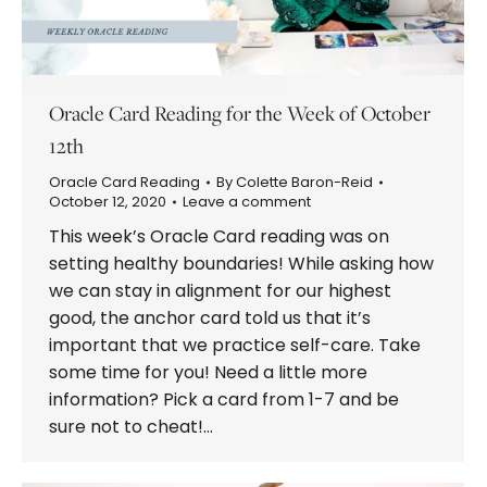
Oracle Card Reading for the Week of October
12th
Oracle Card Reading
By
Colette Baron-Reid
October 12, 2020
Leave a comment
This week’s Oracle Card reading was on
setting healthy boundaries! While asking how
we can stay in alignment for our highest
good, the anchor card told us that it’s
important that we practice self-care. Take
some time for you! Need a little more
information? Pick a card from 1-7 and be
sure not to cheat!…