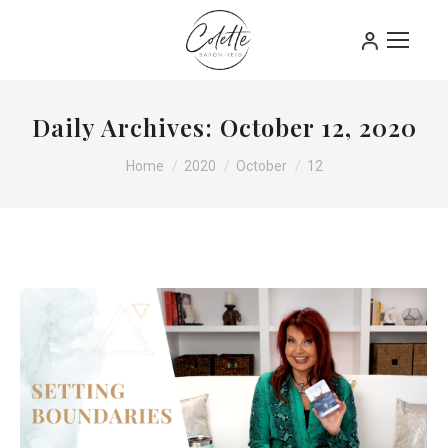
Daily Archives:
October 12, 2020
You are here:
Home
2020
October
12