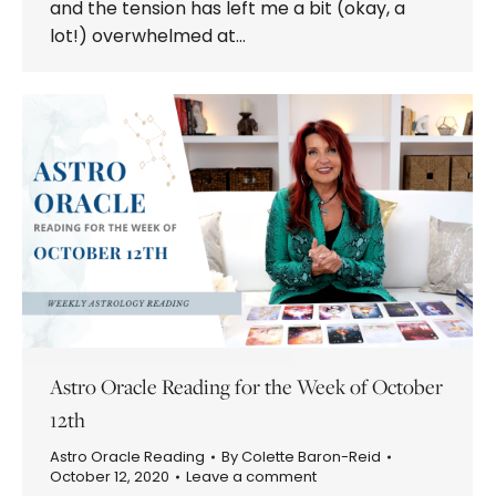
and the tension has left me a bit (okay, a
lot!) overwhelmed at…
Astro Oracle Reading for the Week of October
12th
Astro Oracle Reading
By
Colette Baron-Reid
October 12, 2020
Leave a comment