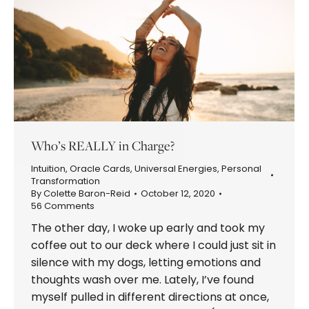
Who’s REALLY in Charge?
Intuition
,
Oracle Cards
,
Universal Energies
,
Personal
Transformation
By
Colette Baron-Reid
October 12, 2020
56 Comments
The other day, I woke up early and took my
coffee out to our deck where I could just sit in
silence with my dogs, letting emotions and
thoughts wash over me. Lately, I’ve found
myself pulled in different directions at once,