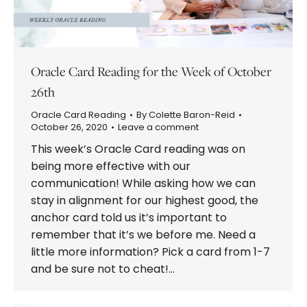
Oracle Card Reading for the Week of October
26th
Oracle Card Reading
By
Colette Baron-Reid
October 26, 2020
Leave a comment
This week’s Oracle Card reading was on
being more effective with our
communication! While asking how we can
stay in alignment for our highest good, the
anchor card told us it’s important to
remember that it’s we before me. Need a
little more information? Pick a card from 1-7
and be sure not to cheat!…