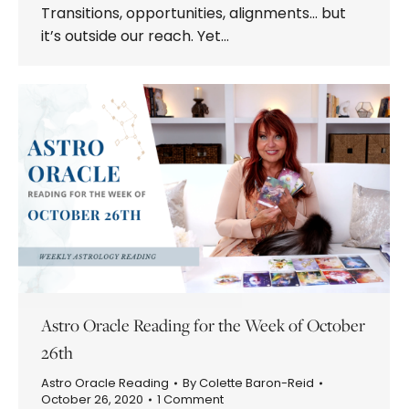
Transitions, opportunities, alignments… but
it’s outside our reach. Yet…
Astro Oracle Reading for the Week of October
26th
Astro Oracle Reading
By
Colette Baron-Reid
October 26, 2020
1 Comment