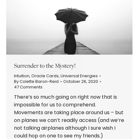
Surrender to the Mystery!
Intuition
,
Oracle Cards
,
Universal Energies
By
Colette Baron-Reid
October 26, 2020
47 Comments
There’s so much going on right now that is
impossible for us to comprehend.
Movements are taking place around us – but
on planes we can’t readily access (and we’re
not talking airplanes although I sure wish I
could hop on one to see my friends.)