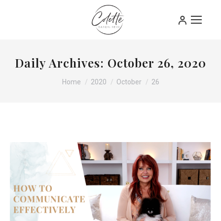
Daily Archives:
October 26, 2020
You are here:
Home
2020
October
26