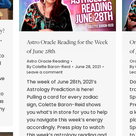
y?
Astro Oracle Reading for the Week
Or
of June 28th
of
to
Astro Oracle Reading
Or
l
By
Colette Baron-Reid
June 28, 2021
By
Leave a comment
Le
we
The week of June 28th, 2021’s
Do
Astrology Prediction is here!
tr
to
Pulling a card for every zodiac
Sp
as
sign, Colette Baron-Reid shows
Pr
why
you what’s in store for you to help
a 
you navigate this week’s energy
pl
accordingly. Press play to watch
Sp
this week’s astrology reading and
to