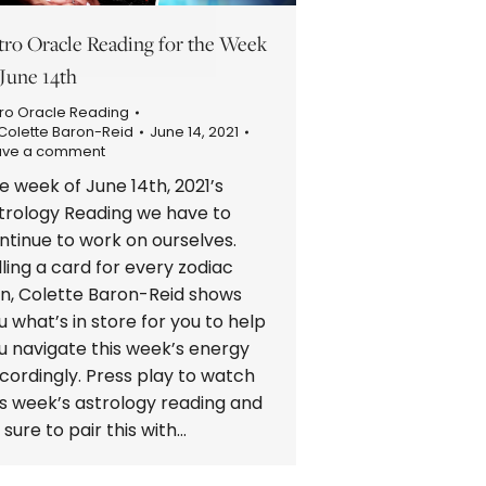
tro Oracle Reading for the Week
 June 14th
ro Oracle Reading
Colette Baron-Reid
June 14, 2021
ave a comment
e week of June 14th, 2021’s
trology Reading we have to
ntinue to work on ourselves.
lling a card for every zodiac
gn, Colette Baron-Reid shows
u what’s in store for you to help
u navigate this week’s energy
cordingly. Press play to watch
is week’s astrology reading and
 sure to pair this with…