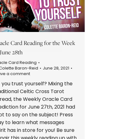
acle Card Reading for the Week
 June 28th
acle Card Reading
Colette Baron-Reid
June 28, 2021
ave a comment
 you trust yourself? Mixing the
aditional Celtic Cross Tarot
read, the Weekly Oracle Card
ediction for June 27th, 2021 had
lot to say on the subject! Press
ay to learn what messages
irit has in store for you! Be sure
 pair this weekly reading up with