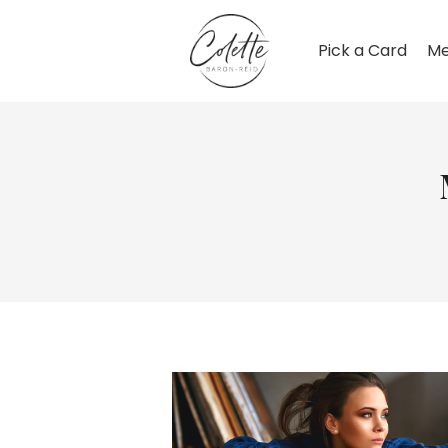
Pick a Card
Me