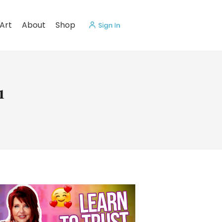
Art
About
Shop
1