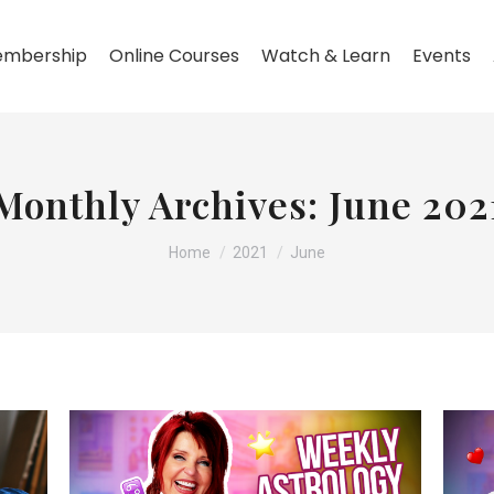
mbership
Online Courses
Watch & Learn
Events
Monthly Archives:
June 202
You are here:
Home
2021
June