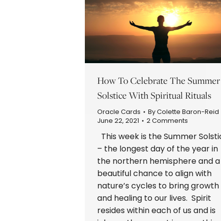
How To Celebrate The Summer
Solstice With Spiritual Rituals
Oracle Cards
By
Colette Baron-Reid
June 22, 2021
2 Comments
This week is the Summer Solsti
– the longest day of the year in
the northern hemisphere and a
beautiful chance to align with
nature’s cycles to bring growth
and healing to our lives. Spirit
resides within each of us and is