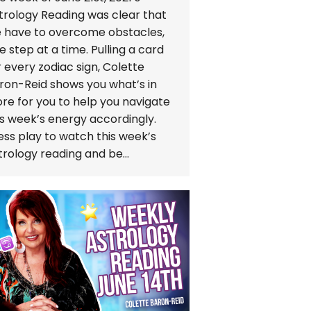
trology Reading was clear that
 have to overcome obstacles,
e step at a time. Pulling a card
r every zodiac sign, Colette
ron-Reid shows you what’s in
ore for you to help you navigate
is week’s energy accordingly.
ess play to watch this week’s
trology reading and be…