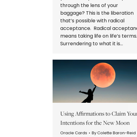
through the lens of your
baggage? This is the liberation
that’s possible with radical
acceptance. Radical acceptan
means taking life on life’s terms
Surrendering to what it is…
Using Affirmations to Claim You
Intentions for the New Moon
Oracle Cards
By
Colette Baron-Reid