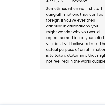
June 8, 2021
8 Comments
Sometimes when we first start
using affirmations they can feel
foreign. If you’ve ever tried
dabbling in affirmations, you
might wonder why you would
repeat something to yourself t
you don’t yet believe is true. Th
actual purpose of an affirmatio
is to take a statement that mig
not feel real in the world outsid