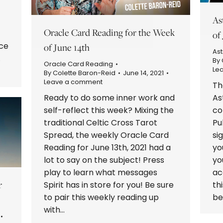
As
Oracle Card Reading for the Week
of
ce
of June 14th
Ast
.
By
Oracle Card Reading
Le
By
Colette Baron-Reid
June 14, 2021
Leave a comment
Th
Ready to do some inner work and
As
self-reflect this week? Mixing the
co
traditional Celtic Cross Tarot
Pu
Spread, the weekly Oracle Card
si
Reading for June 13th, 2021 had a
yo
lot to say on the subject! Press
yo
play to learn what messages
ac
r
Spirit has in store for you! Be sure
th
to pair this weekly reading up
be
with…