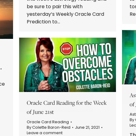
be sure to pair this with
to
yesterday’s Weekly Oracle Card
Re
Prediction to…
ce
As
Oracle Card Reading for the Week
of
of June 21st
Ast
By
Oracle Card Reading
Le
By
Colette Baron-Reid
June 21, 2021
Leave a comment
Th