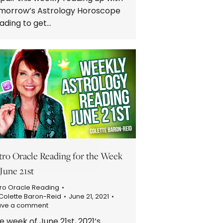
morrow’s Astrology Horoscope
ading to get…
tro Oracle Reading for the Week
 June 21st
ro Oracle Reading
Colette Baron-Reid
June 21, 2021
ave a comment
e week of June 21st, 2021’s