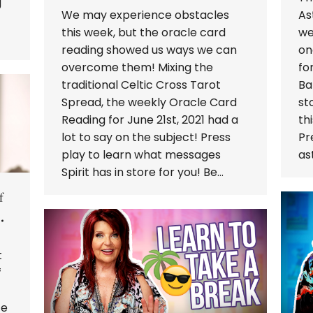
g
We may experience obstacles
As
this week, but the oracle card
we
reading showed us ways we can
on
overcome them! Mixing the
fo
traditional Celtic Cross Tarot
Ba
Spread, the weekly Oracle Card
st
Reading for June 21st, 2021 had a
th
lot to say on the subject! Press
Pr
play to learn what messages
as
Spirit has in store for you! Be…
f
t
f
fe