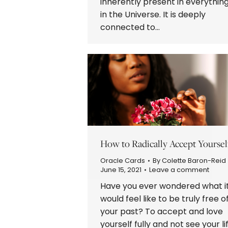
inherently present in everythin
in the Universe. It is deeply
connected to…
How to Radically Accept Yoursel
Oracle Cards
By
Colette Baron-Reid
June 15, 2021
Leave a comment
Have you ever wondered what i
would feel like to be truly free o
your past? To accept and love
yourself fully and not see your li