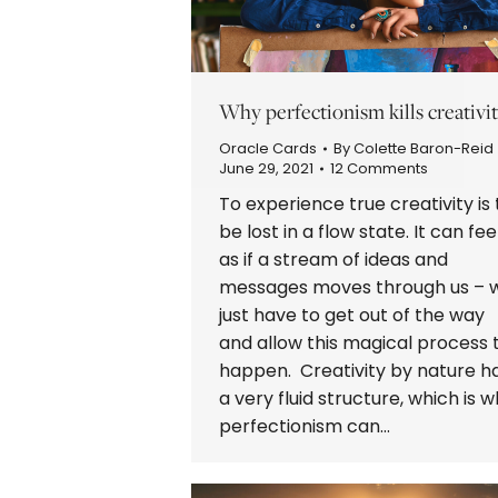
Why perfectionism kills creativit
Oracle Cards
By
Colette Baron-Reid
June 29, 2021
12 Comments
To experience true creativity is 
be lost in a flow state. It can fee
as if a stream of ideas and
messages moves through us – 
just have to get out of the way
and allow this magical process 
happen. Creativity by nature h
a very fluid structure, which is 
perfectionism can…