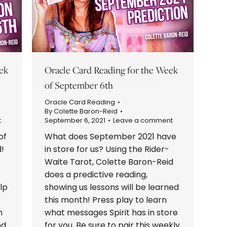
ek
Oracle Card Reading for the Week
of September 6th
Oracle Card Reading
By
Colette Baron-Reid
t
September 6, 2021
Leave a comment
of
What does September 2021 have
!
in store for us? Using the Rider-
Waite Tarot, Colette Baron-Reid
does a predictive reading,
lp
showing us lessons will be learned
this month! Press play to learn
h
what messages Spirit has in store
nd
for you. Be sure to pair this weekly