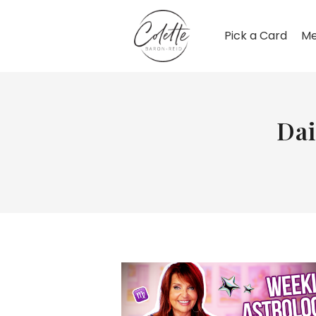
Pick a Card
Me
Dai