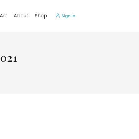
Art
About
Shop
2021