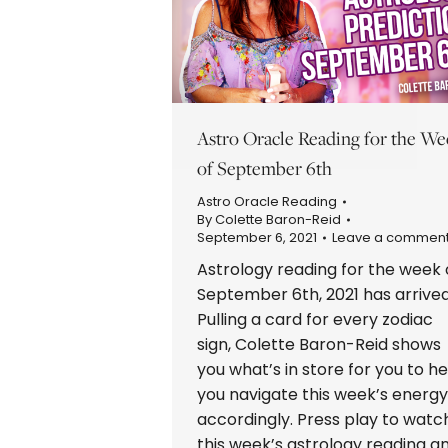
Astro Oracle Reading for the We
of September 6th
Astro Oracle Reading
By
Colette Baron-Reid
September 6, 2021
Leave a commen
Astrology reading for the week 
September 6th, 2021 has arrived
Pulling a card for every zodiac
sign, Colette Baron-Reid shows
you what’s in store for you to he
you navigate this week’s energy
accordingly. Press play to watc
this week’s astrology reading a