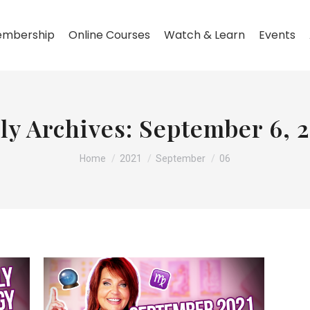
mbership
Online Courses
Watch & Learn
Events
ly Archives:
September 6, 
You are here:
Home
2021
September
06