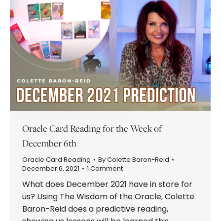
Oracle Card Reading for the Week of
December 6th
Oracle Card Reading
By
Colette Baron-Reid
December 6, 2021
1 Comment
What does December 2021 have in store for
us? Using The Wisdom of the Oracle, Colette
Baron-Reid does a predictive reading,