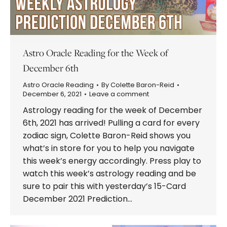
Astro Oracle Reading for the Week of
December 6th
Astro Oracle Reading
By
Colette Baron-Reid
December 6, 2021
Leave a comment
Astrology reading for the week of December
6th, 2021 has arrived! Pulling a card for every
zodiac sign, Colette Baron-Reid shows you
what’s in store for you to help you navigate
this week’s energy accordingly. Press play to
watch this week’s astrology reading and be
sure to pair this with yesterday’s 15-Card
December 2021 Prediction…