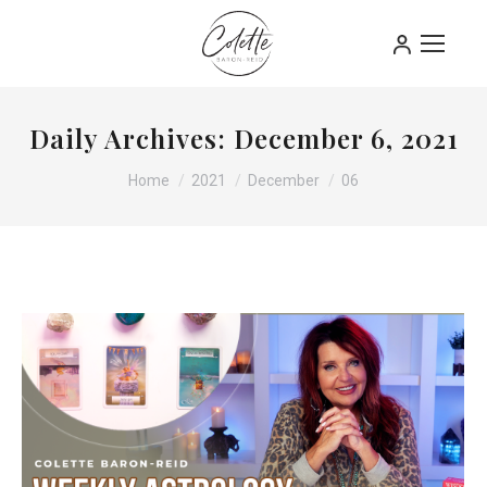
Daily Archives:
December 6, 2021
You are here:
Home
2021
December
06