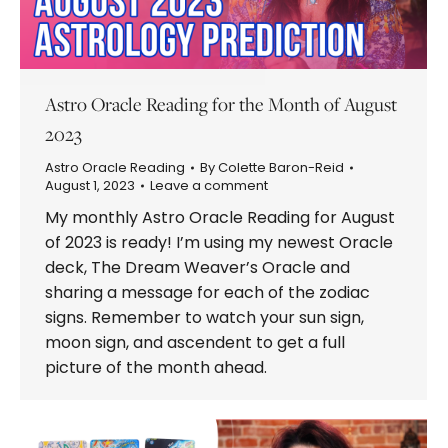
Astro Oracle Reading for the Month of August
2023
Astro Oracle Reading
By
Colette Baron-Reid
August 1, 2023
Leave a comment
My monthly Astro Oracle Reading for August
of 2023 is ready! I’m using my newest Oracle
deck, The Dream Weaver’s Oracle and
sharing a message for each of the zodiac
signs. Remember to watch your sun sign,
moon sign, and ascendent to get a full
picture of the month ahead.