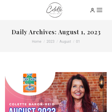
Daily Archives:
August 1, 2023
You are here:
Home
2023
August
01