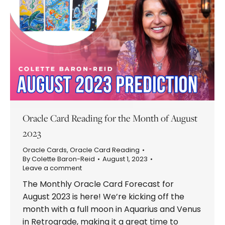
Oracle Card Reading for the Month of August
2023
Oracle Cards
,
Oracle Card Reading
By
Colette Baron-Reid
August 1, 2023
Leave a comment
The Monthly Oracle Card Forecast for
August 2023 is here! We’re kicking off the
month with a full moon in Aquarius and Venus
in Retrograde, making it a great time to