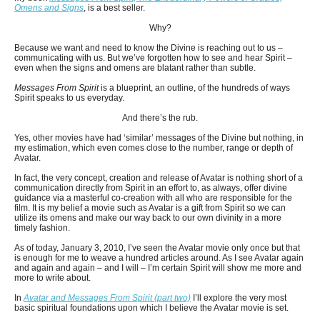
Omens and Signs
, is a best seller.
Why?
Because we want and need to know the Divine is reaching out to us –
communicating with us. But we’ve forgotten how to see and hear Spirit –
even when the signs and omens are blatant rather than subtle.
Messages From Spirit
is a blueprint, an outline, of the hundreds of ways
Spirit speaks to us everyday.
And there’s the rub.
Yes, other movies have had ‘similar’ messages of the Divine but nothing, in
my estimation, which even comes close to the number, range or depth of
Avatar.
In fact, the very concept, creation and release of Avatar is nothing short of a
communication directly from Spirit in an effort to, as always, offer divine
guidance via a masterful co-creation with all who are responsible for the
film. It is my belief a movie such as Avatar is a gift from Spirit so we can
utilize its omens and make our way back to our own divinity in a more
timely fashion.
As of today, January 3, 2010, I’ve seen the Avatar movie only once but that
is enough for me to weave a hundred articles around. As I see Avatar again
and again and again – and I will – I’m certain Spirit will show me more and
more to write about.
In
Avatar and Messages From Spirit (part two)
I’ll explore the very most
basic spiritual foundations upon which I believe the Avatar movie is set.