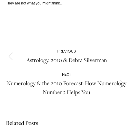
They are not what you might think…
Post
PREVIOUS
navigation
Astrology, 2010 & Debra Silverman
Previous
post:
NEXT
Numerology & the 2010 Forecast: How Numerology
Next
Number 3 Helps You
post:
Related Posts