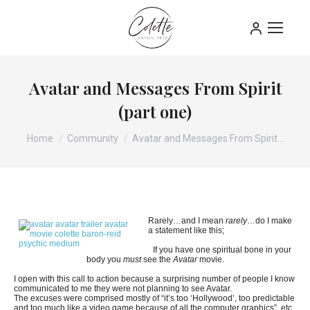
Avatar and Messages From Spirit
(part one)
You are here:
Home
Community
Avatar and Messages From Spirit…
Rarely…and I mean
rarely
…do I make
a statement like this;
If you have one spiritual bone in your
body you
must
see the
Avatar
movie.
I open with this call to action because a surprising number of people I know
communicated to me they were not planning to see Avatar.
The excuses were comprised mostly of “it’s too ‘Hollywood’, too predictable
and too much like a video game because of all the computer graphics”, etc.