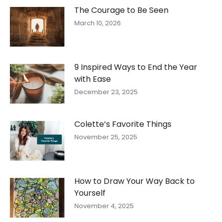
The Courage to Be Seen
March 10, 2026
9 Inspired Ways to End the Year
with Ease
December 23, 2025
Colette’s Favorite Things
November 25, 2025
How to Draw Your Way Back to
Yourself
November 4, 2025