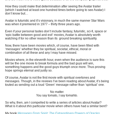
How they could make that determination after seeing the Avatar trailer
(which I watched at least one hundred times before going to see Avatar) I
don’t know but…
Avatar is futuristic and it’s visionary, in much the same manner Star Wars
was when it premiered in 1977 – thirty three years ago.
Even if your personal tastes don’t include fantasy, futuristic, sci-fi, space or
‘epic battle between good and evil’ movies, Avatar is absolutely worth
watching if for no other reason than its ground breaking spirituality.
Now, there have been movies which, of course, have been filled with
‘messages’ whether they be spiritual, societal, ethical, moral or
combination of all these and any I may have missed.
Movies where, in the eleventh hour, even when the audience is sure this
will be the one movie to break formula and the bad guys will win,
something happens and the good guys triumph once more. Thus proving
hope springs eternal and justly so.
Of course, Avatar is not the first movie with spiritual overtones and
messages. Though, in the reviews I’ve been reading about Avatar, it’s being
touted as sending out a loud ‘Green’ message rather than ‘spiritual’ one.
No matter.
You say tomato, I say tomahto.
So why, then, am I compelled to write a series of articles about Avatar?
What is it about
this
particular movie when others have had a similar bent?
My book
Messages From Spirit; The Extraordinary Powers of Oracles,