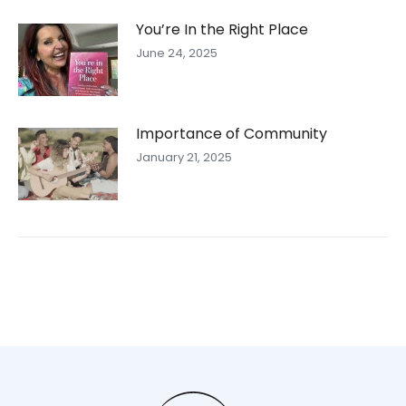
You’re In the Right Place
June 24, 2025
Importance of Community
January 21, 2025