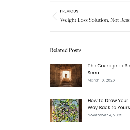
Post
PREVIOUS
navigation
Previous
Weight Loss Solution, Not Res
post:
Related Posts
The Courage to B
Seen
March 10, 2026
How to Draw Your
Way Back to Yours
November 4, 2025