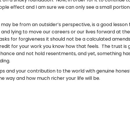
ripple effect and I am sure we can only see a small porti
t may be from an outsider’s perspective, is a good lesson f
and lying to move our careers or our lives forward at t
asks for forgiveness it should not be a calculated amends. 
dit for your work you know how that feels. The trust is gone
hance and not hold resentments, and yet, something has
ding.
hips and your contribution to the world with genuine hone
 way and how much richer your life will be.