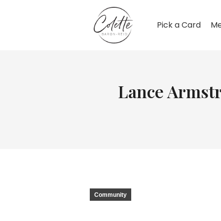
Pick a Card
Me
Lance Armstro
Community