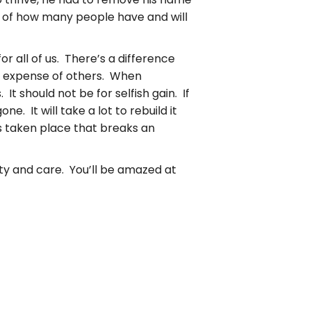
on of how many people have and will
or all of us. There’s a difference
he expense of others. When
It should not be for selfish gain. If
. It will take a lot to rebuild it
 taken place that breaks an
sty and care. You’ll be amazed at