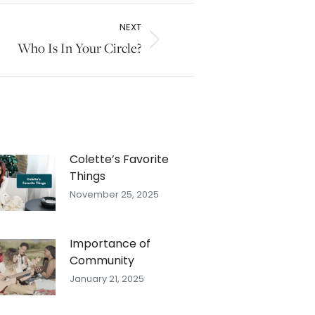
NEXT
Who Is In Your Circle?
Colette’s Favorite
Things
November 25, 2025
Importance of
Community
January 21, 2025