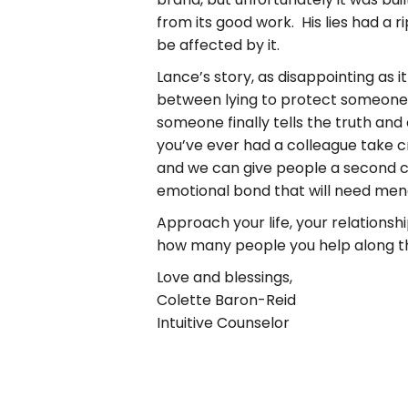
from its good work. His lies had a 
be affected by it.
Lance’s story, as disappointing as i
between lying to protect someone 
someone finally tells the truth and 
you’ve ever had a colleague take cre
and we can give people a second c
emotional bond that will need men
Approach your life, your relations
how many people you help along the
Love and blessings,
Colette Baron-Reid
Intuitive Counselor