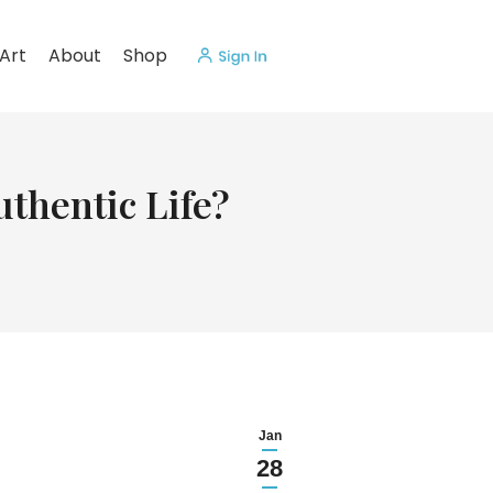
Art
About
Shop
uthentic Life?
Jan
28