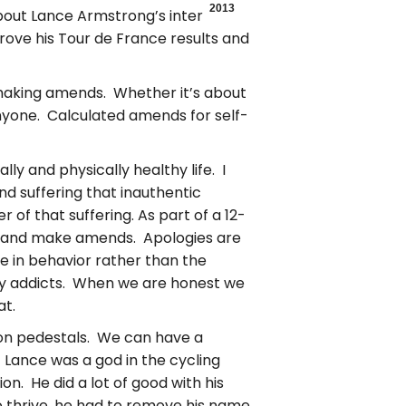
2013
about Lance Armstrong’s interview
ove his Tour de France results and
t making amends. Whether it’s about
anyone. Calculated amends for self-
y and physically healthy life. I
nd suffering that inauthentic
 of that suffering. As part of a 12-
d and make amends. Apologies are
e in behavior rather than the
many addicts. When we are honest we
at.
 on pedestals. We can have a
 Lance was a god in the cycling
on. He did a lot of good with his
to thrive, he had to remove his name