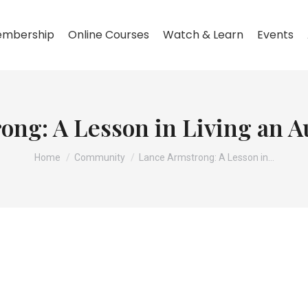
mbership
Online Courses
Watch & Learn
Events
ng: A Lesson in Living an A
You are here:
Home
Community
Lance Armstrong: A Lesson in…