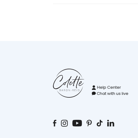
Help Center
Chat with us live