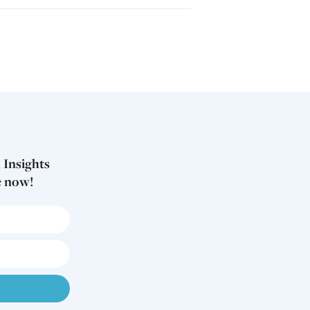
 Insights
e now!