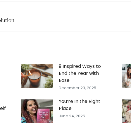
olution
Next
post:
e
9 Inspired Ways to
End the Year with
Ease
December 23, 2025
You’re In the Right
elf
Place
June 24, 2025