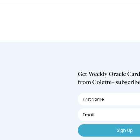
Get Weekly Oracle Card
from Colette– subscrib
First
Name
First
Name
First
Name