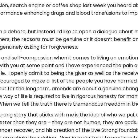
sion, search engine or coffee shop last week you heard 
rformance enhancing drugs and blood transfusions to impr
in a debate, but instead I’d like to open a dialogue abou
ers, the reasons must be genuine or it doesn’t benefit 
genuinely asking for forgiveness.
and self-compassion when it comes to living an emotionall
up with you at some point and I have experienced the pain a
 I openly admit to being the giver as well as the receiver
ncouraged to make a list of the people you have harme
but for the long term, amends are about a genuine chang
 way of life is required to live in rigorous honesty for 
hen we tell the truth there is tremendous freedom in th
ong story that sticks with me is the idea of who we put
etter than they are – they are not human, they are gods.
ncer recover, and his creation of the Live Strong foundati
lt on a shaky foundation. Now, in order for it to continue 