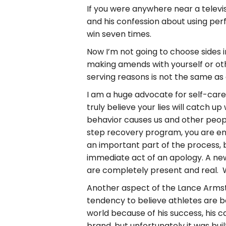
If you were anywhere near a televi
and his confession about using pe
win seven times.
Now I’m not going to choose sides 
making amends with yourself or oth
serving reasons is not the same as 
I am a huge advocate for self-care 
truly believe your lies will catch 
behavior causes us and other people.
step recovery program, you are e
an important part of the process, 
immediate act of an apology. A new
are completely present and real. W
Another aspect of the Lance Armstr
tendency to believe athletes are b
world because of his success, his ca
brand, but unfortunately it was bui