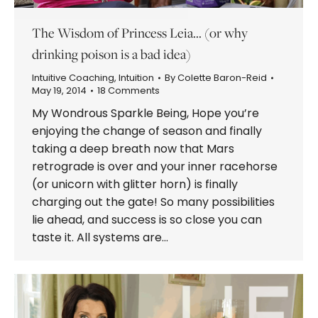
The Wisdom of Princess Leia… (or why
drinking poison is a bad idea)
Intuitive Coaching
,
Intuition
By
Colette Baron-Reid
May 19, 2014
18 Comments
My Wondrous Sparkle Being, Hope you’re
enjoying the change of season and finally
taking a deep breath now that Mars
retrograde is over and your inner racehorse
(or unicorn with glitter horn) is finally
charging out the gate! So many possibilities
lie ahead, and success is so close you can
taste it. All systems are…