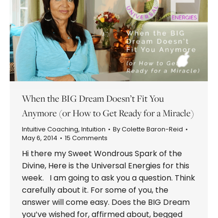
When the BIG Dream Doesn’t Fit You
Anymore (or How to Get Ready for a Miracle)
Intuitive Coaching
,
Intuition
By
Colette Baron-Reid
May 6, 2014
15 Comments
Hi there my Sweet Wondrous Spark of the
Divine, Here is the Universal Energies for this
week. I am going to ask you a question. Think
carefully about it. For some of you, the
answer will come easy. Does the BIG Dream
you’ve wished for, affirmed about, begged