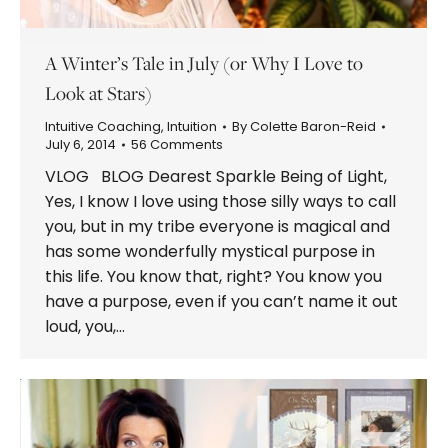
A Winter’s Tale in July (or Why I Love to
Look at Stars)
Intuitive Coaching
,
Intuition
By
Colette Baron-Reid
July 6, 2014
56 Comments
VLOG BLOG Dearest Sparkle Being of Light,
Yes, I know I love using those silly ways to call
you, but in my tribe everyone is magical and
has some wonderfully mystical purpose in
this life. You know that, right? You know you
have a purpose, even if you can’t name it out
loud, you,…