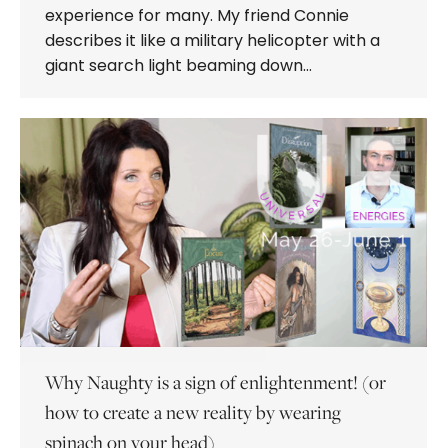
experience for many. My friend Connie
describes it like a military helicopter with a
giant search light beaming down…
Why Naughty is a sign of enlightenment! (or
how to create a new reality by wearing
spinach on your head)