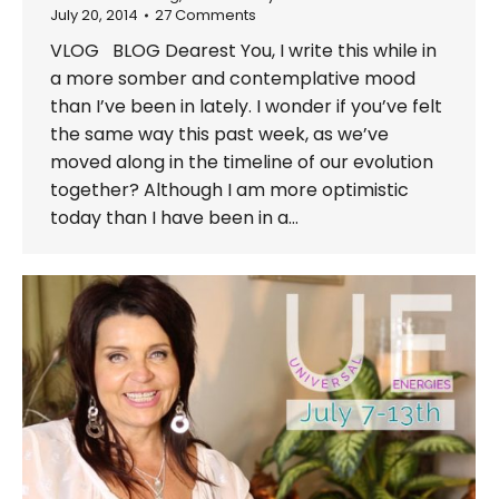
July 20, 2014
27 Comments
VLOG BLOG Dearest You, I write this while in
a more somber and contemplative mood
than I’ve been in lately. I wonder if you’ve felt
the same way this past week, as we’ve
moved along in the timeline of our evolution
together? Although I am more optimistic
today than I have been in a…