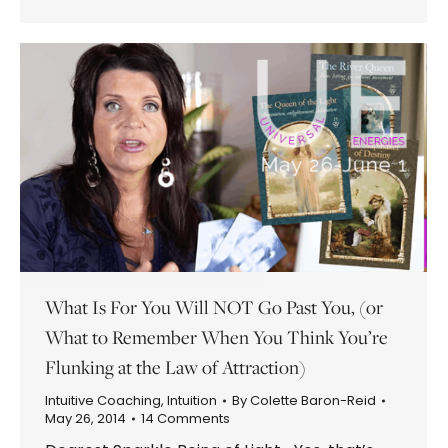
What Is For You Will NOT Go Past You, (or
What to Remember When You Think You’re
Flunking at the Law of Attraction)
Intuitive Coaching
,
Intuition
By
Colette Baron-Reid
May 26, 2014
14 Comments