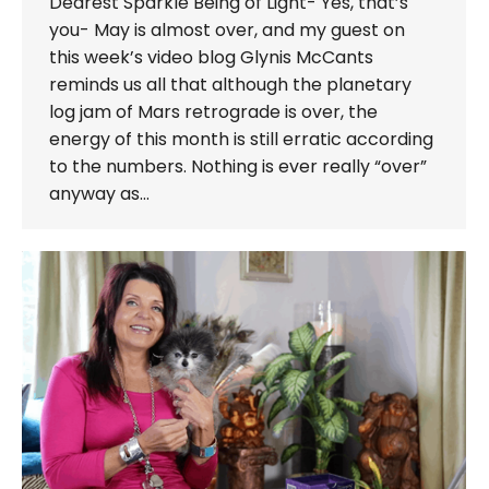
Dearest Sparkle Being of Light- Yes, that’s
you- May is almost over, and my guest on
this week’s video blog Glynis McCants
reminds us all that although the planetary
log jam of Mars retrograde is over, the
energy of this month is still erratic according
to the numbers. Nothing is ever really “over”
anyway as…