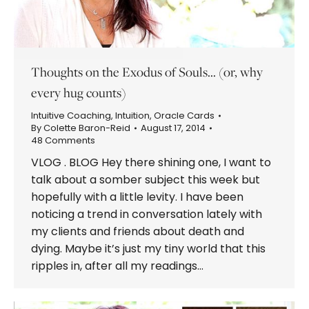
Thoughts on the Exodus of Souls… (or, why
every hug counts)
Intuitive Coaching
,
Intuition
,
Oracle Cards
By
Colette Baron-Reid
August 17, 2014
48 Comments
VLOG . BLOG Hey there shining one, I want to
talk about a somber subject this week but
hopefully with a little levity. I have been
noticing a trend in conversation lately with
my clients and friends about death and
dying. Maybe it’s just my tiny world that this
ripples in, after all my readings…