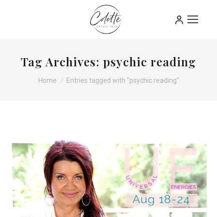
Tag Archives:
psychic reading
You are here:
Home
Entries tagged with "psychic reading"