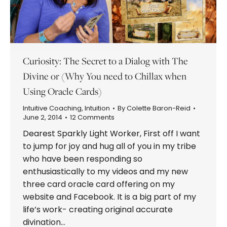
Curiosity: The Secret to a Dialog with The
Divine or (Why You need to Chillax when
Using Oracle Cards)
Intuitive Coaching
,
Intuition
By
Colette Baron-Reid
June 2, 2014
12 Comments
Dearest Sparkly Light Worker, First off I want
to jump for joy and hug all of you in my tribe
who have been responding so
enthusiastically to my videos and my new
three card oracle card offering on my
website and Facebook. It is a big part of my
life’s work- creating original accurate
divination…