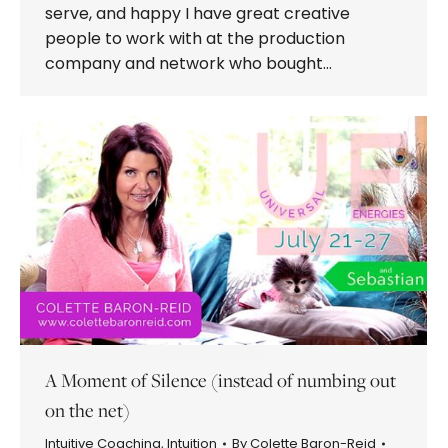
serve, and happy I have great creative
people to work with at the production
company and network who bought…
A Moment of Silence (instead of numbing out
on the net)
Intuitive Coaching
,
Intuition
By
Colette Baron-Reid