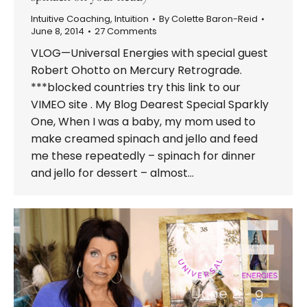
Intuitive Coaching
,
Intuition
By
Colette Baron-Reid
June 8, 2014
27 Comments
VLOG—Universal Energies with special guest
Robert Ohotto on Mercury Retrograde.
***blocked countries try this link to our
VIMEO site . My Blog Dearest Special Sparkly
One, When I was a baby, my mom used to
make creamed spinach and jello and feed
me these repeatedly – spinach for dinner
and jello for dessert – almost…