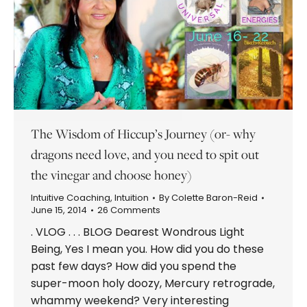
The Wisdom of Hiccup’s Journey (or- why
dragons need love, and you need to spit out
the vinegar and choose honey)
Intuitive Coaching
,
Intuition
By
Colette Baron-Reid
June 15, 2014
26 Comments
. VLOG . . . BLOG Dearest Wondrous Light
Being, Yes I mean you. How did you do these
past few days? How did you spend the
super-moon holy doozy, Mercury retrograde,
whammy weekend? Very interesting