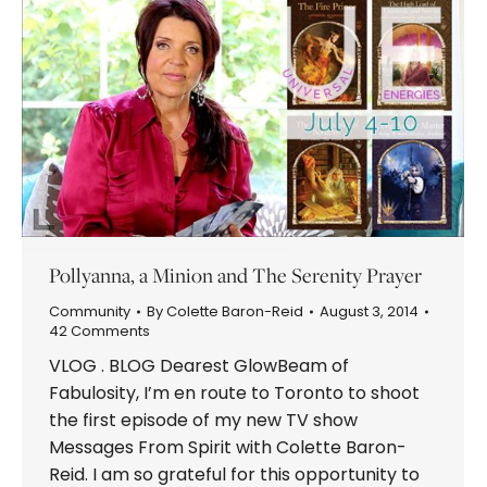
Pollyanna, a Minion and The Serenity Prayer
Community
By
Colette Baron-Reid
August 3, 2014
42 Comments
VLOG . BLOG Dearest GlowBeam of
Fabulosity, I’m en route to Toronto to shoot
the first episode of my new TV show
Messages From Spirit with Colette Baron-
Reid. I am so grateful for this opportunity to