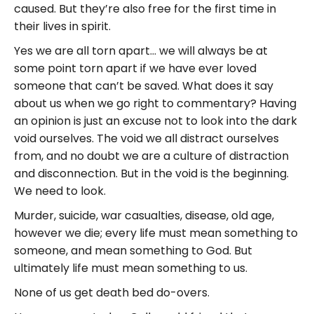
caused. But they’re also free for the first time in
their lives in spirit.
Yes we are all torn apart… we will always be at
some point torn apart if we have ever loved
someone that can’t be saved. What does it say
about us when we go right to commentary? Having
an opinion is just an excuse not to look into the dark
void ourselves. The void we all distract ourselves
from, and no doubt we are a culture of distraction
and disconnection. But in the void is the beginning.
We need to look.
Murder, suicide, war casualties, disease, old age,
however we die; every life must mean something to
someone, and mean something to God. But
ultimately life must mean something to us.
None of us get death bed do-overs.