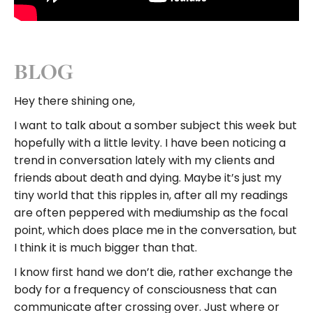
.
BLOG
Hey there shining one,
I want to talk about a somber subject this week but
hopefully with a little levity. I have been noticing a
trend in conversation lately with my clients and
friends about death and dying. Maybe it’s just my
tiny world that this ripples in, after all my readings
are often peppered with mediumship as the focal
point, which does place me in the conversation, but
I think it is much bigger than that.
I know first hand we don’t die, rather exchange the
body for a frequency of consciousness that can
communicate after crossing over. Just where or