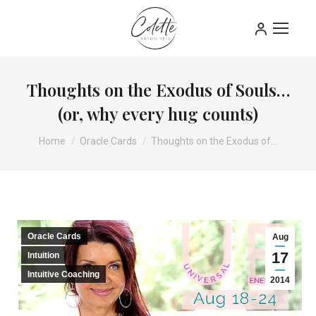
Thoughts on the Exodus of Souls…
(or, why every hug counts)
You are here:
Home
Oracle Cards
Thoughts on the Exodus of…
Oracle Cards
Aug
17
Intuition
Intuitive Coaching
2014