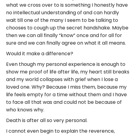
what we cross over to is something I honestly have
no intellectual understanding of and can hardly
wait till one of the many I seem to be talking to
chooses to cough up the secret handshake. Maybe
then we can all finally “know” once and for all for
sure and we can finally agree on what it all means.
Would it make a difference?
Even though my personal experience is enough to
show me proof of life after life, my heart still breaks
and my world collapses with grief when I lose a
loved one. Why? Because I miss them, because my
life feels empty for a time without them and I have
to face all that was and could not be because of
who knows why.
Death is after all so very personal.
I cannot even begin to explain the reverence,