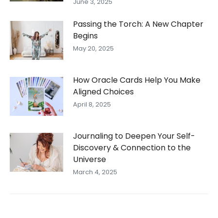
June 3, 2025
Passing the Torch: A New Chapter
Begins
May 20, 2025
How Oracle Cards Help You Make
Aligned Choices
April 8, 2025
Journaling to Deepen Your Self-
Discovery & Connection to the
Universe
March 4, 2025