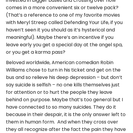
invested in bigger buses and crossing over now
comes in a more convenient six or twelve pack?
(That’s a reference to one of my favorite movies
with Meryl Streep called Defending Your Life, if you
haven’t seen it you should as it’s hysterical and
meaningful). Maybe there’s an incentive if you
leave early you get a special day at the angel spa,
or you get a karma pass?
Beloved worldwide, American comedian Robin
Williams chose to turn in his ticket and get on the
bus and so relieve his deep depression – but don’t
say suicide is selfish – no one kills themselves just
for attention or to hurt the people they leave
behind on purpose. Maybe that’s too general but I
have connected to so many suicides. They do it
because in their despair, it is the only answer left to
them in human form. And when they cross over
they all recognize after the fact the pain they have