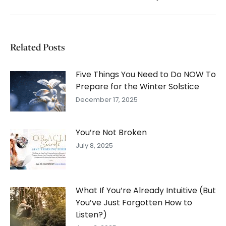
post:
Related Posts
Five Things You Need to Do NOW To
Prepare for the Winter Solstice
December 17, 2025
You’re Not Broken
July 8, 2025
What If You’re Already Intuitive (But
You’ve Just Forgotten How to
Listen?)