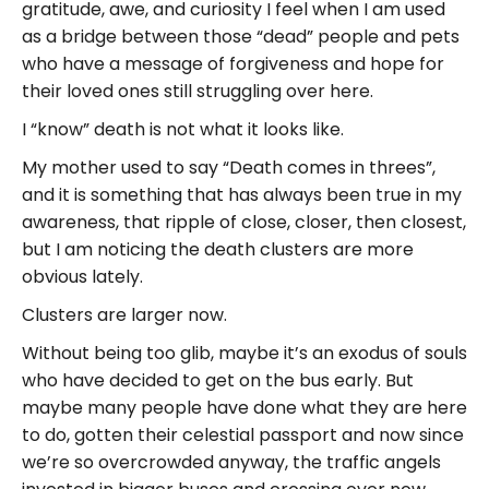
gratitude, awe, and curiosity I feel when I am used
as a bridge between those “dead” people and pets
who have a message of forgiveness and hope for
their loved ones still struggling over here.
I “know” death is not what it looks like.
My mother used to say “Death comes in threes”,
and it is something that has always been true in my
awareness, that ripple of close, closer, then closest,
but I am noticing the death clusters are more
obvious lately.
Clusters are larger now.
Without being too glib, maybe it’s an exodus of souls
who have decided to get on the bus early. But
maybe many people have done what they are here
to do, gotten their celestial passport and now since
we’re so overcrowded anyway, the traffic angels