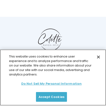
This website uses cookies to enhance user
Help Center
experience and to analyze performance and traffic
Chat with us live
on our website. We also share information about your
use of our site with our social media, advertising and
analytics partners.
Do Not Sell My Personal Information
© 2026 Colette Baron-Reid. All Rights Reserved.
Privacy Policy
Terms & Conditions
Returns Policy
Payment Plan Terms
Membership Terms
Accept Cookies