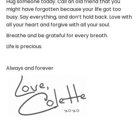
Hug someone today. Call an old friend that you
might have forgotten because your life got too
busy. Say everything, and don’t hold back. Love with
all your heart and forgive with all your soul.
Breathe and be grateful for every breath.
Life is precious.
Always and forever