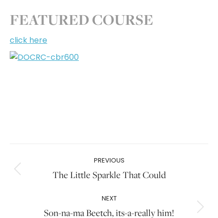
FEATURED COURSE
click here
Post
PREVIOUS
navigation
The Little Sparkle That Could
Previous
post:
NEXT
Son-na-ma Beetch, its-a-really him!
Next