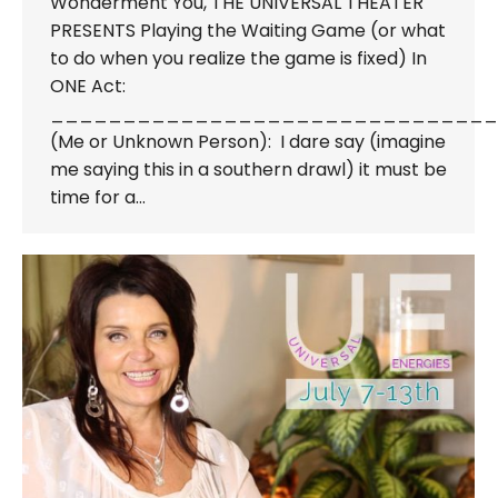
Wonderment You, THE UNIVERSAL THEATER
PRESENTS Playing the Waiting Game (or what
to do when you realize the game is fixed) In
ONE Act:
_______________________________
(Me or Unknown Person): I dare say (imagine
me saying this in a southern drawl) it must be
time for a…