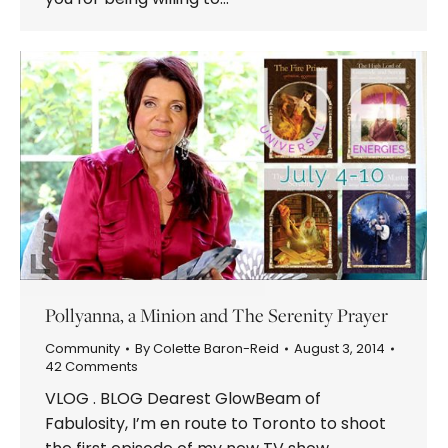
Pollyanna, a Minion and The Serenity Prayer
Community
By
Colette Baron-Reid
August 3, 2014
42 Comments
VLOG . BLOG Dearest GlowBeam of
Fabulosity, I’m en route to Toronto to shoot