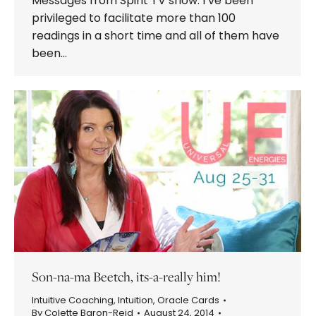
Messages from Spirit TV show. I’ve been
privileged to facilitate more than 100
readings in a short time and all of them have
been…
Son-na-ma Beetch, its-a-really him!
Intuitive Coaching
,
Intuition
,
Oracle Cards
By
Colette Baron-Reid
August 24, 2014