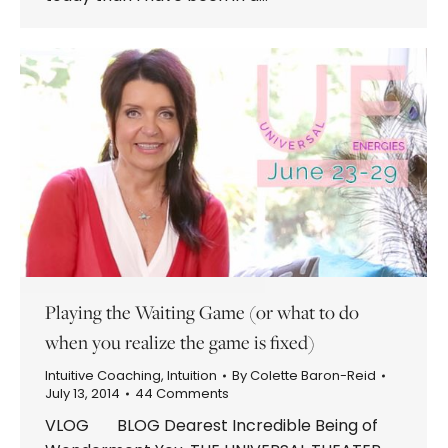
Playing the Waiting Game (or what to do
when you realize the game is fixed)
Intuitive Coaching
,
Intuition
By
Colette Baron-Reid
July 13, 2014
44 Comments
VLOG BLOG Dearest Incredible Being of