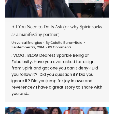
All You Need to Do Is Ask (or why Spirit rocks
as a manifesting partner)
Universal Energies
By
Colette Baron-Reid
September 29, 2014
63 Comments
. VLOG . BLOG Dearest Sparkle Being of
Fabulosity, Have you ever asked for a sign
from Spirit and got one you can’t deny? Did
you follow it? Did you question it? Did you
ignore it? Did you jump for joy in awe and
reverence? I have a great story to share with
you and…