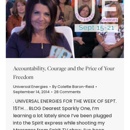
Accountability, Courage and the Price of Your
Freedom
Universal Energies
By
Colette Baron-Reid
September 14, 2014
28 Comments
. UNIVERSAL ENERGIES FOR THE WEEK OF SEPT.
15TH . . BLOG Dearest Sparkly One, I’m
learning a lot lately since I’ve been plugged
into the Spirit express while shooting my