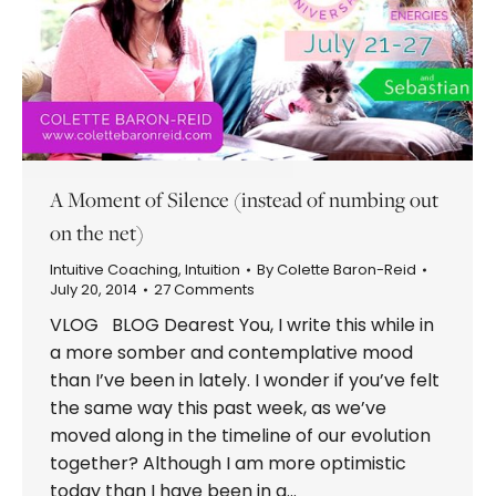
A Moment of Silence (instead of numbing out
on the net)
Intuitive Coaching
,
Intuition
By
Colette Baron-Reid
July 20, 2014
27 Comments
VLOG BLOG Dearest You, I write this while in
a more somber and contemplative mood
than I’ve been in lately. I wonder if you’ve felt
the same way this past week, as we’ve
moved along in the timeline of our evolution
together? Although I am more optimistic
today than I have been in a…