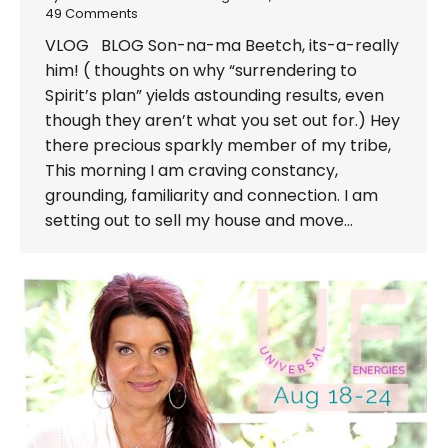
49 Comments
VLOG BLOG Son-na-ma Beetch, its-a-really
him! ( thoughts on why “surrendering to
Spirit’s plan” yields astounding results, even
though they aren’t what you set out for.) Hey
there precious sparkly member of my tribe,
This morning I am craving constancy,
grounding, familiarity and connection. I am
setting out to sell my house and move…