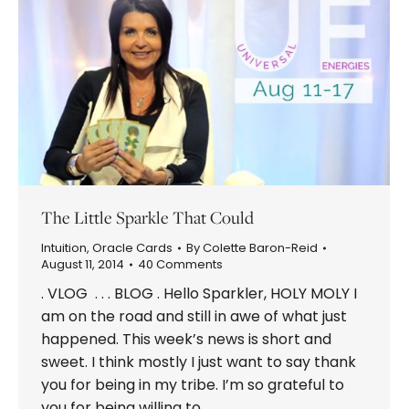
The Little Sparkle That Could
Intuition
,
Oracle Cards
By
Colette Baron-Reid
August 11, 2014
40 Comments
. VLOG . . . BLOG . Hello Sparkler, HOLY MOLY I
am on the road and still in awe of what just
happened. This week’s news is short and
sweet. I think mostly I just want to say thank
you for being in my tribe. I’m so grateful to
you for being willing to…