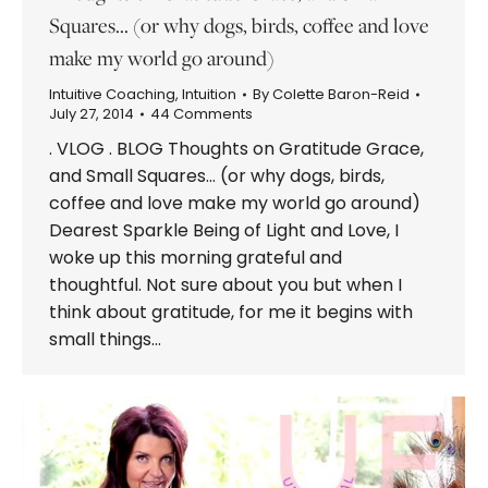
Squares… (or why dogs, birds, coffee and love
make my world go around)
Intuitive Coaching
,
Intuition
By
Colette Baron-Reid
July 27, 2014
44 Comments
. VLOG . BLOG Thoughts on Gratitude Grace,
and Small Squares… (or why dogs, birds,
coffee and love make my world go around)
Dearest Sparkle Being of Light and Love, I
woke up this morning grateful and
thoughtful. Not sure about you but when I
think about gratitude, for me it begins with
small things…