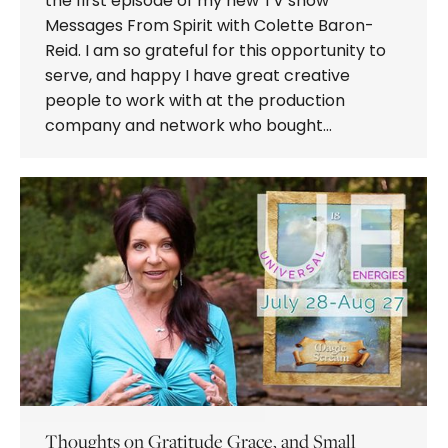
the first episode of my new TV show
Messages From Spirit with Colette Baron-
Reid. I am so grateful for this opportunity to
serve, and happy I have great creative
people to work with at the production
company and network who bought…
Thoughts on Gratitude Grace, and Small