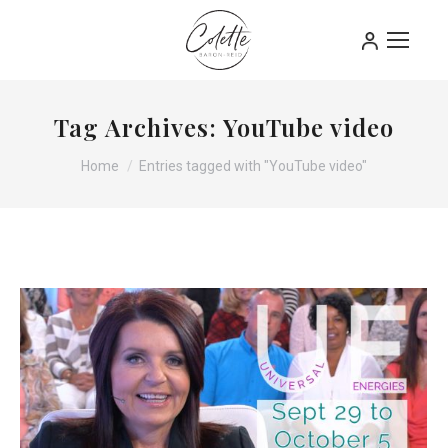
Tag Archives:
YouTube video
You are here:
Home
Entries tagged with "YouTube video"