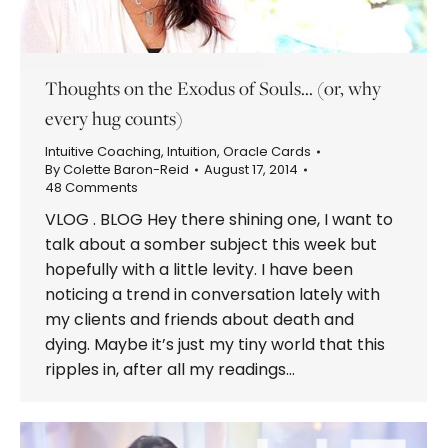
Thoughts on the Exodus of Souls… (or, why
every hug counts)
Intuitive Coaching
,
Intuition
,
Oracle Cards
By
Colette Baron-Reid
August 17, 2014
48 Comments
VLOG . BLOG Hey there shining one, I want to
talk about a somber subject this week but
hopefully with a little levity. I have been
noticing a trend in conversation lately with
my clients and friends about death and
dying. Maybe it’s just my tiny world that this
ripples in, after all my readings…