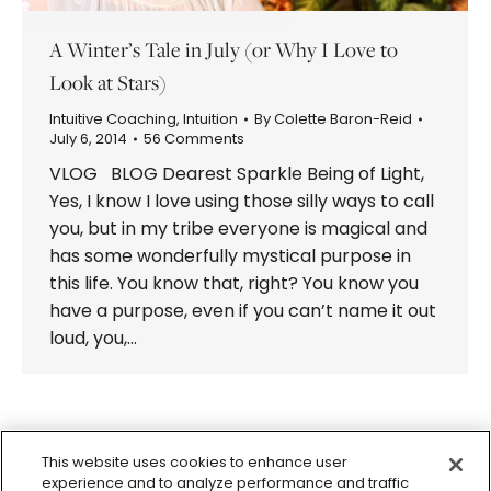
A Winter’s Tale in July (or Why I Love to
Look at Stars)
Intuitive Coaching
,
Intuition
By
Colette Baron-Reid
July 6, 2014
56 Comments
VLOG BLOG Dearest Sparkle Being of Light,
Yes, I know I love using those silly ways to call
you, but in my tribe everyone is magical and
has some wonderfully mystical purpose in
this life. You know that, right? You know you
have a purpose, even if you can’t name it out
loud, you,…
1
2
→
This website uses cookies to enhance user
experience and to analyze performance and traffic