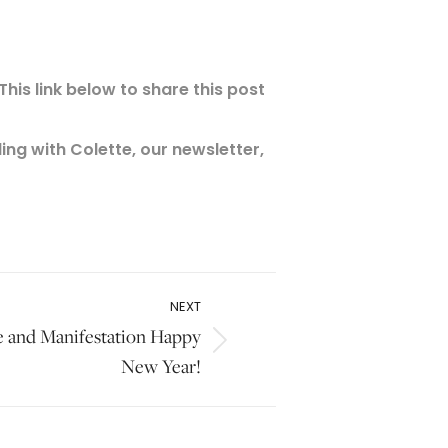
his link below to share this post
ng with Colette, our newsletter,
NEXT
ce and Manifestation Happy
New Year!