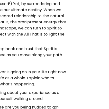
fused!) Yet, by surrendering and
 our ultimate destiny. When we
scared relationship to the natural
hat Is, the omnipresent energy that
dscape, we can turn to Spirit to
ct with the All That Is to light the
 back and trust that Spirit is
 see as you move along your path.
 is going on in your life right now.
ife as a whole. Explain what’s
 what’s happening.
ling about your experience as a
ourself walking around.
ere are you being nudged to go?