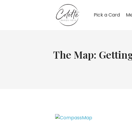
Pick a Card
Me
The Map: Getting