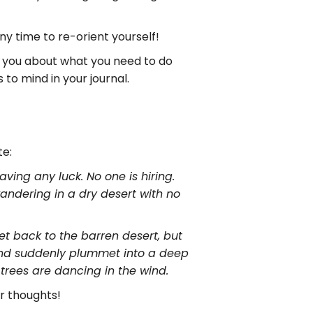
y time to re-orient yourself!
or you about what you need to do
to mind in your journal.
te:
ving any luck. No one is hiring.
 wandering in a dry desert with no
 get back to the barren desert, but
f and suddenly plummet into a deep
e trees are dancing in the wind.
r thoughts!