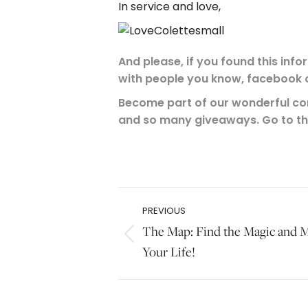
In service and love,
And please, if you found this info
with people you know, facebook o
Become part of our wonderful com
and so many giveaways. Go to t
.
Post
PREVIOUS
navigation
The Map: Find the Magic and M
Previous
Your Life!
post: