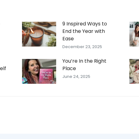
e
9 Inspired Ways to
End the Year with
Ease
December 23, 2025
You’re In the Right
elf
Place
June 24, 2025