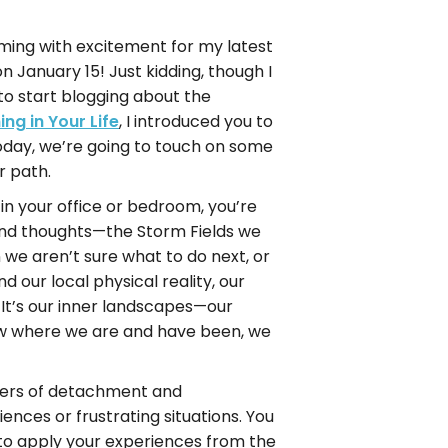
ming with excitement for my latest
 on January 15! Just kidding, though I
 to start blogging about the
ng in Your Life
, I introduced you to
oday, we’re going to touch on some
r path.
n your office or bedroom, you’re
 and thoughts—the Storm Fields we
we aren’t sure what to do next, or
ur local physical reality, our
 It’s our inner landscapes—our
now where we are and have been, we
owers of detachment and
nces or frustrating situations. You
d to apply your experiences from the