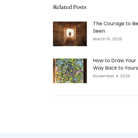
Related Posts
The Courage to B
Seen
March 10, 2026
How to Draw Your
Way Back to Yours
November 4, 2025