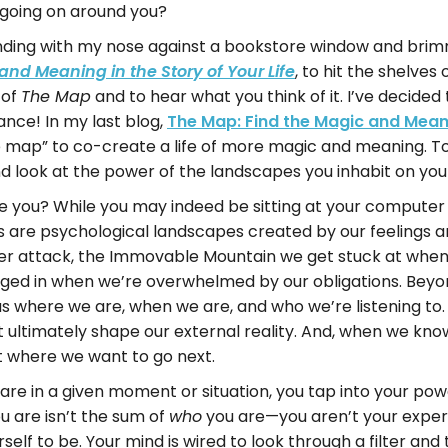
s going on around you?
anding with my nose against a bookstore window and brim
, to hit the shelves
and Meaning in the Story of Your Life
 of
and to hear what you think of it. I’ve decided
The Map
nce! In my last blog,
The Map: Find the Magic and Meani
fe map” to co-create a life of more magic and meaning. T
nd look at the power of the landscapes you inhabit on you
 you? While you may indeed be sitting at your computer i
 us are psychological landscapes created by our feelings
der attack, the Immovable Mountain we get stuck at when 
 in when we’re overwhelmed by our obligations. Beyond o
 us where we are, when we are, and who we’re listening to.
at ultimately shape our external reality. And, when we k
t where we want to go next.
are in a given moment or situation, you tap into your p
u are isn’t the sum of
you are—you aren’t your experie
who
elf to be. Your mind is wired to look through a filter an