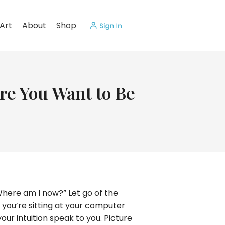
Art
About
Shop
re You Want to Be
Where am I now?” Let go of the
t you’re sitting at your computer
your intuition speak to you. Picture