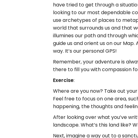
have tried to get through a situat
looking to our most dependable c
use archetypes of places to metaph
world that surrounds us and that w
illumines our path and through whi
guide us and orient us on our Map. A
way. It’s our personal GPS!
Remember, your adventure is always 
there to fill you with compassion 
Exercise
:
Where are you now? Take out your jo
Feel free to focus on one area, such 
happening, the thoughts and feelin
After looking over what you’ve wri
landscape. What’s this land like? 
Next, imagine a way out to a sanct