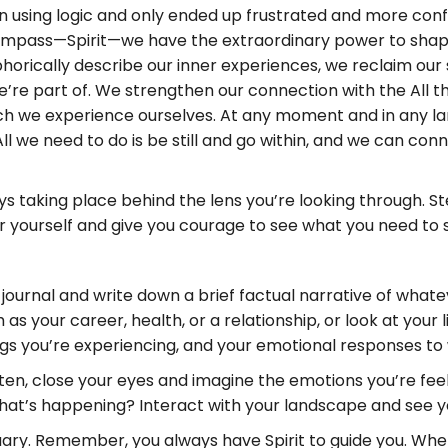
ion using logic and only ended up frustrated and more con
ompass—Spirit—we have the extraordinary power to shape
orically describe our inner experiences, we reclaim our 
e’re part of. We strengthen our connection with the All t
ch we experience ourselves. At any moment and in any lan
ll we need to do is be still and go within, and we can conne
taking place behind the lens you’re looking through. Step
for yourself and give you courage to see what you need to
urnal and write down a brief factual narrative of whatever
as your career, health, or a relationship, or look at your l
gs you’re experiencing, and your emotional responses to
tten, close your eyes and imagine the emotions you’re fee
What’s happening? Interact with your landscape and see y
uary. Remember, you always have Spirit to guide you. Wh