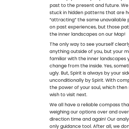
past to the present and future. We 
stuck in hidden patterns that are 
“attracting” the same unavailable 
on past experiences, but those pa
the inner landscapes on our Map!
The only way to see yourself clearl
anything outside of you, but your 
familiar with the inner landscapes
change from the inside. Yes, sometim
ugly. But, Spirit is always by your 
unconditionally by Spirit. With co
the power of your soul, which then
wish to visit next.
We all have a reliable compass that 
weighing our options over and over 
direction time and again! Our analyt
only guidance tool. After all, we d