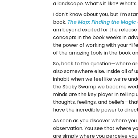
a landscape. What’s it like? What’
I don’t know about you, but I’m st
book,
The Map: Finding the Magic 
am beyond excited for the release
concepts in the book weeks in adva
the power of working with your “li
of the amazing tools in the book a
So, back to the question—where are
also somewhere else. Inside all of
inhabit when we feel like we’re un
the Sticky Swamp we become wedged
minds are the key player in telling
thoughts, feelings, and beliefs—th
have the incredible power to direc
As soon as you discover where you 
observation. You see that where yo
are simply where you perceive yours