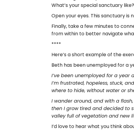
What’s your special sanctuary like
Open your eyes. This sanctuary is n
Finally, take a few minutes to con
from within to better navigate what
****
Here’s a short example of the exerc
Beth has been unemployed for a ye
I’ve been unemployed for a year an
I’m frustrated, hopeless, stuck, an
where to hide, without water or sh
I wander around, and with a flash, I
then I grow tired and decided to s
valley full of vegetation and new li
I’d love to hear what you think ab