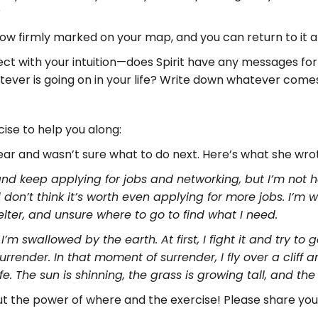
?
ow firmly marked on your map, and you can return to it an
nect with your intuition—does Spirit have any messages f
ever is going on in your life? Write down whatever comes 
ise to help you along:
ar and wasn’t sure what to do next. Here’s what she wro
d keep applying for jobs and networking, but I’m not ha
d don’t think it’s worth even applying for more jobs. I’m
elter, and unsure where to go to find what I need.
’m swallowed by the earth. At first, I fight it and try to
urrender. In that moment of surrender, I fly over a clif
fe. The sun is shinning, the grass is growing tall, and th
out the power of where and the exercise! Please share you