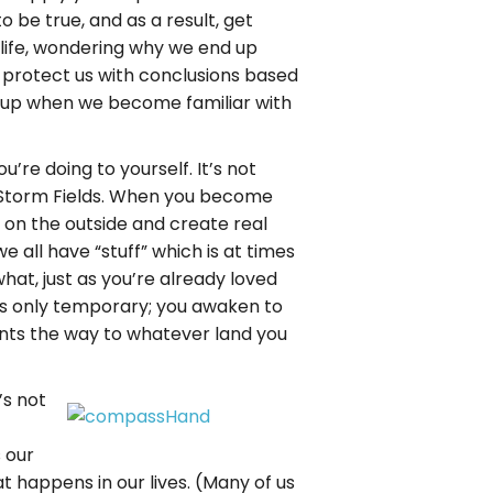
 be true, and as a result, get
 life, wondering why we end up
o protect us with conclusions based
e up when we become familiar with
’re doing to yourself. It’s not
e Storm Fields. When you become
 on the outside and create real
e all have “stuff” which is at times
what, just as you’re already loved
is only temporary; you awaken to
ints the way to whatever land you
’s not
s our
t happens in our lives. (Many of us