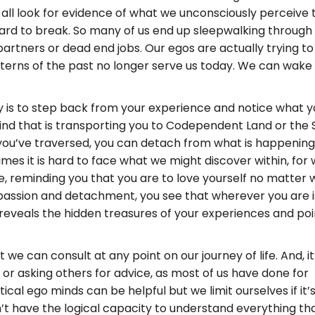
all look for evidence of what we unconsciously perceive to
hard to break. So many of us end up sleepwalking through
partners or dead end jobs. Our egos are actually trying t
tterns of the past no longer serve us today. We can wak
y is to step back from your experience and notice what you
mind that is transporting you to Codependent Land or th
 you’ve traversed, you can detach from what is happening
es it is hard to face what we might discover within, for w
side, reminding you that you are to love yourself no matter 
mpassion and detachment, you see that wherever you are 
 reveals the hidden treasures of your experiences and po
we can consult at any point on our journey of life. And, it
or asking others for advice, as most of us have done for
ical ego minds can be helpful but we limit ourselves if it’
on’t have the logical capacity to understand everything tha