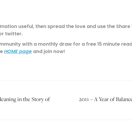
rmation useful, then spread the love and use the Share T
r twitter.
munity with a monthly draw for a free 15 minute readi
he
and join now!
HOME page
eaning in the Story of
2011 – A Year of Balan
Next
post: