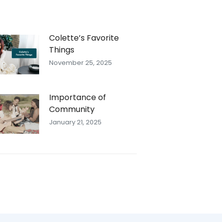
Colette’s Favorite
Things
November 25, 2025
Importance of
Community
January 21, 2025