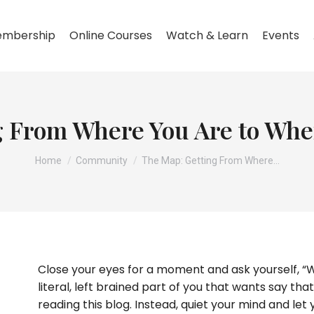
mbership
Online Courses
Watch & Learn
Events
 From Where You Are to Whe
You are here:
Home
Community
The Map: Getting From Where…
Close your eyes for a moment and ask yourself, “
literal, left brained part of you that wants say tha
reading this blog. Instead, quiet your mind and let 