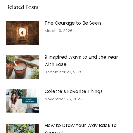
Related Posts
The Courage to Be Seen
March 10, 2026
9 Inspired Ways to End the Year
with Ease
December 23, 2025
Colette’s Favorite Things
November 25, 2025
How to Draw Your Way Back to
Yourself