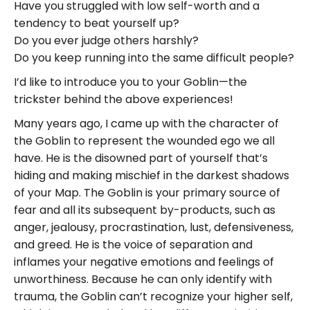
Have you struggled with low self-worth and a
tendency to beat yourself up?
Do you ever judge others harshly?
Do you keep running into the same difficult people?
I’d like to introduce you to your Goblin—the
trickster behind the above experiences!
Many years ago, I came up with the character of
the Goblin to represent the wounded ego we all
have. He is the disowned part of yourself that’s
hiding and making mischief in the darkest shadows
of your Map. The Goblin is your primary source of
fear and all its subsequent by-products, such as
anger, jealousy, procrastination, lust, defensiveness,
and greed. He is the voice of separation and
inflames your negative emotions and feelings of
unworthiness. Because he can only identify with
trauma, the Goblin can’t recognize your higher self,