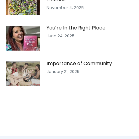
November 4, 2025
You’re In the Right Place
June 24, 2025
Importance of Community
January 21, 2025