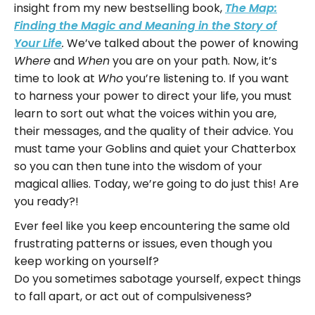
insight from my new bestselling book,
The Map:
Finding the Magic and Meaning in the Story of
We’ve talked about the power of knowing
Your Life
.
and
you are on your path. Now, it’s
Where
When
time to look at
you’re listening to. If you want
Who
to harness your power to direct your life, you must
learn to sort out what the voices within you are,
their messages, and the quality of their advice. You
must tame your Goblins and quiet your Chatterbox
so you can then tune into the wisdom of your
magical allies. Today, we’re going to do just this! Are
you ready?!
Ever feel like you keep encountering the same old
frustrating patterns or issues, even though you
keep working on yourself?
Do you sometimes sabotage yourself, expect things
to fall apart, or act out of compulsiveness?