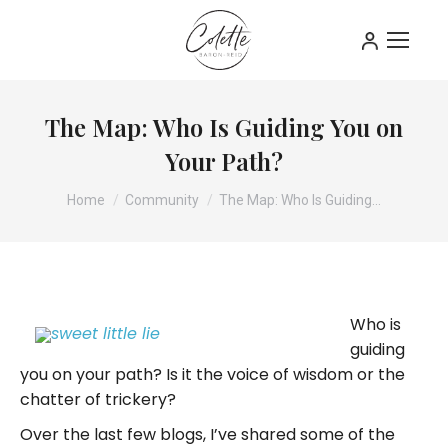
The Map: Who Is Guiding You on
Your Path?
You are here:
Home
Community
The Map: Who Is Guiding…
Who is
guiding
you on your path? Is it the voice of wisdom or the
chatter of trickery?
Over the last few blogs, I’ve shared some of the