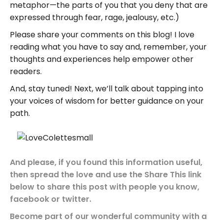
metaphor—the parts of you that you deny that are
expressed through fear, rage, jealousy, etc.)
Please share your comments on this blog! I love
reading what you have to say and, remember, your
thoughts and experiences help empower other
readers.
And, stay tuned! Next, we’ll talk about tapping into
your voices of wisdom for better guidance on your
path.
And please, if you found this information useful,
then spread the love and use the Share This link
below to share this post with people you know,
facebook or twitter.
Become part of our wonderful community with a