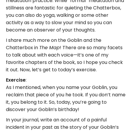
meditation practice. While “formal” meditation and
stillness are fantastic for quieting the Chatterbox,
you can also do yoga, walking or some other
activity as a way to slow your mind so you can
become an observer of your thoughts.
I share much more on the Goblin and the
Chatterbox in
! There are so many facets
The Map
to talk about with each voice—it’s one of my
favorite chapters of the book, so I hope you check
it out. Now, let’s get to today’s exercise.
Exercise
:
As I mentioned, when you name your Goblin, you
reclaim that piece of you he took. If you don’t name
it, you belong to it. So, today, you’re going to
discover your Goblin’s birthday!
In your journal, write an account of a painful
incident in your past as the story of your Goblin’s