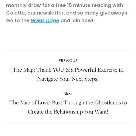
monthly draw for a free 15 minute reading with
Colette, our newsletter, and so many giveaways.
Go to the
and join now!
HOME page
.
Post
PREVIOUS
navigation
The Map: Thank YOU & a Powerful Exercise to
Previous
Navigate Your Next Steps!
post:
NEXT
The Map of Love: Bust Through the Ghostlands to
Next
Create the Relationship You Want!
post: