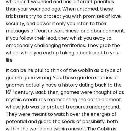
which isn’t wounded and has different priorities
than your wounded ego. When untamed, these
tricksters try to protect you with promises of love,
security, and power if only you listen to their
messages of fear, unworthiness, and abandonment.
If you follow their lead, they whisk you away to
emotionally challenging territories. They grab the
wheel while you end up taking a back seat to your
life.
It can be helpful to think of the Goblin as a type of
gnome gone wrong. Yes, those garden statues of
gnomes actually have a history dating back to the
th
16
century. Back then, gnomes were thought of as
mythic creatures representing the earth element
whose job was to protect treasures underground.
They were meant to watch over the energies of
potential and guard the seeds of possibility, both
within the world and within oneself. The Goblin is