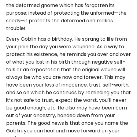
the deformed gnome which has forgotten its
purpose; instead of protecting the unformed—the
seeds—it protects the deformed and makes
trouble!
Every Goblin has a birthday. He sprang to life from
your pain the day you were wounded. As a way to
protect his existence, he reminds you over and over
of what you lost in his birth through negative self-
talk or an expectation that the original wound will
always be who you are now and forever. This may
have been your loss of innocence, trust, self-worth,
and so on which he continues by reminding you that
it’s not safe to trust, expect the worst, you’ll never
be good enough, etc. He also may have been born
out of your ancestry, handed down from your
parents. The good news is that once you name the
Goblin, you can heal and move forward on your