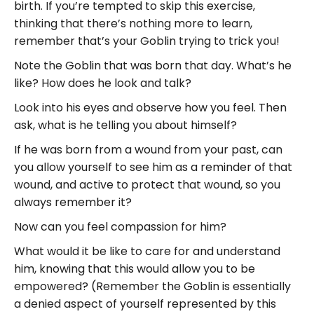
birth. If you’re tempted to skip this exercise,
thinking that there’s nothing more to learn,
remember that’s your Goblin trying to trick you!
Note the Goblin that was born that day. What’s he
like? How does he look and talk?
Look into his eyes and observe how you feel. Then
ask, what is he telling you about himself?
If he was born from a wound from your past, can
you allow yourself to see him as a reminder of that
wound, and active to protect that wound, so you
always remember it?
Now can you feel compassion for him?
What would it be like to care for and understand
him, knowing that this would allow you to be
empowered? (Remember the Goblin is essentially
a denied aspect of yourself represented by this