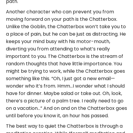
path.
Another character who can prevent you from
moving forward on your path is the Chatterbox.
Unlike the Goblin, the Chatterbox won’t take you to
a place of pain, but he can be just as distracting. He
keeps your mind busy with his motor-mouth,
diverting you from attending to what’s really
important to you. The Chatterbox is the stream of
random thoughts that have little importance. You
might be trying to work, while the Chatterbox goes
something like this. “Oh, I just got a new email—
wonder who it’s from. Hmm…I wonder what I should
have for dinner. Maybe salad or take out. Oh, look,
there’s a picture of a palm tree. I really need to go
on a vacation…” And on and on the Chatterbox goes
until before you know it, an hour has passed.
The best way to quiet the Chatterbox is through a