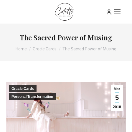
The Sacred Power of Musing
You are here:
Home
Oracle Cards
The Sacred Power of Musing
Oracle Cards
Mar
5
Personal Transformation
2018