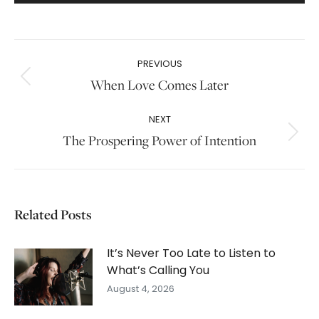
Post
PREVIOUS
navigation
When Love Comes Later
Previous
post:
NEXT
The Prospering Power of Intention
Next
post:
Related Posts
It’s Never Too Late to Listen to
What’s Calling You
August 4, 2026