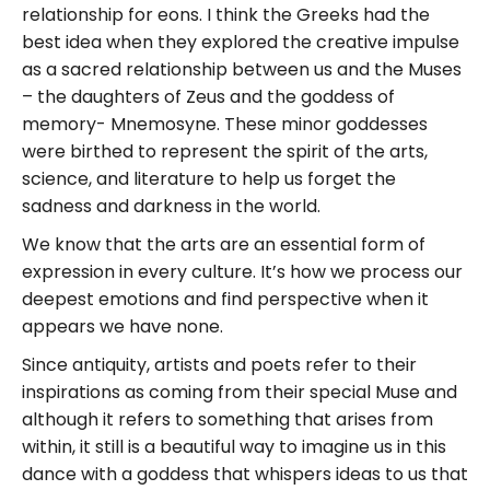
relationship for eons. I think the Greeks had the
best idea when they explored the creative impulse
as a sacred relationship between us and the Muses
– the daughters of Zeus and the goddess of
memory- Mnemosyne. These minor goddesses
were birthed to represent the spirit of the arts,
science, and literature to help us forget the
sadness and darkness in the world.
We know that the arts are an essential form of
expression in every culture. It’s how we process our
deepest emotions and find perspective when it
appears we have none.
Since antiquity, artists and poets refer to their
inspirations as coming from their special Muse and
although it refers to something that arises from
within, it still is a beautiful way to imagine us in this
dance with a goddess that whispers ideas to us that