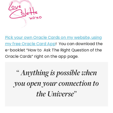
Pick your own Oracle Cards on my website, using
my free Oracle Card App
! You can download the
e-booklet “How to Ask The Right Question of the
Oracle Cards” right on the app page.
“
Anything is possible when
you open your connection to
”
the Universe