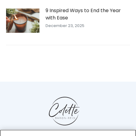
9 Inspired Ways to End the Year
with Ease
December 23, 2025
Help Center