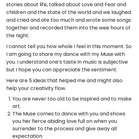
stories about life, talked about Love and Fear and
children and the state of the world and we laughed
and cried and ate too much and wrote some songs
together and recorded them into the wee hours of
the night.
I cannot tell you how whole I feel in this moment. So
I am going to share my dance with my Muse with
you. I understand one’s taste in music is subjective
but I hope you can appreciate the sentiment.
Here are 5 ideas that helped me and might also
help your creativity flow.
You are never too old to be inspired and to make
art.
The Muse comes to dance with you and shows
you her fierce abiding love full on when you
surrender to the process and give away all
expectation.