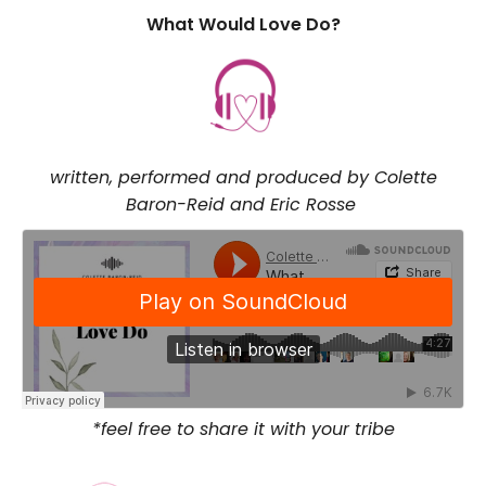
What Would Love Do?
written, performed and produced by Colette
Baron-Reid and Eric Rosse
*feel free to share it with your tribe