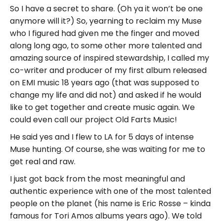
So I have a secret to share. (Oh ya it won’t be one
anymore will it?) So, yearning to reclaim my Muse
who I figured had given me the finger and moved
along long ago, to some other more talented and
amazing source of inspired stewardship, I called my
co-writer and producer of my first album released
on EMI music 18 years ago (that was supposed to
change my life and did not) and asked if he would
like to get together and create music again. We
could even call our project Old Farts Music!
He said yes and I flew to LA for 5 days of intense
Muse hunting. Of course, she was waiting for me to
get real and raw.
I just got back from the most meaningful and
authentic experience with one of the most talented
people on the planet (his name is Eric Rosse – kinda
famous for Tori Amos albums years ago). We told