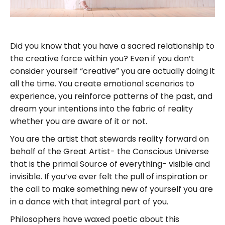
Did you know that you have a sacred relationship to
the creative force within you? Even if you don’t
consider yourself “creative” you are actually doing it
all the time. You create emotional scenarios to
experience, you reinforce patterns of the past, and
dream your intentions into the fabric of reality
whether you are aware of it or not.
You are the artist that stewards reality forward on
behalf of the Great Artist- the Conscious Universe
that is the primal Source of everything- visible and
invisible. If you’ve ever felt the pull of inspiration or
the call to make something new of yourself you are
in a dance with that integral part of you.
Philosophers have waxed poetic about this