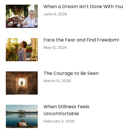
When a Dream Isn’t Done With You
June 9, 2026
Face the Fear and Find Freedom!
May 12, 2026
The Courage to Be Seen
March 10, 2026
When Stillness Feels
Uncomfortable
February 3, 2026