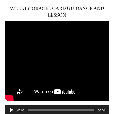
WEEKLY ORACLE CARD GUIDANCE AND
LESSON
Audio
00:00
00:00
Player