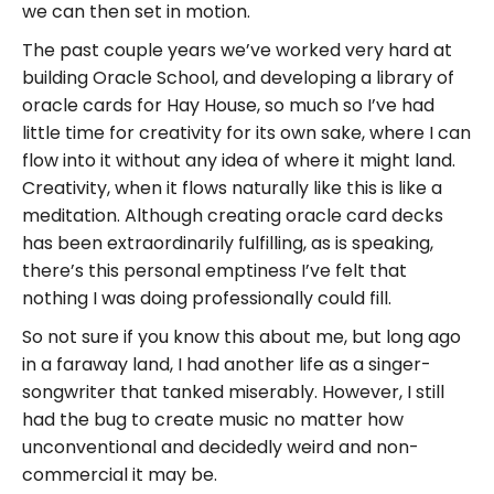
we can then set in motion.
The past couple years we’ve worked very hard at
building Oracle School, and developing a library of
oracle cards for Hay House, so much so I’ve had
little time for creativity for its own sake, where I can
flow into it without any idea of where it might land.
Creativity, when it flows naturally like this is like a
meditation. Although creating oracle card decks
has been extraordinarily fulfilling, as is speaking,
there’s this personal emptiness I’ve felt that
nothing I was doing professionally could fill.
So not sure if you know this about me, but long ago
in a faraway land, I had another life as a singer-
songwriter that tanked miserably. However, I still
had the bug to create music no matter how
unconventional and decidedly weird and non-
commercial it may be.