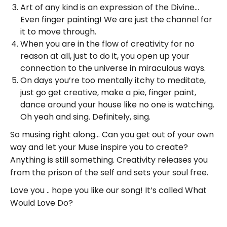
Art of any kind is an expression of the Divine…
Even finger painting! We are just the channel for
it to move through.
When you are in the flow of creativity for no
reason at all, just to do it, you open up your
connection to the universe in miraculous ways.
On days you’re too mentally itchy to meditate,
just go get creative, make a pie, finger paint,
dance around your house like no one is watching.
Oh yeah and sing. Definitely, sing.
So musing right along… Can you get out of your own
way and let your Muse inspire you to create?
Anything is still something. Creativity releases you
from the prison of the self and sets your soul free.
Love you .. hope you like our song! It’s called What
Would Love Do?