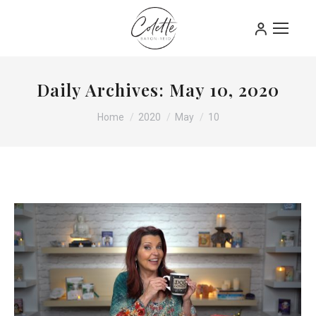
Daily Archives:
May 10, 2020
You are here:
Home
2020
May
10