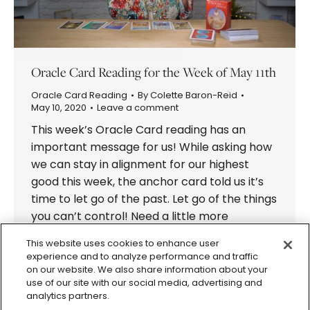
Oracle Card Reading for the Week of May 11th
Oracle Card Reading
By
Colette Baron-Reid
May 10, 2020
Leave a comment
This week’s Oracle Card reading has an
important message for us! While asking how
we can stay in alignment for our highest
good this week, the anchor card told us it’s
time to let go of the past. Let go of the things
you can’t control! Need a little more
information? Pick a card from…
This website uses cookies to enhance user
experience and to analyze performance and traffic
on our website. We also share information about your
use of our site with our social media, advertising and
analytics partners.