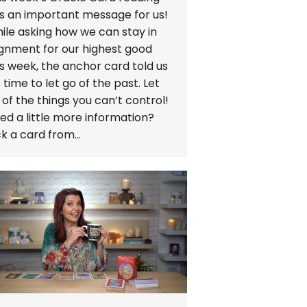
s an important message for us!
ile asking how we can stay in
ignment for our highest good
is week, the anchor card told us
’s time to let go of the past. Let
 of the things you can’t control!
ed a little more information?
ck a card from…