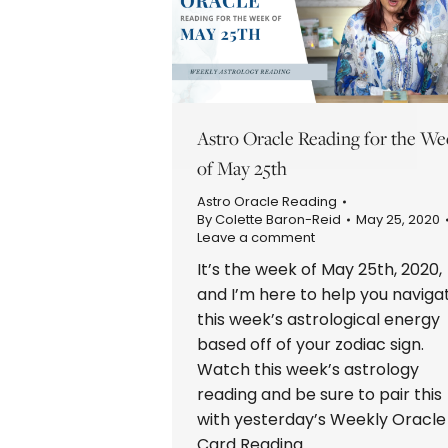
Astro Oracle Reading for the We
of May 25th
Astro Oracle Reading
By
Colette Baron-Reid
May 25, 2020
Leave a comment
It’s the week of May 25th, 2020,
and I’m here to help you naviga
this week’s astrological energy
based off of your zodiac sign.
Watch this week’s astrology
reading and be sure to pair this
with yesterday’s Weekly Oracle
Card Reading.