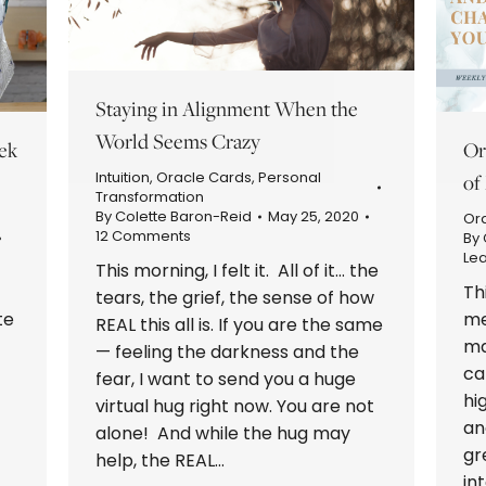
Staying in Alignment When the
World Seems Crazy
ek
Or
Intuition
,
Oracle Cards
,
Personal
of
Transformation
By
Colette Baron-Reid
May 25, 2020
Or
12 Comments
By
Le
This morning, I felt it. All of it… the
Th
tears, the grief, the sense of how
te
me
REAL this all is. If you are the same
ma
— feeling the darkness and the
ca
fear, I want to send you a huge
hi
virtual hug right now. You are not
an
alone! And while the hug may
gr
help, the REAL…
in