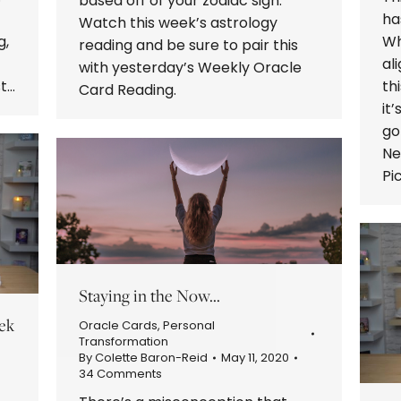
based off of your zodiac sign.
ha
Watch this week’s astrology
g,
Wh
reading and be sure to pair this
al
with yesterday’s Weekly Oracle
st…
th
Card Reading.
it
go
Ne
Pi
Staying in the Now…
ek
Oracle Cards
,
Personal
Transformation
By
Colette Baron-Reid
May 11, 2020
34 Comments