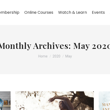
mbership
Online Courses
Watch & Learn
Events
Monthly Archives:
May 202
You are here:
Home
2020
May