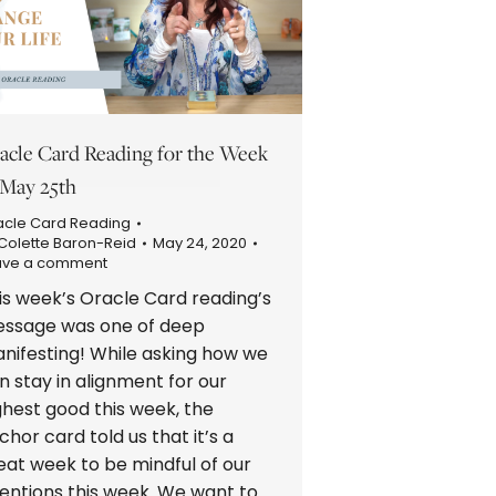
acle Card Reading for the Week
 May 25th
acle Card Reading
Colette Baron-Reid
May 24, 2020
ave a comment
is week’s Oracle Card reading’s
ssage was one of deep
nifesting! While asking how we
n stay in alignment for our
ghest good this week, the
chor card told us that it’s a
eat week to be mindful of our
tentions this week. We want to