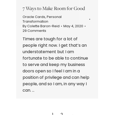
7 Ways to Make Room for Good
Oracle Cards
,
Personal
Transformation
By
Colette Baron-Reid
May 4, 2020
29 Comments
Times are tough for a lot of
people right now. I get that’s an
understatement but I am
fortunate to be able to continue
to serve and keep my business
doors open so I feel I am in a
position of privilege and can help
people, and so I am, in any way I
can. …
1
2
→