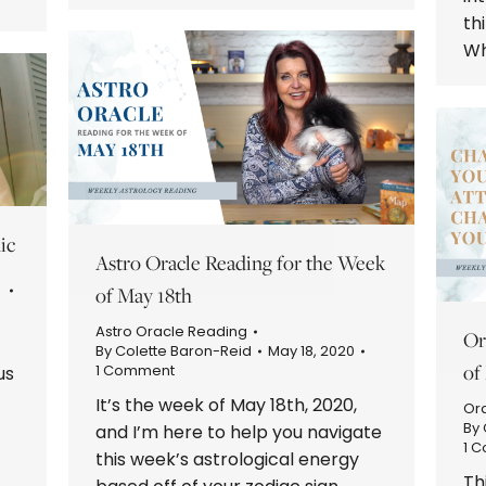
th
Wh
ic
Astro Oracle Reading for the Week
of May 18th
Astro Oracle Reading
Or
By
Colette Baron-Reid
May 18, 2020
of
1 Comment
us
It’s the week of May 18th, 2020,
Or
By
and I’m here to help you navigate
1 
this week’s astrological energy
.
Th