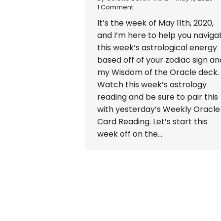
1 Comment
It’s the week of May 11th, 2020,
and I’m here to help you naviga
this week’s astrological energy
based off of your zodiac sign an
my Wisdom of the Oracle deck.
Watch this week’s astrology
reading and be sure to pair this
with yesterday’s Weekly Oracle
Card Reading. Let’s start this
week off on the…