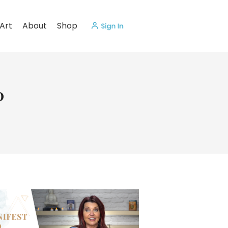
Art
About
Shop
0