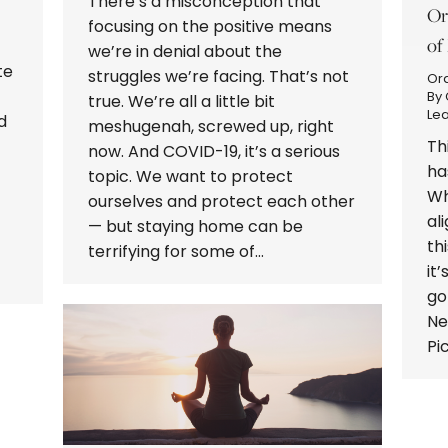
There’s a misconception that
Or
focusing on the positive means
of
we’re in denial about the
te
struggles we’re facing. That’s not
Or
By
true. We’re all a little bit
Le
d
meshugenah, screwed up, right
Th
now. And COVID-19, it’s a serious
ha
topic. We want to protect
Wh
ourselves and protect each other
al
— but staying home can be
th
terrifying for some of…
it
go
Ne
Pi