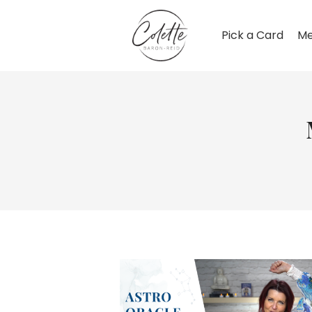
Pick a Card
Me