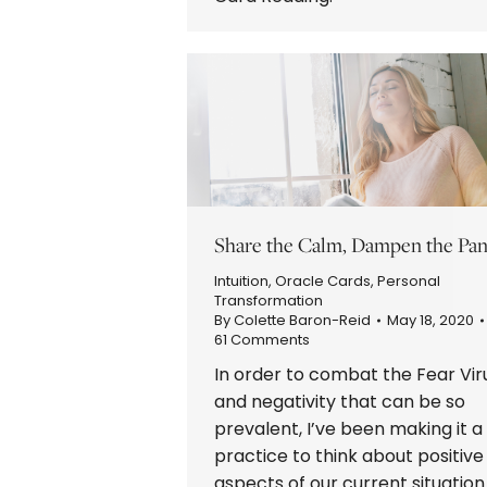
Share the Calm, Dampen the Pan
Intuition
,
Oracle Cards
,
Personal
Transformation
By
Colette Baron-Reid
May 18, 2020
61 Comments
In order to combat the Fear Vir
and negativity that can be so
prevalent, I’ve been making it a
practice to think about positive
aspects of our current situation