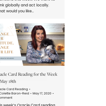
ink globally and act locally.
at would you like…
acle Card Reading for the Week
 May 18th
acle Card Reading
Colette Baron-Reid
May 17, 2020
Comment
is week’s Oracle Card reading