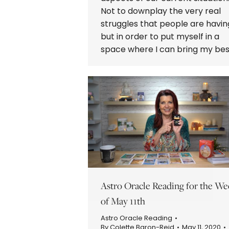
Not to downplay the very real
struggles that people are havin
but in order to put myself in a
space where I can bring my be
Astro Oracle Reading for the We
of May 11th
Astro Oracle Reading
By
Colette Baron-Reid
May 11, 2020