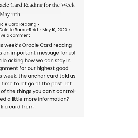
acle Card Reading for the Week
 May 11th
acle Card Reading
Colette Baron-Reid
May 10, 2020
ave a comment
is week’s Oracle Card reading
s an important message for us!
ile asking how we can stay in
ignment for our highest good
is week, the anchor card told us
’s time to let go of the past. Let
 of the things you can’t control!
ed a little more information?
ck a card from…