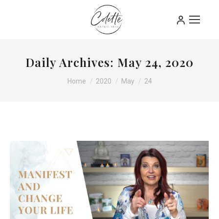
Daily Archives:
May 24, 2020
You are here:
Home
2020
May
24