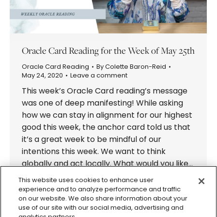
Oracle Card Reading for the Week of May 25th
Oracle Card Reading
By
Colette Baron-Reid
May 24, 2020
Leave a comment
This week’s Oracle Card reading’s message
was one of deep manifesting! While asking
how we can stay in alignment for our highest
good this week, the anchor card told us that
it’s a great week to be mindful of our
intentions this week. We want to think
globally and act locally. What would you like…
This website uses cookies to enhance user
experience and to analyze performance and traffic
on our website. We also share information about your
use of our site with our social media, advertising and
analytics partners.