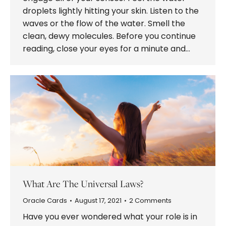
droplets lightly hitting your skin. Listen to the
waves or the flow of the water. Smell the
clean, dewy molecules. Before you continue
reading, close your eyes for a minute and…
What Are The Universal Laws?
Oracle Cards
August 17, 2021
2 Comments
Have you ever wondered what your role is in