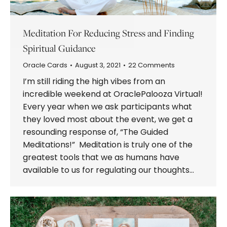
Meditation For Reducing Stress and Finding
Spiritual Guidance
Oracle Cards
August 3, 2021
22 Comments
I’m still riding the high vibes from an
incredible weekend at OraclePalooza Virtual!
Every year when we ask participants what
they loved most about the event, we get a
resounding response of, “The Guided
Meditations!” Meditation is truly one of the
greatest tools that we as humans have
available to us for regulating our thoughts…