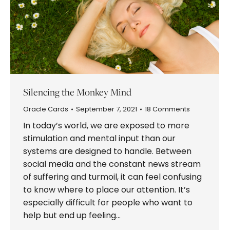
Silencing the Monkey Mind
Oracle Cards
September 7, 2021
18 Comments
In today’s world, we are exposed to more
stimulation and mental input than our
systems are designed to handle. Between
social media and the constant news stream
of suffering and turmoil, it can feel confusing
to know where to place our attention. It’s
especially difficult for people who want to
help but end up feeling…