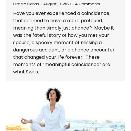
Oracle Cards
August 10, 2021
4 Comments
Have you ever experienced a coincidence
that seemed to have a more profound
meaning than simply just chance? Maybe it
was the fateful story of how you met your
spouse, a spooky moment of missing a
dangerous accident, or a chance encounter
that changed your life forever. These
moments of “meaningful coincidence” are
what Swiss…