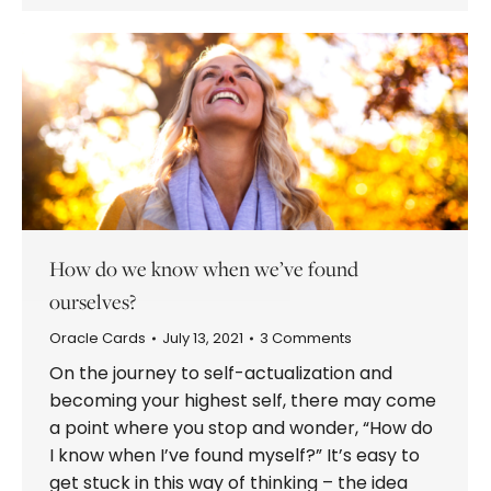
How do we know when we’ve found
ourselves?
Oracle Cards
July 13, 2021
3 Comments
On the journey to self-actualization and
becoming your highest self, there may come
a point where you stop and wonder, “How do
I know when I’ve found myself?” It’s easy to
get stuck in this way of thinking – the idea