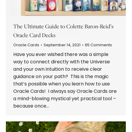
The Ultimate Guide to Colette Baron-Reid’s
Oracle Card Decks
Oracle Cards
September 14, 2021
65 Comments
Have you ever wished there was a simple
way to connect directly with the Universe
and your own intuition to receive clear
guidance on your path? This is the magic
that’s possible when you learn how to use
Oracle Cards! I always say Oracle Cards are
a mind-blowing mystical yet practical tool –
because once…