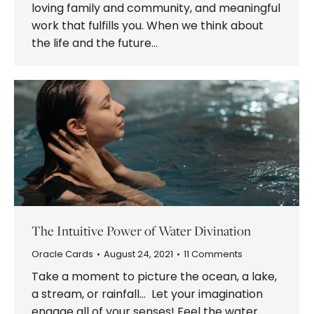
loving family and community, and meaningful
work that fulfills you. When we think about
the life and the future…
The Intuitive Power of Water Divination
Oracle Cards
August 24, 2021
11 Comments
Take a moment to picture the ocean, a lake,
a stream, or rainfall… Let your imagination
engage all of your senses! Feel the water