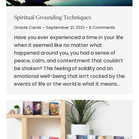
Spiritual Grounding Techniques
Oracle Cards
September 21, 2021
6 Comments
Have you ever experienced a time in your life
when it seemed like no matter what
happened around you, you had a sense of
peace, calm, and contentment that couldn’t
be shaken? This feeling of solidity and an
emotional well-being that isn’t rocked by the
events of life or the world is what it means…