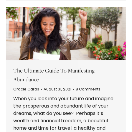
The Ultimate Guide To Manifesting
Abundance
Oracle Cards
August 31, 2021
8 Comments
When you look into your future and imagine
the prosperous and abundant life of your
dreams, what do you see? Perhaps it’s
wealth and financial freedom, a beautiful
home and time for travel, a healthy and