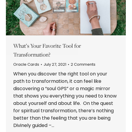
What’s Your Favorite Tool for
Transformation?
Oracle Cards
July 27, 2021
2 Comments
When you discover the right tool on your
path to transformation, it can feel like
discovering a “soul GPS” or a magic mirror
that shows you everything you need to know
about yourself and about life. On the quest
for spiritual transformation, there’s nothing
better than the feeling that you are being
Divinely guided –…