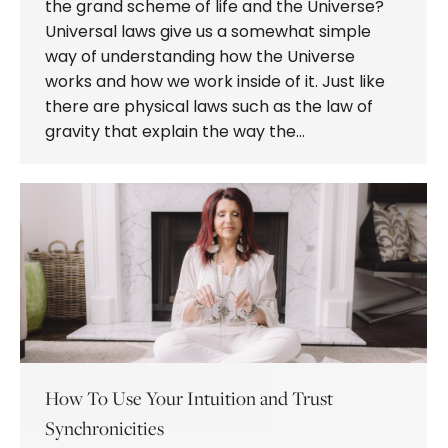
the grand scheme of life and the Universe?
Universal laws give us a somewhat simple
way of understanding how the Universe
works and how we work inside of it. Just like
there are physical laws such as the law of
gravity that explain the way the…
How To Use Your Intuition and Trust
Synchronicities