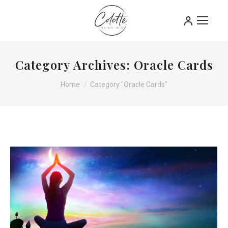
Category Archives:
Oracle Cards
You are here:
Home
Category "Oracle Cards"