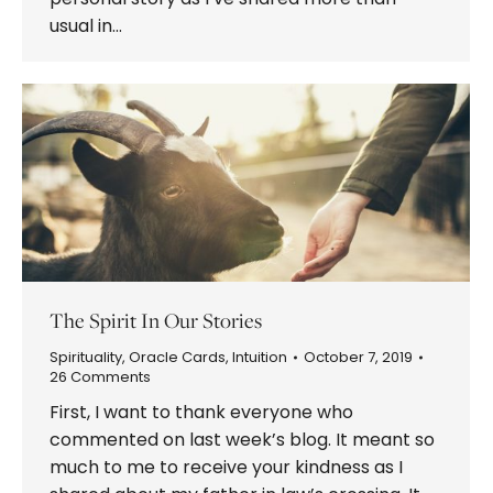
usual in…
The Spirit In Our Stories
Spirituality
,
Oracle Cards
,
Intuition
October 7, 2019
26 Comments
First, I want to thank everyone who
commented on last week’s blog. It meant so
much to me to receive your kindness as I