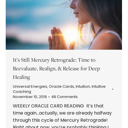
It’s Still Mercury Retrograde: Time to
Reevaluate, Realign, & Release for Deep
Healing
Universal Energies
,
Oracle Cards
,
Intuition
,
Intuitive
Coaching
November 10, 2019
48 Comments
WEEKLY ORACLE CARD READING It’s that
time again…actually, we are already halfway
through this cycle of Mercury Retrograde!
Right about now, you’re probably thinking I