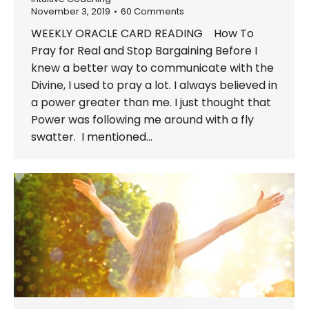
November 3, 2019
60 Comments
WEEKLY ORACLE CARD READING How To
Pray for Real and Stop Bargaining Before I
knew a better way to communicate with the
Divine, I used to pray a lot. I always believed in
a power greater than me. I just thought that
Power was following me around with a fly
swatter. I mentioned…