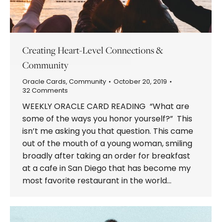
Creating Heart-Level Connections &
Community
Oracle Cards
,
Community
October 20, 2019
32 Comments
WEEKLY ORACLE CARD READING “What are
some of the ways you honor yourself?” This
isn’t me asking you that question. This came
out of the mouth of a young woman, smiling
broadly after taking an order for breakfast
at a cafe in San Diego that has become my
most favorite restaurant in the world…