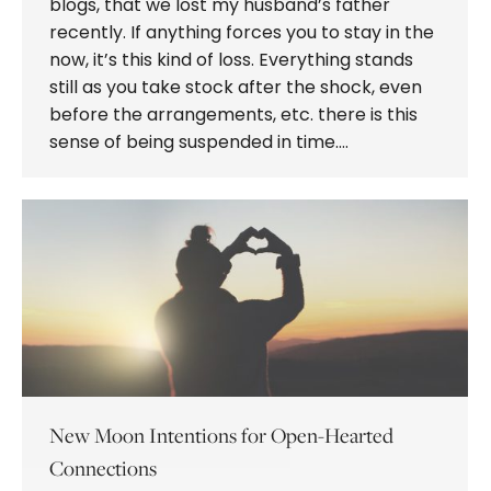
blogs, that we lost my husband’s father
recently. If anything forces you to stay in the
now, it’s this kind of loss. Everything stands
still as you take stock after the shock, even
before the arrangements, etc. there is this
sense of being suspended in time.…
New Moon Intentions for Open-Hearted
Connections