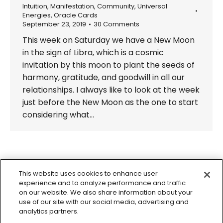
Intuition
,
Manifestation
,
Community
,
Universal
Energies
,
Oracle Cards
September 23, 2019
30 Comments
This week on Saturday we have a New Moon
in the sign of Libra, which is a cosmic
invitation by this moon to plant the seeds of
harmony, gratitude, and goodwill in all our
relationships. I always like to look at the week
just before the New Moon as the one to start
considering what…
←
1
…
14
15
16
17
18
…
This website uses cookies to enhance user
29
→
experience and to analyze performance and traffic
on our website. We also share information about your
use of our site with our social media, advertising and
analytics partners.