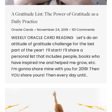
A Gratitude List: The Power of Gratitude as a
Daily Practice
Oracle Cards
November 24, 2019
101 Comments
WEEKLY ORACLE CARD READING Let’s do an
attitude of gratitude challenge for the last
part of the year! I’ll start! I’ll share a
personal list that includes people, books who
have inspired me and helped me grow, etc.
I’m gonna share mine with you for 2019! Then
YOU share yours! Then every day until…