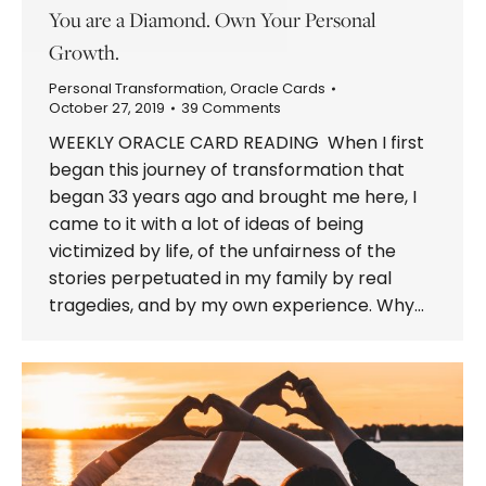
You are a Diamond. Own Your Personal
Growth.
Personal Transformation
,
Oracle Cards
October 27, 2019
39 Comments
WEEKLY ORACLE CARD READING When I first
began this journey of transformation that
began 33 years ago and brought me here, I
came to it with a lot of ideas of being
victimized by life, of the unfairness of the
stories perpetuated in my family by real
tragedies, and by my own experience. Why…