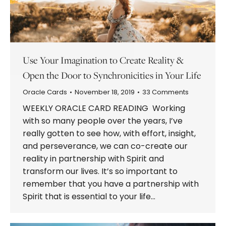
Use Your Imagination to Create Reality &
Open the Door to Synchronicities in Your Life
Oracle Cards
November 18, 2019
33 Comments
WEEKLY ORACLE CARD READING Working
with so many people over the years, I’ve
really gotten to see how, with effort, insight,
and perseverance, we can co-create our
reality in partnership with Spirit and
transform our lives. It’s so important to
remember that you have a partnership with
Spirit that is essential to your life…