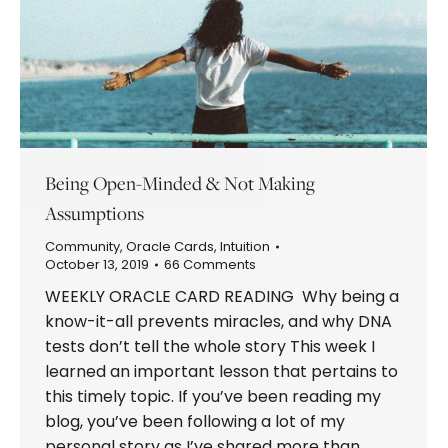
Being Open-Minded & Not Making
Assumptions
Community
,
Oracle Cards
,
Intuition
October 13, 2019
66 Comments
WEEKLY ORACLE CARD READING Why being a
know-it-all prevents miracles, and why DNA
tests don’t tell the whole story This week I
learned an important lesson that pertains to
this timely topic. If you’ve been reading my
blog, you’ve been following a lot of my
personal story as I’ve shared more than