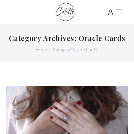
Category Archives:
Oracle Cards
You are here:
Home
Category "Oracle Cards"