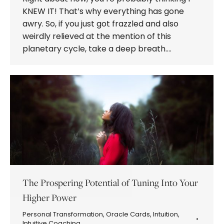
KNEW IT! That’s why everything has gone
awry. So, if you just got frazzled and also
weirdly relieved at the mention of this
planetary cycle, take a deep breath.…
The Prospering Potential of Tuning Into Your
Higher Power
Personal Transformation
,
Oracle Cards
,
Intuition
,
Intuitive Coaching