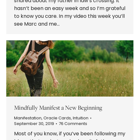
shared about my father in law’s crossing. It
hasn’t been an easy week and so I’m grateful
to know you care. In my video this week you’ll
see Marc and me…
Mindfully Manifest a New Beginning
Manifestation
,
Oracle Cards
,
Intuition
September 30, 2019
76 Comments
Most of you know, if you’ve been following my