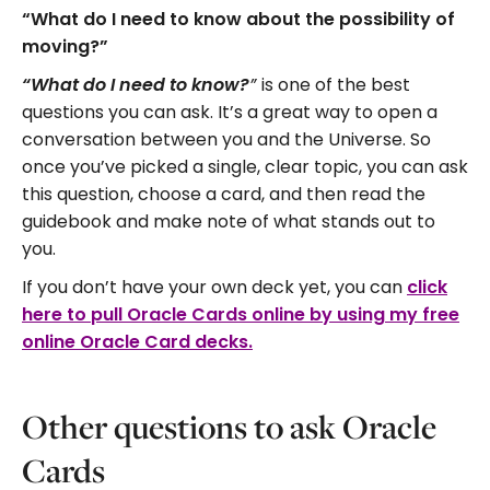
“What do I need to know about the possibility of
moving?”
is one of the best
“What do I need to know?
”
questions you can ask. It’s a great way to open a
conversation between you and the Universe. So
once you’ve picked a single, clear topic, you can ask
this question, choose a card, and then read the
guidebook and make note of what stands out to
you.
If you don’t have your own deck yet, you can
click
here to pull Oracle Cards online by using my free
online Oracle Card decks.
Other questions to ask Oracle
Cards