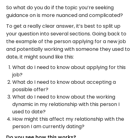
So what do you do if the topic you’re seeking
guidance on is more nuanced and complicated?
To get a really clear answer, it’s best to split up
your question into several sections. Going back to
the example of the person applying for a new job
and potentially working with someone they used to
date, it might sound like this:
What do I need to know about applying for this
job?
What do I need to know about accepting a
possible offer?
What do I need to know about the working
dynamic in my relationship with this person I
used to date?
How might this affect my relationship with the
person I am currently dating?
Do you see how this works?