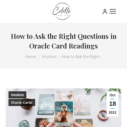
How to Ask the Right Questions in
Oracle Card Readings
You are here:
Home
Intuition
How to Ask the Right…
Intuition
Oct
18
Oracle Cards
2022