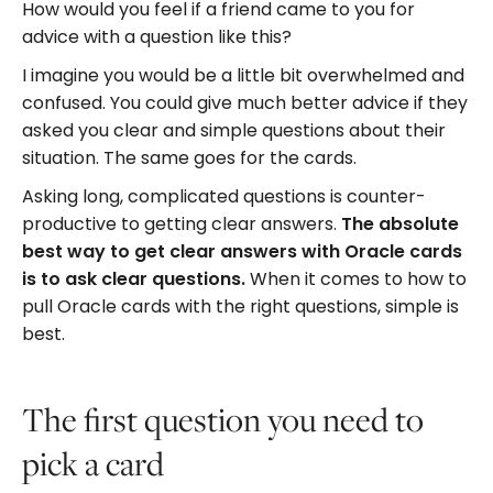
How would you feel if a friend came to you for
advice with a question like this?
I imagine you would be a little bit overwhelmed and
confused. You could give much better advice if they
asked you clear and simple questions about their
situation. The same goes for the cards.
Asking long, complicated questions is counter-
productive to getting clear answers.
The absolute
best way to get clear answers with Oracle cards
is to ask clear questions.
When it comes to how to
pull Oracle cards with the right questions, simple is
best.
The first question you need to
pick a card