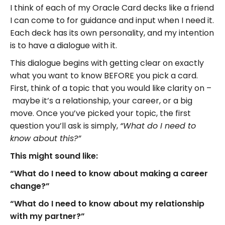
I think of each of my Oracle Card decks like a friend
I can come to for guidance and input when I need it.
Each deck has its own personality, and my intention
is to have a dialogue with it.
This dialogue begins with getting clear on exactly
what you want to know BEFORE you pick a card.
First, think of a topic that you would like clarity on –
maybe it’s a relationship, your career, or a big
move. Once you’ve picked your topic, the first
question you’ll ask is simply,
“What do I need to
know about
this?”
This might sound like:
“What do I need to know about making a career
change?”
“What do I need to know about my relationship
with my partner?”