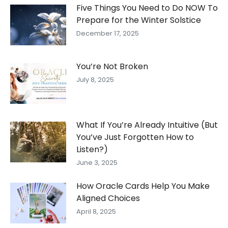
Five Things You Need to Do NOW To
Prepare for the Winter Solstice
December 17, 2025
You’re Not Broken
July 8, 2025
What If You’re Already Intuitive (But
You’ve Just Forgotten How to
Listen?)
June 3, 2025
How Oracle Cards Help You Make
Aligned Choices
April 8, 2025