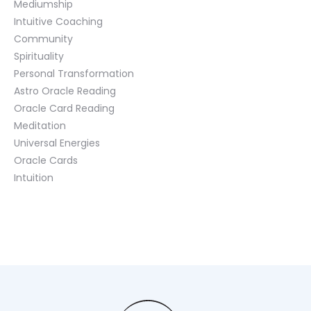
Mediumship
Intuitive Coaching
Community
Spirituality
Personal Transformation
Astro Oracle Reading
Oracle Card Reading
Meditation
Universal Energies
Oracle Cards
Intuition