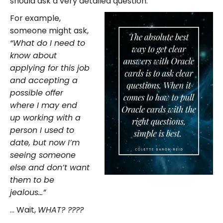
should ask a very detailed question.
For example,
someone might ask,
“What do I need to
know about
applying for this job
and accepting a
possible offer
where I may end
up working with a
person I used to
date, but now I’m
seeing someone
else and don’t want
them to be
jealous…”
… Wait,
WHAT? ????