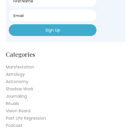
Name
First
Name
First
Name
Categories
Manifestation
Astrology
Astronomy
Shadow Work
Journaling
Rituals
Vision Board
Past Life Regression
Podcast