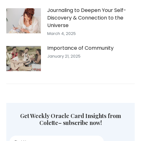
Journaling to Deepen Your Self-
Discovery & Connection to the
Universe
March 4, 2025
Importance of Community
January 21, 2025
Get Weekly Oracle Card Insights from
Colette– subscribe now!
First