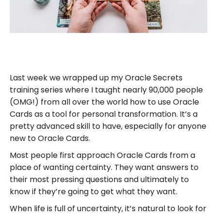
Last week we wrapped up my Oracle Secrets
training series where I taught nearly 90,000 people
(OMG!) from all over the world how to use Oracle
Cards as a tool for personal transformation. It’s a
pretty advanced skill to have, especially for anyone
new to Oracle Cards.
Most people first approach Oracle Cards from a
place of wanting certainty. They want answers to
their most pressing questions and ultimately to
know if they’re going to get what they want.
When life is full of uncertainty, it’s natural to look for