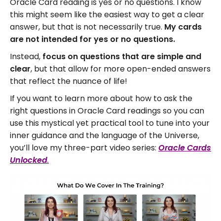
Oracle Card reading is yes or no questions. I know
this might seem like the easiest way to get a clear
answer, but that is not necessarily true.
My cards
are not intended for yes or no questions.
Instead,
focus on questions that are simple and
clear
, but that allow for more open-ended answers
that reflect the nuance of life!
If you want to learn more about how to ask the
right questions in Oracle Card readings so you can
use this mystical yet practical tool to tune into your
inner guidance and the language of the Universe,
you’ll love my three-part video series:
Oracle Cards
Unlocked
.