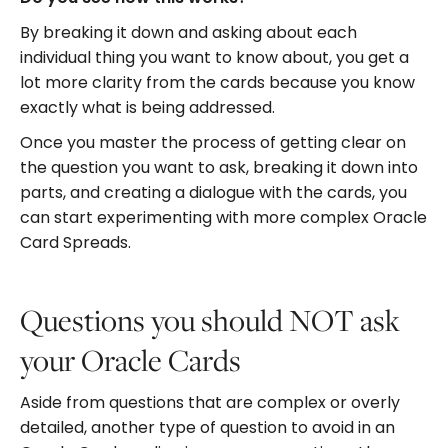
By breaking it down and asking about each
individual thing you want to know about, you get a
lot more clarity from the cards because you know
exactly what is being addressed.
Once you master the process of getting clear on
the question you want to ask, breaking it down into
parts, and creating a dialogue with the cards, you
can start experimenting with more complex Oracle
Card Spreads.
Questions you should NOT ask
your Oracle Cards
Aside from questions that are complex or overly
detailed, another type of question to avoid in an