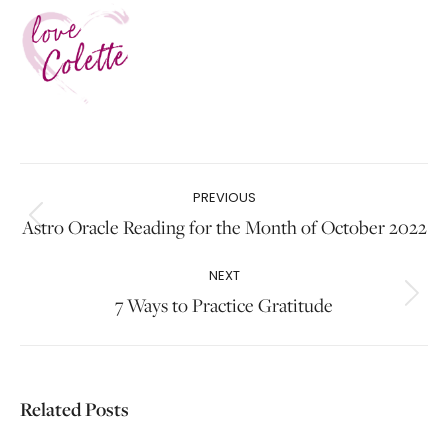
Post
PREVIOUS
navigation
Astro Oracle Reading for the Month of October 2022
Previous
post:
NEXT
7 Ways to Practice Gratitude
Next
post:
Related Posts