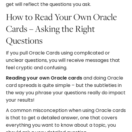
get will reflect the questions you ask.
How to Read Your Own Oracle
Cards – Asking the Right
Questions
If you pull Oracle Cards using complicated or
unclear questions, you will receive messages that
feel cryptic and confusing.
Reading your own Oracle cards
and doing Oracle
card spreads is quite simple – but the subtleties in
the way you phrase your questions really do impact
your results!
A common misconception when using Oracle cards
is that to get a detailed answer, one that covers
everything you want to know about a topic, you