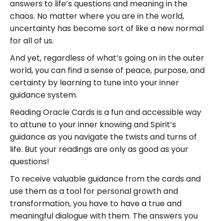
answers to life’s questions and meaning in the
chaos. No matter where you are in the world,
uncertainty has become sort of like a new normal
for all of us.
And yet, regardless of what’s going on in the outer
world, you can find a sense of peace, purpose, and
certainty by learning to tune into your inner
guidance system.
Reading Oracle Cards is a fun and accessible way
to attune to your inner knowing and Spirit’s
guidance as you navigate the twists and turns of
life. But your readings are only as good as your
questions!
To receive valuable guidance from the cards and
use them as a tool for personal growth and
transformation, you have to have a true and
meaningful dialogue with them. The answers you