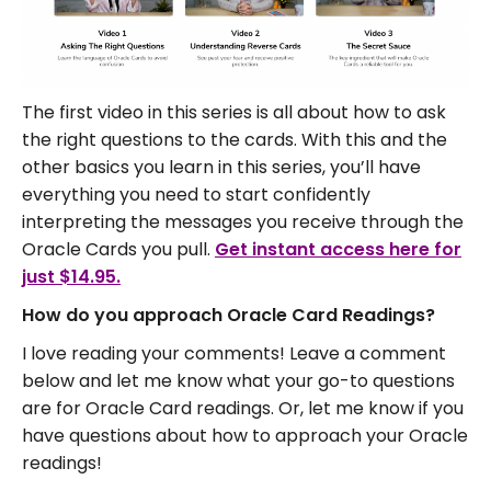
The first video in this series is all about how to ask
the right questions to the cards. With this and the
other basics you learn in this series, you’ll have
everything you need to start confidently
interpreting the messages you receive through the
Oracle Cards you pull.
Get instant access here for
just $14.95.
How do you approach Oracle Card Readings?
I love reading your comments! Leave a comment
below and let me know what your go-to questions
are for Oracle Card readings. Or, let me know if you
have questions about how to approach your Oracle
readings!