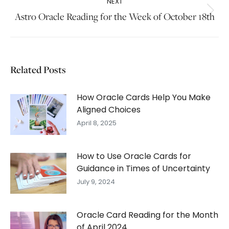
NEXT
Next
Astro Oracle Reading for the Week of October 18th
post:
Related Posts
How Oracle Cards Help You Make
Aligned Choices
April 8, 2025
How to Use Oracle Cards for
Guidance in Times of Uncertainty
July 9, 2024
Oracle Card Reading for the Month
of April 2024