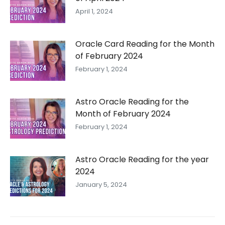
April 1, 2024
Oracle Card Reading for the Month
of February 2024
February 1, 2024
Astro Oracle Reading for the
Month of February 2024
February 1, 2024
Astro Oracle Reading for the year
2024
January 5, 2024