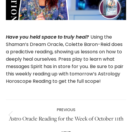
Using the
Have you held space to truly heal?
Shaman’s Dream Oracle, Colette Baron-Reid does
a predictive reading, showing us lessons on how to
deeply heal ourselves. Press play to learn what
messages Spirit has in store for you. Be sure to pair
this weekly reading up with tomorrow’s Astrology
Horoscope Reading to get the full scope!
Post
PREVIOUS
navigation
Previous
Astro Oracle Reading for the Week of October 11th
post: