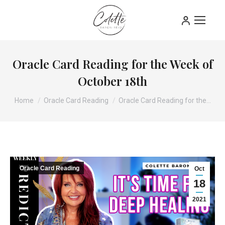
Oracle Card Reading for the Week of
October 18th
You are here:
Home
Oracle Card Reading
Oracle Card Reading for the…
Oracle Card Reading
Oct
18
2021