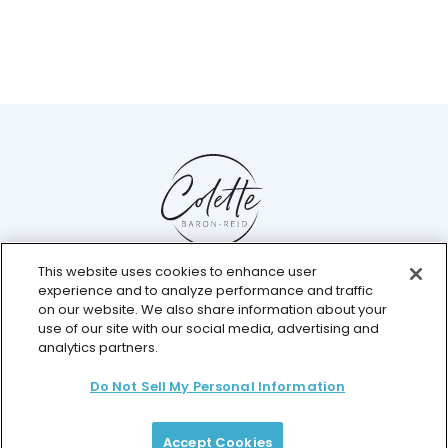
This website uses cookies to enhance user
Help Center
experience and to analyze performance and traffic
Chat with us live
on our website. We also share information about your
use of our site with our social media, advertising and
analytics partners.
Do Not Sell My Personal Information
© 2026 Colette Baron-Reid. All Rights Reserved.
Privacy Policy
Terms & Conditions
Returns Policy
Payment Plan Terms
Membership Terms
Accept Cookies